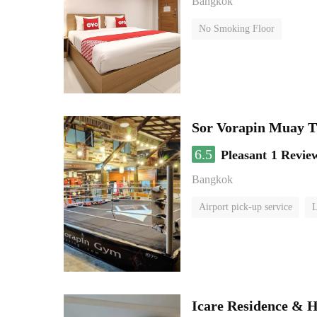
Bangkok
No Smoking Floor
Sor Vorapin Muay 
6.5
Pleasant
1 Revie
Bangkok
Airport pick-up service
L
Icare Residence & H