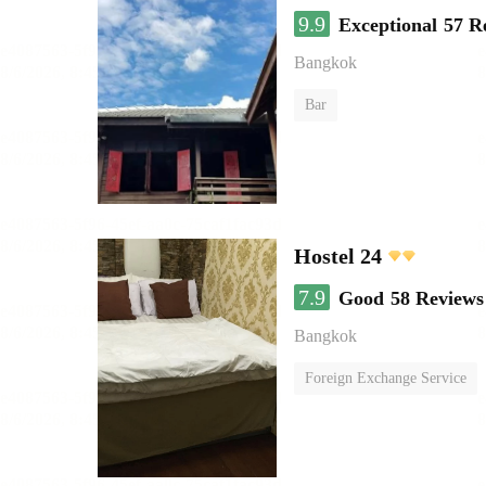
9.9
Exceptional
57 R
Bangkok
Bar
Hostel 24
7.9
Good
58 Reviews
Bangkok
Foreign Exchange Service