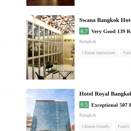
Swana Bangkok Hot
8.7
Very Good
139 R
Bangkok
Chinese instructions
Fam
Hotel Royal Bangko
9.5
Exceptional
507 
Bangkok
Chinese-friendly
Family