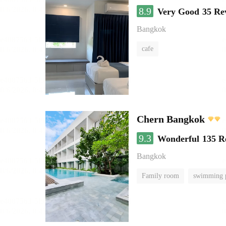
8.9
Very Good
35 Re
Bangkok
cafe
Chern Bangkok
9.3
Wonderful
135 R
Bangkok
Family room
swimming 