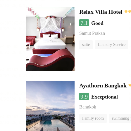
Relax Villa Hotel
7.1
Good
Samut Prakan
suite
Laundry Service
Ayathorn Bangkok
9.9
Exceptional
Bangkok
Family room
swimming 