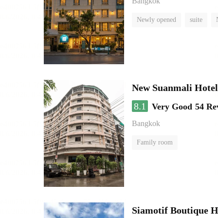
Bangkok
Newly opened
suite
New Suanmali Hotel
8.1
Very Good
54 Re
Bangkok
Family room
Siamotif Boutique H