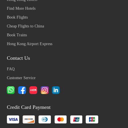
Find More Hotels
Book Flights
Cheap Flights to China
Book Trains
Hong Kong Airport Express
Contact Us
FAQ
Customer Service
Credit Card Payment