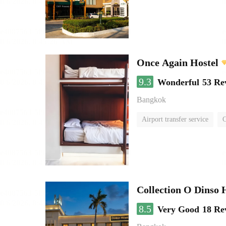
Once Again Hostel
9.3
Wonderful
53 Re
Bangkok
Airport transfer service
C
Collection O Dinso
8.5
Very Good
18 Re