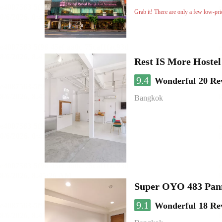
Grab it! There are only a few low-pri
Rest IS More Hostel
9.4
Wonderful
20 Re
Bangkok
Super OYO 483 Pan
9.1
Wonderful
18 Re