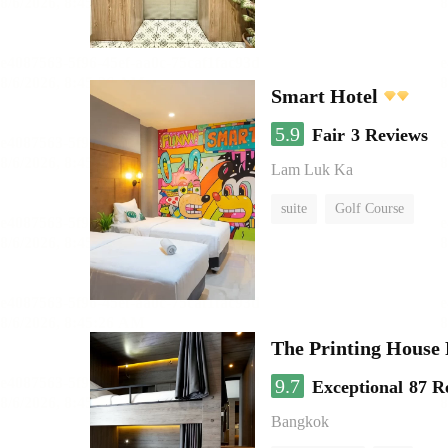
Smart Hotel
5.9
Fair
3 Reviews
Lam Luk Ka
suite
Golf Course
The Printing House 
9.7
Exceptional
87 R
Bangkok