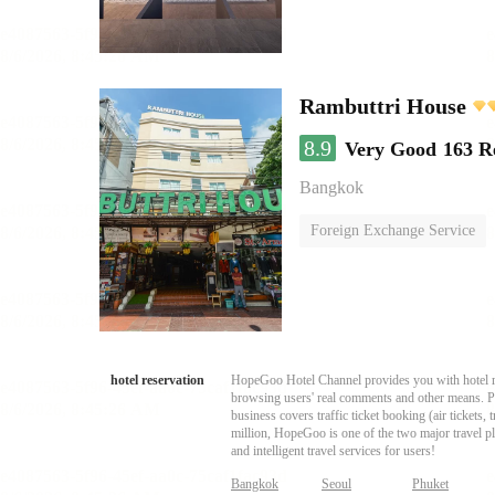
Rambuttri House
8.9
Very Good
163 R
Bangkok
Foreign Exchange Service
hotel reservation
HopeGoo Hotel Channel provides you with hotel res
browsing users' real comments and other means. Pro
business covers traffic ticket booking (air tickets
million, HopeGoo is one of the two major travel pl
and intelligent travel services for users!
Bangkok
Seoul
Phuket