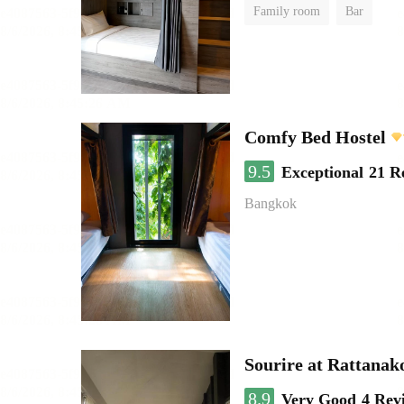
Family room
Bar
Comfy Bed Hostel
9.5
Exceptional
21 R
Bangkok
Sourire at Rattanak
8.9
Very Good
4 Rev