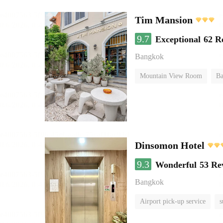
Tim Mansion
9.7
Exceptional
62 R
Bangkok
Mountain View Room
Ba
Dinsomon Hotel
9.3
Wonderful
53 Re
Bangkok
Airport pick-up service
s