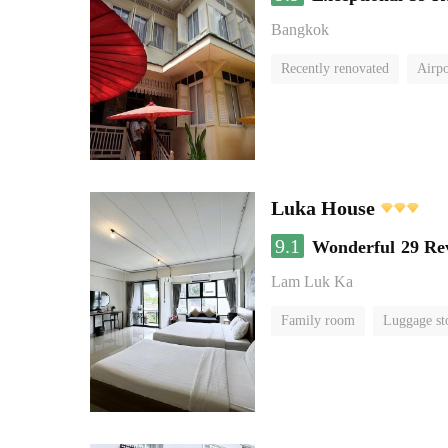
Bangkok
Recently renovated
Airpo
Luka House
9.1
Wonderful
29 Re
Lam Luk Ka
Family room
Luggage st