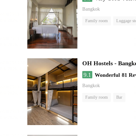
Bangkok
Family room
Luggage st
OH Hostels - Bangk
9.1
Wonderful
81 Re
Bangkok
Family room
Bar