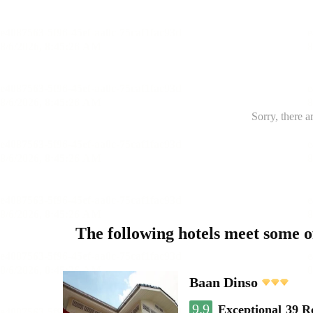
Sorry, there a
The following hotels meet some 
Baan Dinso
9.9
Exceptional
39 R