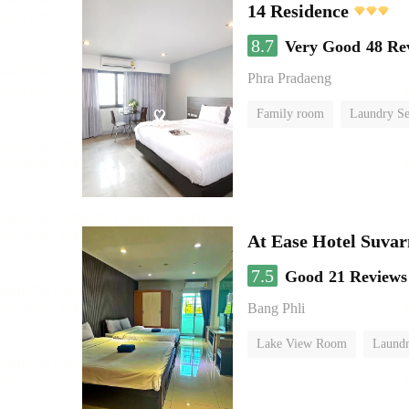
14 Residence
8.7
Very Good
48 Re
Phra Pradaeng
Family room
Laundry Se
At Ease Hotel Suva
7.5
Good
21 Reviews
Bang Phli
Lake View Room
Laundr