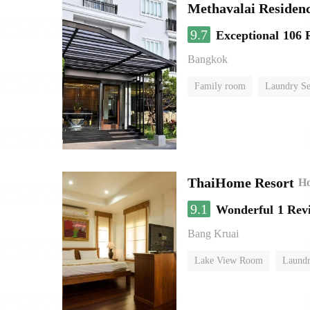
Methavalai Residenc
9.7
Exceptional
106 
Bangkok
Family room
Laundry Se
ThaiHome Resort
Ho
9.1
Wonderful
1 Rev
Bang Kruai
Lake View Room
Laundr