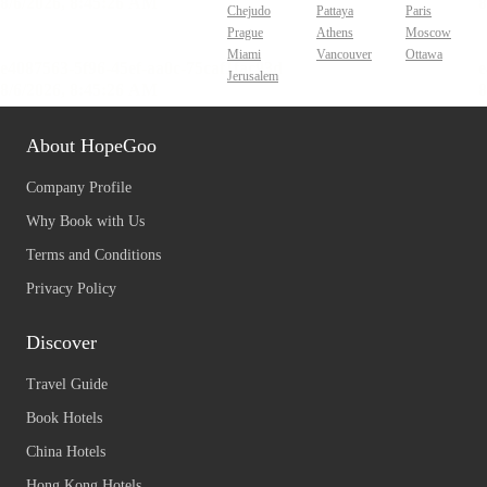
Chejudo
Pattaya
Paris
Prague
Athens
Moscow
Miami
Vancouver
Ottawa
Jerusalem
About HopeGoo
Company Profile
Why Book with Us
Terms and Conditions
Privacy Policy
Discover
Travel Guide
Book Hotels
China Hotels
Hong Kong Hotels