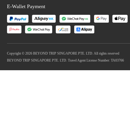
E-Wallet Payment
Copyright © 2026 BEYOND TRIP SINGAPORE PTE. LTD. All rights reserved
BEYOND TRIP SINGAPORE PTE. LTD. Travel Agent License Number: TA03766