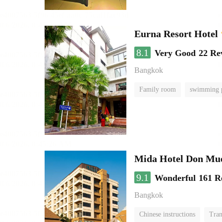
Eurna Resort Hotel
8.1
Very Good
22 Re
Bangkok
Family room
swimming 
Mida Hotel Don Mue
9.1
Wonderful
161 R
Bangkok
Chinese instructions
Tran