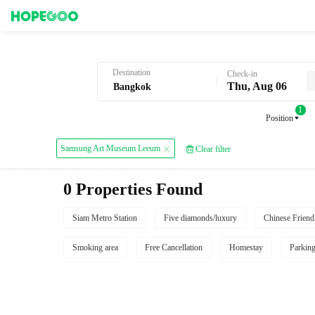
Hotel Booking in Bangkok
Destination
Check-in
Thu, Aug 06
1
Position
Samsung Art Museum Leeum
Clear filter
0 Properties Found
Siam Metro Station
Five diamonds/luxury
Chinese Friend
Smoking area
Free Cancellation
Homestay
Parkin