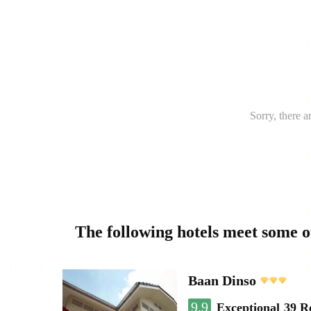
Sorry, there a
The following hotels meet some 
Baan Dinso
9.9
Exceptional
39 R