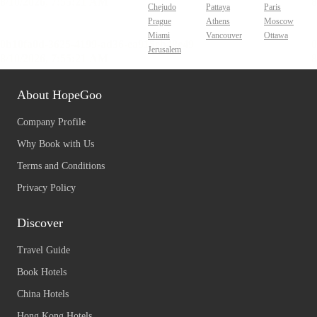
Chejudo
Pattaya
Paris
Prague
Athens
Moscow
Miami
Vancouver
Ottawa
Jerusalem
About HopeGoo
Company Profile
Why Book with Us
Terms and Conditions
Privacy Policy
Discover
Travel Guide
Book Hotels
China Hotels
Hong Kong Hotels