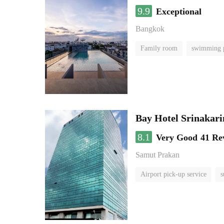
9.9
Exceptional
Bangkok
Family room
swimming 
Bay Hotel Srinakari
8.1
Very Good
41 Re
Samut Prakan
Airport pick-up service
s