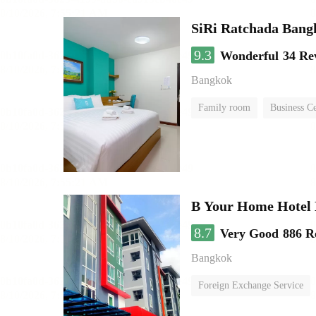
SiRi Ratchada Bang
9.3
Wonderful
34 Re
Bangkok
Family room
Business C
B Your Home Hotel
8.7
Very Good
886 R
Bangkok
Foreign Exchange Service