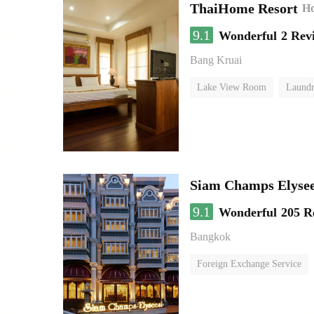
ThaiHome Resort
Ho
9.1
Wonderful
2 Rev
Bang Kruai
Lake View Room
Laundr
Siam Champs Elysee
9.1
Wonderful
205 R
Bangkok
Foreign Exchange Service