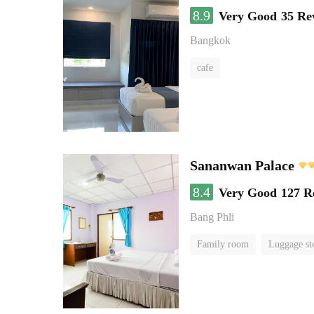
8.9
Very Good
35 Re
Bangkok
cafe
Sananwan Palace
8.4
Very Good
127 R
Bang Phli
Family room
Luggage st