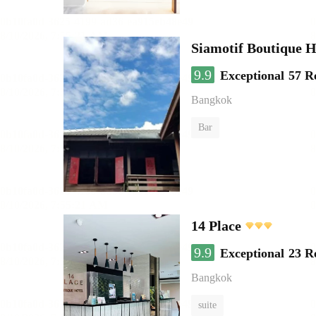
Siamotif Boutique H
9.9
Exceptional
57 R
Bangkok
Bar
14 Place
9.9
Exceptional
23 R
Bangkok
suite