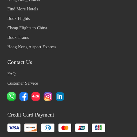
Find More Hotels
Book Flights
Cheap Flights to China
Book Trains
Hong Kong Airport Express
Contact Us
FAQ
Customer Service
Credit Card Payment