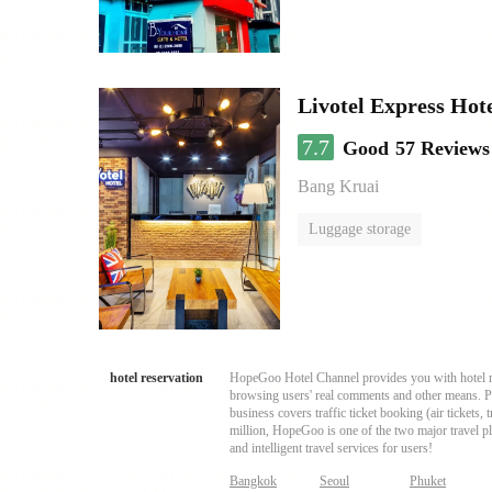
Livotel Express Hot
7.7
Good
57 Reviews
Bang Kruai
Luggage storage
hotel reservation
HopeGoo Hotel Channel provides you with hotel res
browsing users' real comments and other means. Pro
business covers traffic ticket booking (air tickets
million, HopeGoo is one of the two major travel pl
and intelligent travel services for users!
Bangkok
Seoul
Phuket