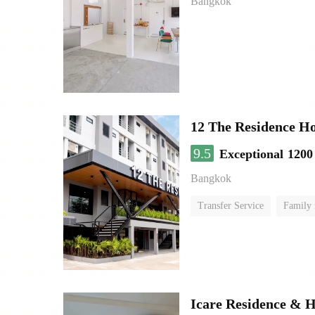
Bangkok
12 The Residence H
9.5
Exceptional
1200
Bangkok
Transfer Service
Family
Icare Residence & H