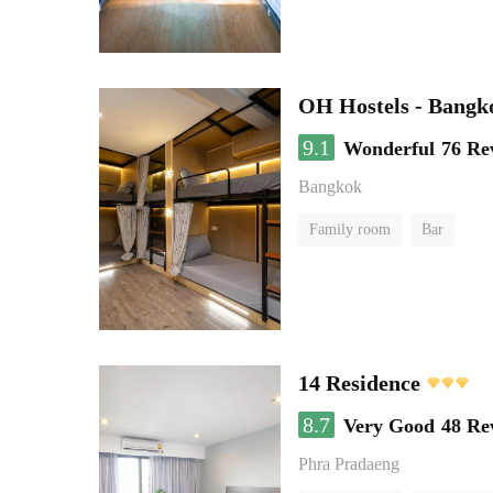
OH Hostels - Bangk
9.1
Wonderful
76 Re
Bangkok
Family room
Bar
14 Residence
8.7
Very Good
48 Re
Phra Pradaeng