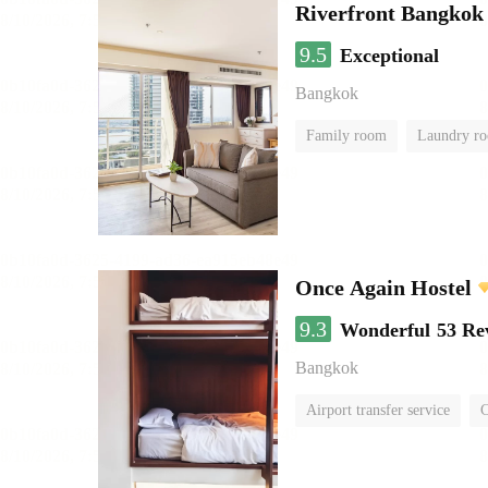
Riverfront Bangkok
9.5
Exceptional
Bangkok
Family room
Laundry r
Once Again Hostel
9.3
Wonderful
53 Re
Bangkok
Airport transfer service
C