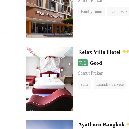
Samut Prakan
Family room
Laundry Se
Relax Villa Hotel
7.1
Good
Samut Prakan
suite
Laundry Service
Ayathorn Bangkok