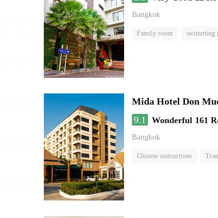
Bangkok
Family room
swimming 
Mida Hotel Don Mue
9.1
Wonderful
161 R
Bangkok
Chinese instructions
Tran