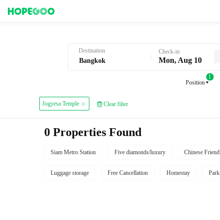
Hotel Booking in Bangkok
Destination
Check-in
Mon, Aug 10
1
Position
Jogyesa Temple
Clear filter
0 Properties Found
Siam Metro Station
Five diamonds/luxury
Chinese Friend
Luggage storage
Free Cancellation
Homestay
Park