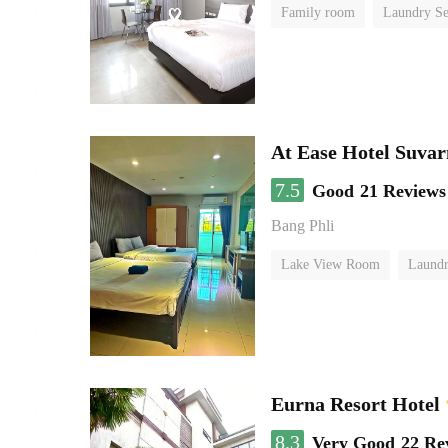
Family room
Laundry Se
At Ease Hotel Suva
7.5
Good
21 Reviews
Bang Phli
Lake View Room
Laundr
Eurna Resort Hotel
8.3
Very Good
22 Re