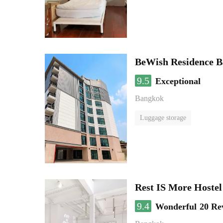
BeWish Residence B
9.5
Exceptional
Bangkok
Luggage storage
Rest IS More Hostel
9.4
Wonderful
20 Re