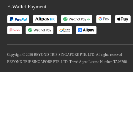
E-Wallet Payment
Copyright © 2026 BEYOND TRIP SINGAPORE PTE. LTD. All rights reserved
BEYOND TRIP SINGAPORE PTE. LTD. Travel Agent License Number: TA03766