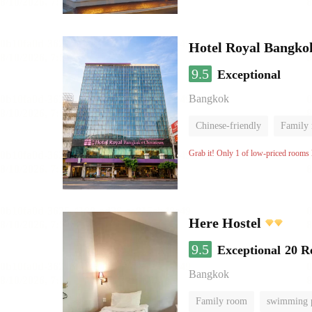
Hotel Royal Bangko
9.5
Exceptional
Bangkok
Chinese-friendly
Family
Grab it! Only 1 of low-priced rooms l
Here Hostel
9.5
Exceptional
20 R
Bangkok
Family room
swimming 