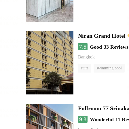
Niran Grand Hotel
7.5
Good
33 Reviews
Bangkok
suite
swimming pool
Fullroom 77 Srinak
9.3
Wonderful
11 Re