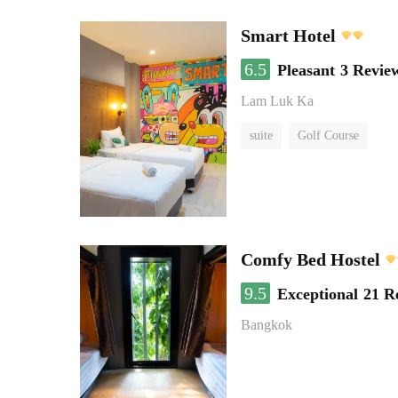
Smart Hotel
6.5
Pleasant
3 Revie
Lam Luk Ka
suite
Golf Course
Comfy Bed Hostel
9.5
Exceptional
21 R
Bangkok