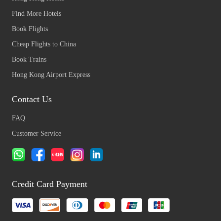
Find More Hotels
Book Flights
Cheap Flights to China
Book Trains
Hong Kong Airport Express
Contact Us
FAQ
Customer Service
Credit Card Payment