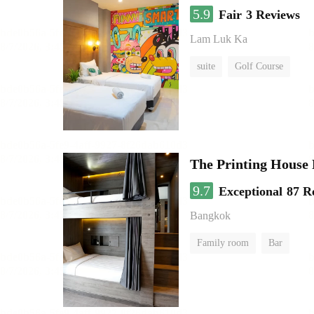
5.9
Fair
3 Reviews
Lam Luk Ka
suite
Golf Course
The Printing House 
9.7
Exceptional
87 R
Bangkok
Family room
Bar