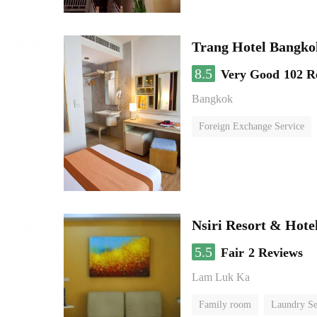
Trang Hotel Bangko
8.5
Very Good
102 R
Bangkok
Foreign Exchange Service
Nsiri Resort & Hote
5.5
Fair
2 Reviews
Lam Luk Ka
Family room
Laundry Se