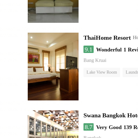
ThaiHome Resort
Ho
9.1
Wonderful
1 Rev
Bang Kruai
Lake View Room
Laundr
Swana Bangkok Hot
8.7
Very Good
139 R
Bangkok