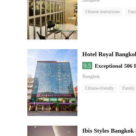
Chinese instructions
Fam
Hotel Royal Bangko
9.5
Exceptional
506 
Bangkok
Chinese-friendly
Family
Ibis Styles Bangkok