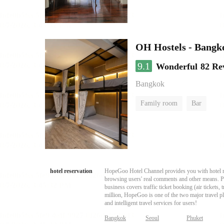
OH Hostels - Bangk
9.1
Wonderful
82 Re
Bangkok
Family room
Bar
hotel reservation
HopeGoo Hotel Channel provides you with hotel res
browsing users' real comments and other means. Pro
business covers traffic ticket booking (air tickets
million, HopeGoo is one of the two major travel pl
and intelligent travel services for users!
Bangkok
Seoul
Phuket