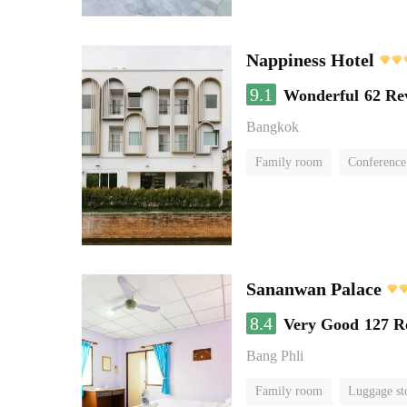
Nappiness Hotel
9.1
Wonderful
62 Re
Bangkok
Family room
Conference
Sananwan Palace
8.4
Very Good
127 R
Bang Phli
Family room
Luggage st