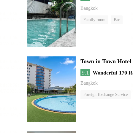
Bangkok
Family room
Bar
Town in Town Hotel
9.1
Wonderful
170 R
Bangkok
Foreign Exchange Service