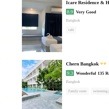
Icare Residence & H
8.9
Very Good
Bangkok
cafe
Chern Bangkok
9.3
Wonderful
135 R
Bangkok
Family room
swimming 