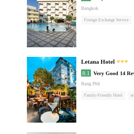
Bangkok
Foreign Exchange Service
Letana Hotel
8.1
Very Good
14 Re
Bang Phli
Family-Friendly Hotel
te