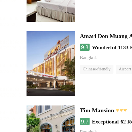
Amari Don Muang A
9.3
Wonderful
1133 
Bangkok
Chinese-friendly
Airport
Tim Mansion
9.7
Exceptional
62 R
Bangkok