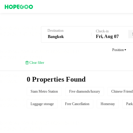
Hotel Booking in Bangkok
Destination
Check-in
Fri, Aug 07
Position
Clear filter
0 Properties Found
Siam Metro Station
Five diamonds/luxury
Chinese Friend
Luggage storage
Free Cancellation
Homestay
Park