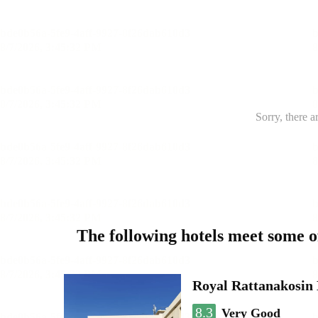
Sorry, there a
The following hotels meet some 
Royal Rattanakosin
8.3
Very Good