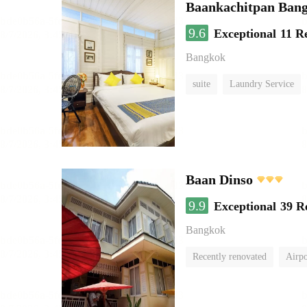
Baankachitpan Bang
9.6
Exceptional
11 R
Bangkok
suite
Laundry Service
Baan Dinso
9.9
Exceptional
39 R
Bangkok
Recently renovated
Airpo