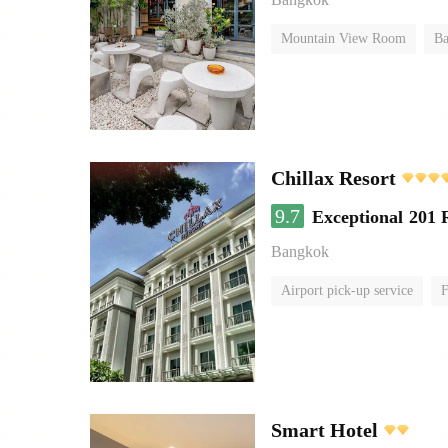
Mountain View Room
Ba
Chillax Resort
9.7
Exceptional
201 
Bangkok
Airport pick-up service
F
Smart Hotel