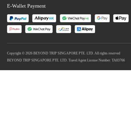
E-Wallet Payment
Copyright © 2026 BEYOND TRIP SINGAPORE PTE. LTD. All rights reserved
BEYOND TRIP SINGAPORE PTE. LTD. Travel Agent License Number: TA03766