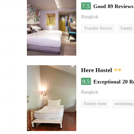
7.5
Good
89 Reviews
Bangkok
Transfer Service
Family
Here Hostel
9.5
Exceptional
20 R
Bangkok
Family room
swimming 