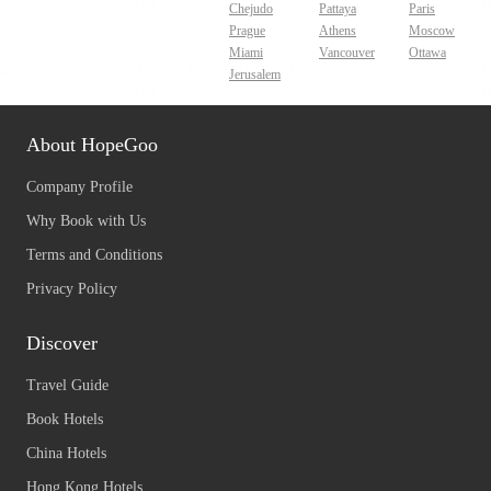
Chejudo
Pattaya
Paris
Prague
Athens
Moscow
Miami
Vancouver
Ottawa
Jerusalem
About HopeGoo
Company Profile
Why Book with Us
Terms and Conditions
Privacy Policy
Discover
Travel Guide
Book Hotels
China Hotels
Hong Kong Hotels