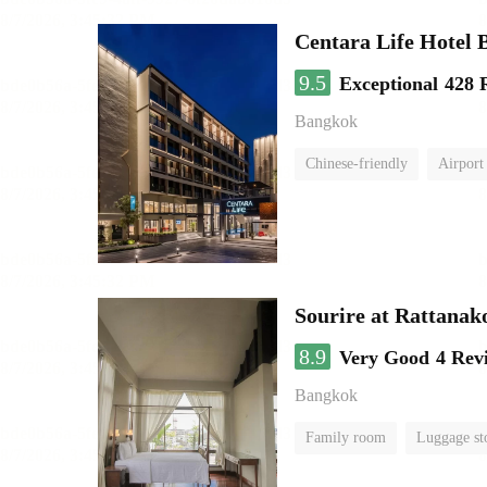
Centara Life Hotel
9.5
Exceptional
428 
Bangkok
Chinese-friendly
Airport 
Sourire at Rattanak
8.9
Very Good
4 Rev
Bangkok
Family room
Luggage st