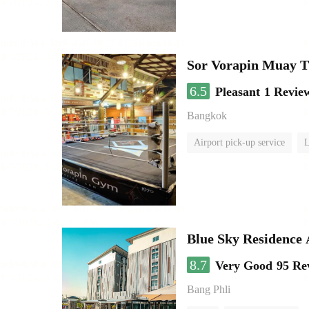
Sor Vorapin Muay 
6.5
Pleasant
1 Revie
Bangkok
Airport pick-up service
L
Blue Sky Residence 
8.7
Very Good
95 Re
Bang Phli