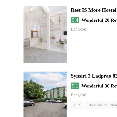
Rest IS More Hostel
9.4
Wonderful
20 Re
Bangkok
Synsiri 3 Ladprao 8
9.1
Wonderful
36 Re
Bangkok
suite
Dry Cleaning Servi