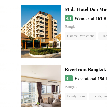
Mida Hotel Don Mue
9.1
Wonderful
161 R
Bangkok
Chinese instructions
Tran
Riverfront Bangkok
9.5
Exceptional
154 
Bangkok
Family room
Laundry r