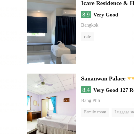
Icare Residence & H
8.9
Very Good
Bangkok
cafe
Sananwan Palace
8.4
Very Good
127 R
Bang Phli
Family room
Luggage st