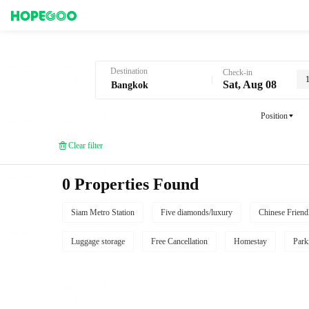
Hotel Booking in Bangkok
Destination
Check-in
Sat, Aug 08
Position
Clear filter
0 Properties Found
Siam Metro Station
Five diamonds/luxury
Chinese Friend
Luggage storage
Free Cancellation
Homestay
Park