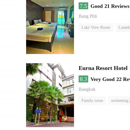
7.5
Good
21 Reviews
Bang Phli
Lake View Room
Laundr
Eurna Resort Hotel
8.3
Very Good
22 Re
Bangkok
Family room
swimming 