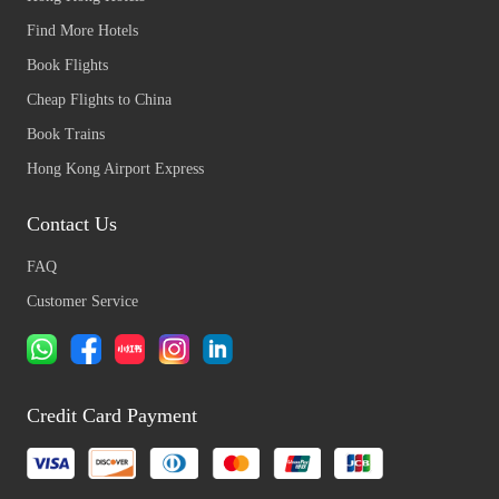
Find More Hotels
Book Flights
Cheap Flights to China
Book Trains
Hong Kong Airport Express
Contact Us
FAQ
Customer Service
Credit Card Payment