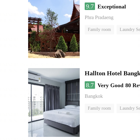
9.7
Exceptional
Phra Pradaeng
Family room
Laundry Se
Hallton Hotel Bang
8.7
Very Good
80 Re
Bangkok
Family room
Laundry Se