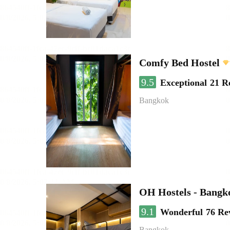
Comfy Bed Hostel
9.5
Exceptional
21 R
Bangkok
OH Hostels - Bangk
9.1
Wonderful
76 Re
Bangkok