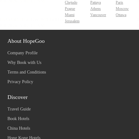
Chejudo
Pattaya
Paris
Prague
Athens
Moscow
Miami
Vancouver
Ottawa
Jerusalem
About HopeGoo
Company Profile
Why Book with Us
Terms and Conditions
Privacy Policy
Discover
Travel Guide
Book Hotels
China Hotels
Hong Kong Hotels