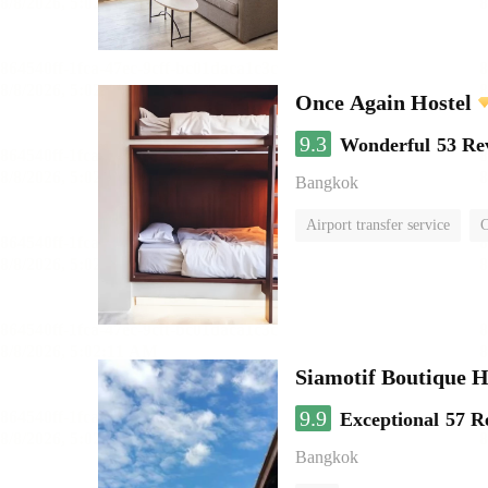
Once Again Hostel
9.3
Wonderful
53 Re
Bangkok
Airport transfer service
C
Siamotif Boutique H
9.9
Exceptional
57 R
Bangkok