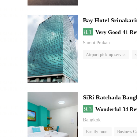
Bay Hotel Srinakari
8.1
Very Good
41 Re
Samut Prakan
Airport pick-up service
s
SiRi Ratchada Bang
9.3
Wonderful
34 Re
Bangkok
Family room
Business C