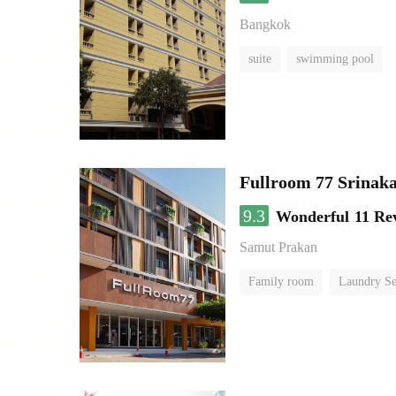
Bangkok
suite
swimming pool
Fullroom 77 Srinak
9.3
Wonderful
11 Re
Samut Prakan
Family room
Laundry Se