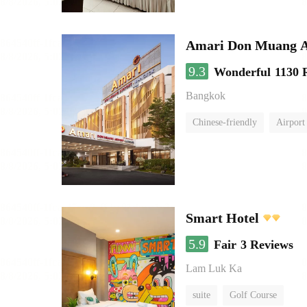
Amari Don Muang A
9.3
Wonderful
1130 
Bangkok
Chinese-friendly
Airport
Smart Hotel
5.9
Fair
3 Reviews
Lam Luk Ka
suite
Golf Course