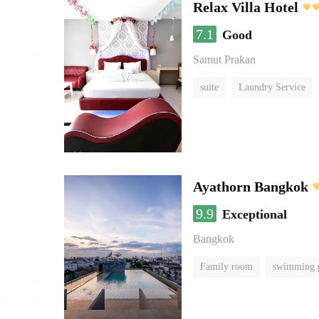
Relax Villa Hotel
7.1
Good
Samut Prakan
suite
Laundry Service
Ayathorn Bangkok
9.9
Exceptional
Bangkok
Family room
swimming 