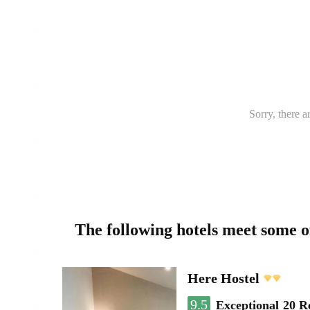
Sorry, there a
The following hotels meet some 
Here Hostel
9.5
Exceptional
20 R