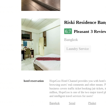
Riski Residence Ba
6.7
Pleasant
3 Revie
Bangkok
Laundry Service
hotel reservation
HopeGoo Hotel Channel provides you with hotel res
browsing users' real comments and other means. Pro
business covers traffic ticket booking (air tickets
million, HopeGoo is one of the two major travel pl
and intelligent travel services for users!
Bangkok
Seoul
Phuket