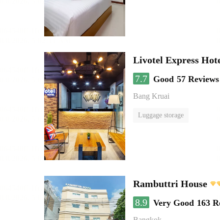
Livotel Express Hot
7.7
Good
57 Reviews
Bang Kruai
Luggage storage
Rambuttri House
8.9
Very Good
163 R
Bangkok