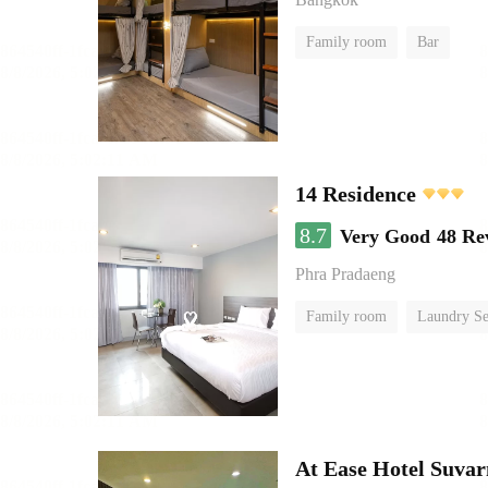
Family room
Bar
14 Residence
8.7
Very Good
48 Re
Phra Pradaeng
Family room
Laundry Se
At Ease Hotel Suva