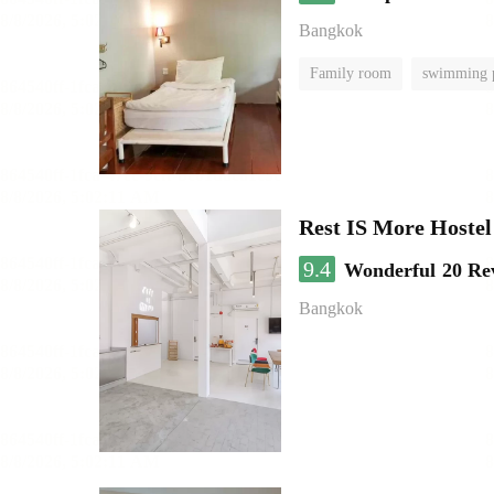
Bangkok
Family room
swimming 
Rest IS More Hostel
9.4
Wonderful
20 Re
Bangkok