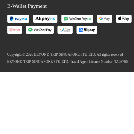
E-Wallet Payment
Copyright © 2026 BEYOND TRIP SINGAPORE PTE. LTD. All rights reserved
BEYOND TRIP SINGAPORE PTE. LTD. Travel Agent License Number: TA03766