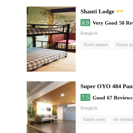
Shanti Lodge
8.9
Very Good
50 Re
Bangkok
Newly opened
Airport pi
Super OYO 484 Pan
7.5
Good
67 Reviews
Bangkok
Family room
No Smokin