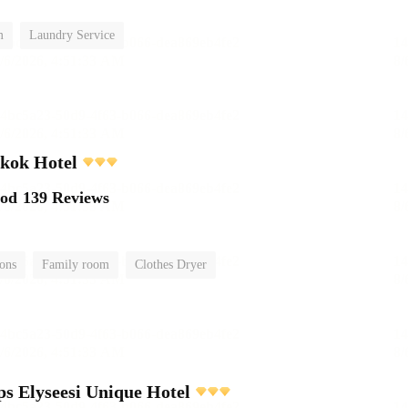
m
Laundry Service
kok Hotel
ood
139 Reviews
ions
Family room
Clothes Dryer
 Elyseesi Unique Hotel