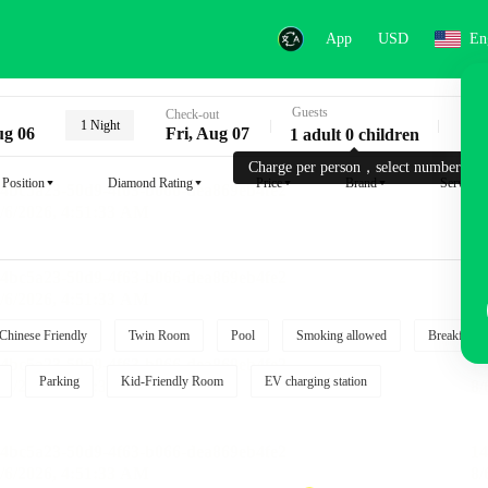
App
USD
En
Guests
Key
Check-out
1 Night
ug 06
Fri, Aug 07
1 adult 0 children
Charge per person，select number.
Position
Diamond Rating
Price
Brand
Service
Chinese Friendly
Twin Room
Pool
Smoking allowed
Breakfast i
Parking
Kid-Friendly Room
EV charging station