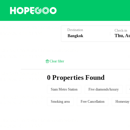
Hotel Booking in Bangkok
Destination
Check-in
Thu, A
Clear filter
0 Properties Found
Siam Metro Station
Five diamonds/luxury
Smoking area
Free Cancellation
Homestay