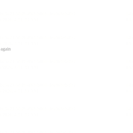
 again