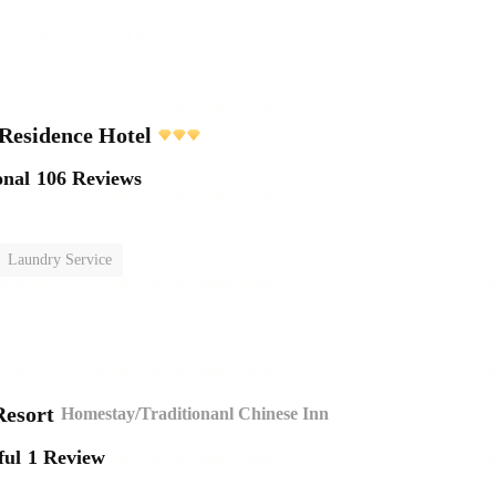
Residence Hotel
onal
106 Reviews
Laundry Service
esort
Homestay/Traditionanl Chinese Inn
ful
1 Review