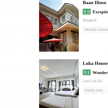
Baan Dinso
9.9
Excepti
Bangkok
Recently renova
Luka House
9.1
Wonder
Lam Luk Ka
Family room