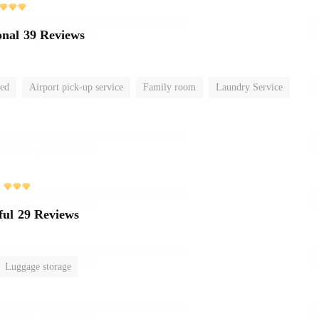
onal
39 Reviews
ted
Airport pick-up service
Family room
Laundry Service
ful
29 Reviews
Luggage storage