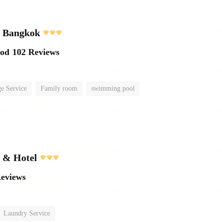
l Bangkok
ood
102 Reviews
e Service
Family room
swimming pool
t & Hotel
Reviews
Laundry Service