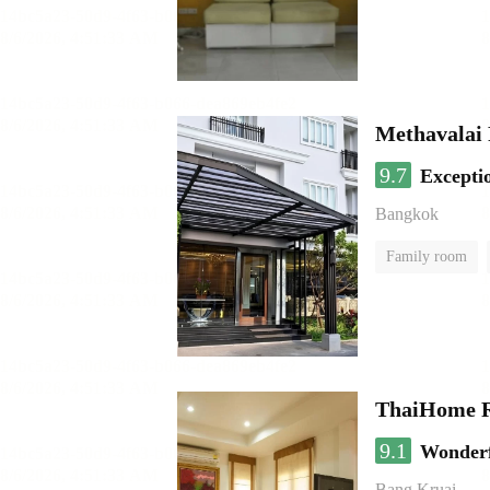
Methavalai 
9.7
Excepti
Bangkok
Family room
ThaiHome R
9.1
Wonder
Bang Kruai