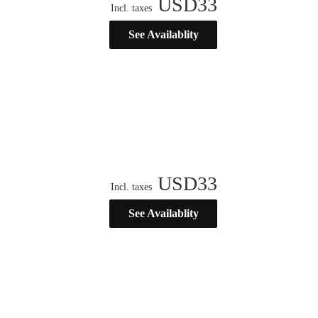
USD
33
Incl. taxes
See Availablity
USD
33
Incl. taxes
See Availablity