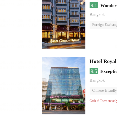
9.1
Wonder
Bangkok
Foreign Exchang
Hotel Roya
9.5
Excepti
Bangkok
Chinese-friendly
Grab it! There are onl