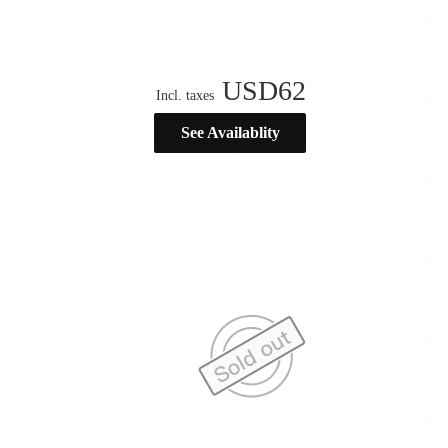
USD
62
Incl. taxes
See Availablity