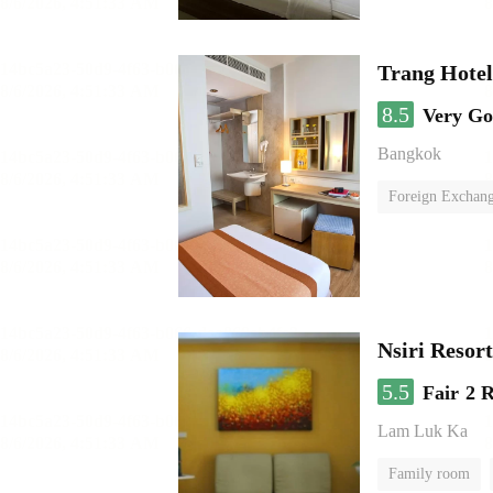
Trang Hote
8.5
Very G
Bangkok
Foreign Exchang
Nsiri Resor
5.5
Fair
2 
Lam Luk Ka
Family room