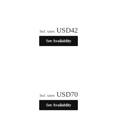
USD
42
Incl. taxes
See Availablity
USD
70
Incl. taxes
See Availablity