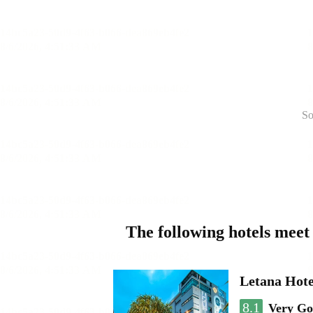
So
The following hotels meet
Letana Hote
8.1
Very G