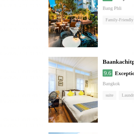
Bang Phli
Family-Friendly
Baankachit
9.6
Excepti
Bangkok
suite
Laundr