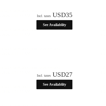
USD
35
Incl. taxes
See Availablity
USD
27
Incl. taxes
See Availablity