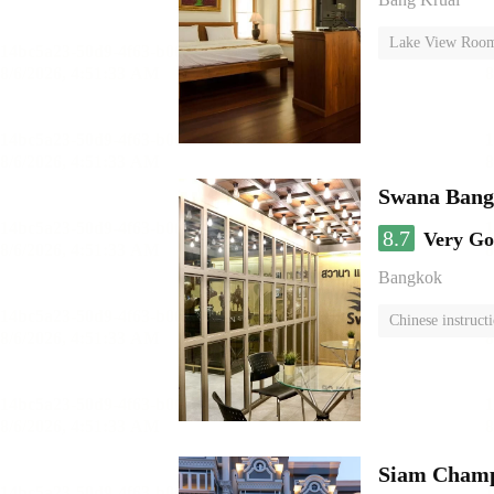
Lake View Roo
Swana Bang
8.7
Very G
Bangkok
Chinese instruct
Siam Champs