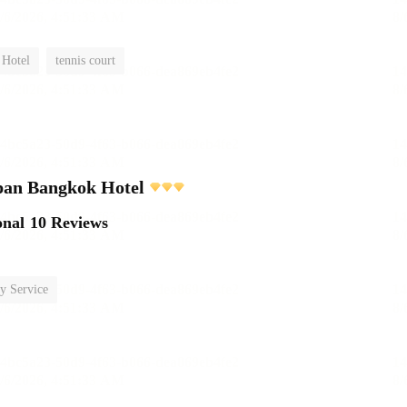
 Hotel
tennis court
pan Bangkok Hotel
onal
10 Reviews
y Service