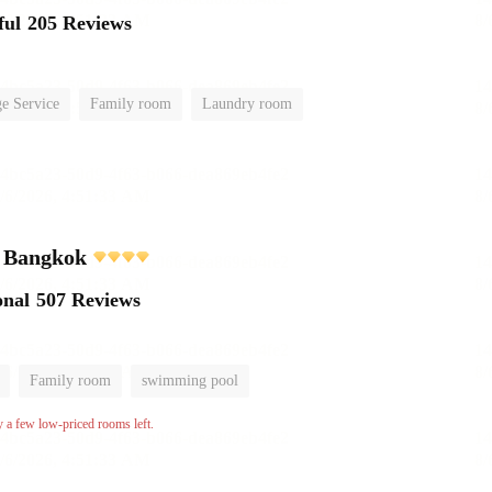
ful
205 Reviews
e Service
Family room
Laundry room
l Bangkok
onal
507 Reviews
Family room
swimming pool
y a few low-priced rooms left.