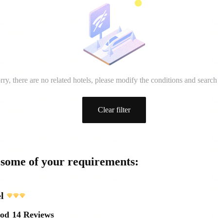
rry, there are no related hotels, please modify the conditions and search
Clear filter
 some of your requirements:
l
ood
14 Reviews