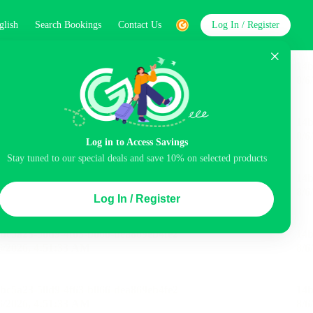
glish
Search Bookings
Contact Us
Log In / Register
word
Search
Log in to Access Savings
Stay tuned to our special deals and save 10% on selected products
Top Picks
Log In / Register
ncluded
Balcony
Airport pick-up service