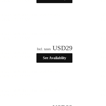
USD
29
Incl. taxes
See Availablity