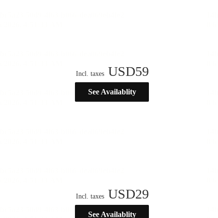
USD
59
Incl. taxes
See Availablity
USD
29
Incl. taxes
See Availablity