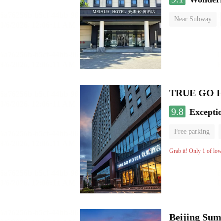
Near Subway
No Smoking Flo
TRUE GO Hot
9.8
Excepti
Free parking
Grab it! Only 1 of lo
Beijing Sum