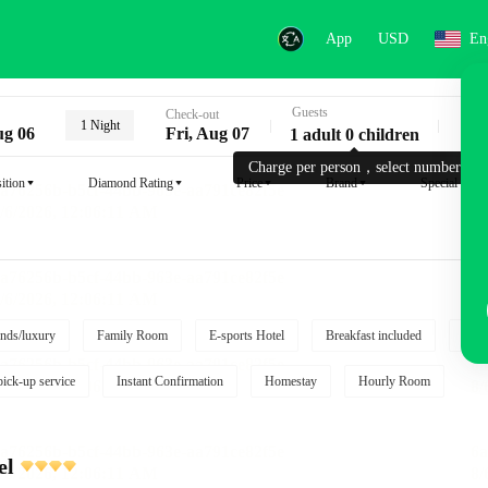
App
USD
En
Guests
Key
Check-out
1 Night
ug 06
Fri, Aug 07
1 adult 0 children
Charge per person，select number.
ition
Diamond Rating
Price
Brand
Special reque
nds/luxury
Family Room
E-sports Hotel
Breakfast included
Free
pick-up service
Instant Confirmation
Homestay
Hourly Room
el