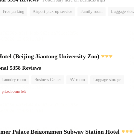
Free parking
Airport pick-up service
Family room
Luggage stor
or
el (Beijing Jiaotong University Zoo)
onal
5358 Reviews
Laundry room
Business Center
AV room
Luggage storage
w-priced rooms left
mer Palace Beigongmen Subway Station Hotel