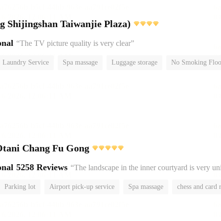
Yitel (Beijing Shijingshan Taiwanjie Plaza)
onal
“The TV picture quality is very clear”
Laundry Service
Spa massage
Luggage storage
No Smoking Floo
Otani Chang Fu Gong
onal
5258 Reviews
“The landscape in the inner courtyard is very u
Parking lot
Airport pick-up service
Spa massage
chess and card
No Smoking Floor