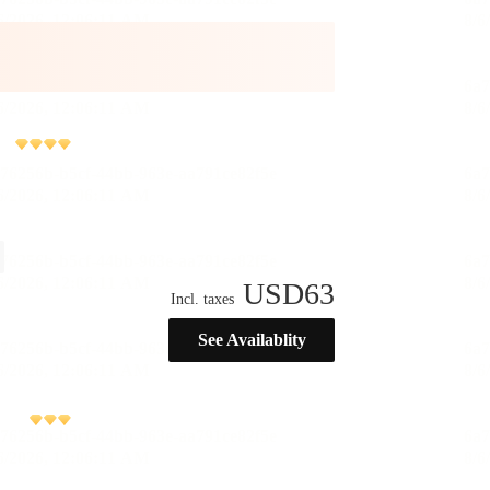
USD
63
Incl. taxes
See Availablity