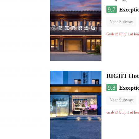
9.7
Excepti
Near Subway
Luggage storage
Grab it! Only 1 of lo
RIGHT Hote
9.8
Excepti
Near Subway
Luggage storage
Grab it! Only 1 of lo