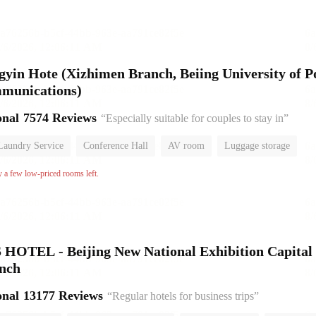
gyin Hote (Xizhimen Branch, Beiing University of P
mmunications)
onal
7574 Reviews
“Especially suitable for couples to stay in”
Laundry Service
Conference Hall
AV room
Luggage storage
or
y a few low-priced rooms left.
HOTEL - Beijing New National Exhibition Capital
anch
onal
13177 Reviews
“Regular hotels for business trips”