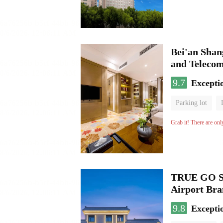
Bei'an Shan
and Teleco
9.7
Excepti
Parking lot
No Smoking Flo
Grab it! There are onl
TRUE GO S 
Airport Br
9.8
Excepti