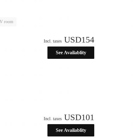
V room
USD
154
Incl. taxes
See Availablity
USD
101
Incl. taxes
See Availablity