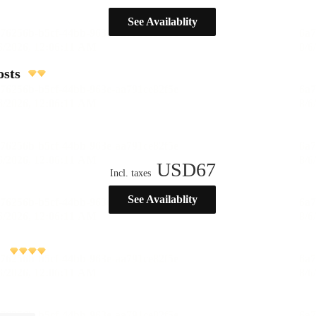
See Availablity
osts
USD
67
Incl. taxes
See Availablity