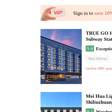
Sign in to
save 10
TRUE GO Hot
Subway Stat
9.8
Excepti
Near Subway
Oxygen supply 
Saved by 1000+ peop
Mei Hua Lig
Shiliuzhuan
9.1
Wonder