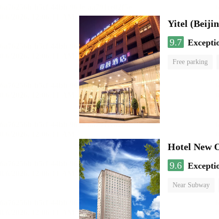
9.7
Excepti
Free parking
Hotel New 
9.6
Excepti
Near Subway
Luggage storage