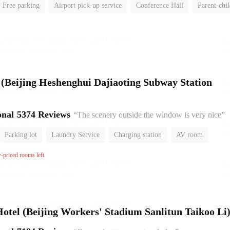
Free parking
Airport pick-up service
Conference Hall
Parent-chi
No Smoking Floor
l (Beijing Heshenghui Dajiaoting Subway Station
onal
5374 Reviews
“The scenery outside the window is very nice”
Parking lot
Laundry Service
Charging station
AV room
No Smoking Floor
w-priced rooms left
el (Beijing Workers' Stadium Sanlitun Taikoo Li