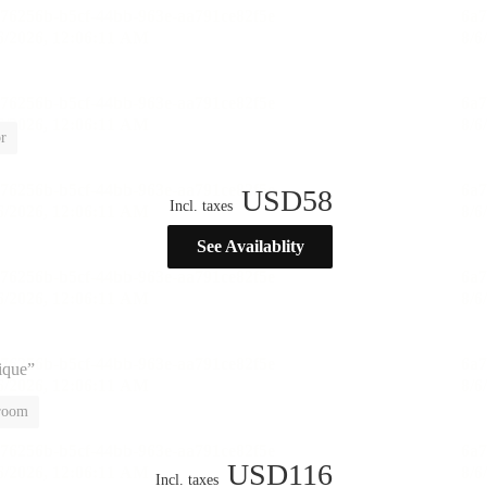
r
USD
58
Incl. taxes
See Availablity
nique”
 room
USD
116
Incl. taxes