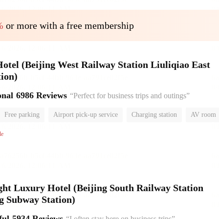
%
or more with a free membership
el (Beijing West Railway Station Liuliqiao East
ion)
onal
6986 Reviews
“Perfect for business trips and outings”
Free parking
Airport pick-up service
Charging station
AV room
room
Luggage storage
No Smoking Floor
le
ht Luxury Hotel (Beijing South Railway Station
g Subway Station)
ful
5934 Reviews
“I often stay here on business trips”