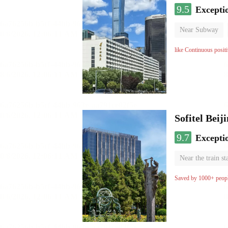
9.5
Excepti
Near Subway
Luggage storage
like Continuous posit
Sofitel Beij
9.7
Excepti
Near the train st
Parent-child ro
Saved by 1000+ peop