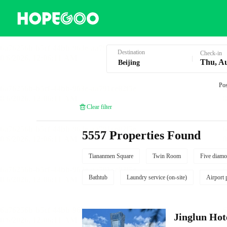
Hotel Booking in Beijing
Destination
Check-in
Thu, A
Pos
Clear filter
5557 Properties Found
Tiananmen Square
Twin Room
Five diamo
Bathtub
Laundry service (on-site)
Airport 
Jinglun Hot