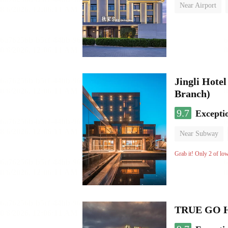
Near Airport
Luggage storage
Jingli Hote
Branch)
9.7
Excepti
Near Subway
Luggage storage
Grab it! Only 2 of lo
TRUE GO Hot