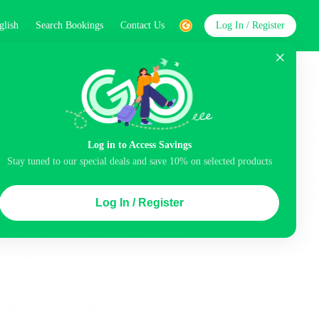
glish
Search Bookings
Contact Us
Log In / Register
word
Search
st
Log in to Access Savings
Stay tuned to our special deals and save 10% on selected products
Top Picks
Log In / Register
 Cancellation
Parking
Air conditioning