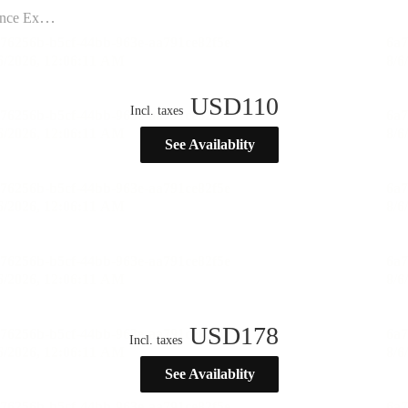
ination”
USD
110
Incl. taxes
See Availablity
USD
178
Incl. taxes
See Availablity