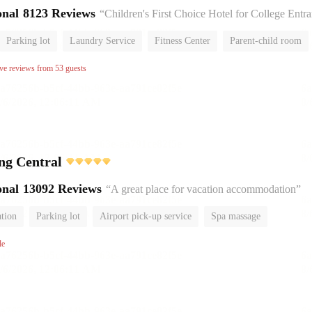
onal
8123 Reviews
“Children's First Choice Hotel for College Entrance Exam
Parking lot
Laundry Service
Fitness Center
Parent-child room
No Smoking Floor
ive reviews from 53 guests
ing Central
onal
13092 Reviews
“A great place for vacation accommodation”
ation
Parking lot
Airport pick-up service
Spa massage
om
Luggage storage
No Smoking Floor
le