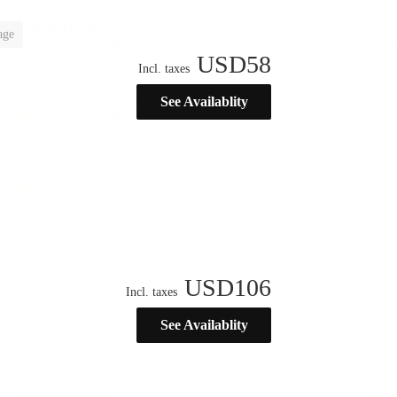
age
USD
58
Incl. taxes
See Availablity
USD
106
Incl. taxes
See Availablity