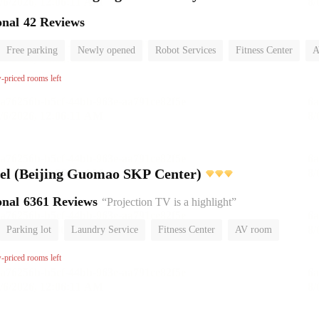
onal
42 Reviews
Free parking
Newly opened
Robot Services
Fitness Center
A
No Smoking Floor
w-priced rooms left
l (Beijing Guomao SKP Center)
onal
6361 Reviews
“Projection TV is a highlight”
Parking lot
Laundry Service
Fitness Center
AV room
No Smoking Floor
w-priced rooms left