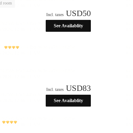
ld room
USD
50
Incl. taxes
See Availablity
USD
83
Incl. taxes
See Availablity
)