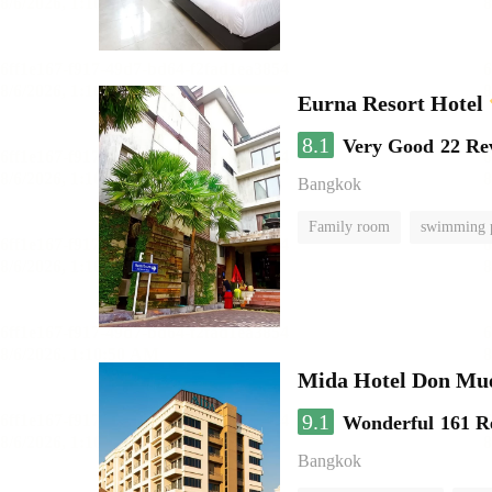
Eurna Resort Hotel
8.1
Very Good
22 Re
Bangkok
Family room
swimming 
Mida Hotel Don Mue
9.1
Wonderful
161 R
Bangkok