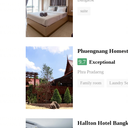
suite
Phuengnang Homes
9.7
Exceptional
Phra Pradaeng
Family room
Laundry Se
Hallton Hotel Bang