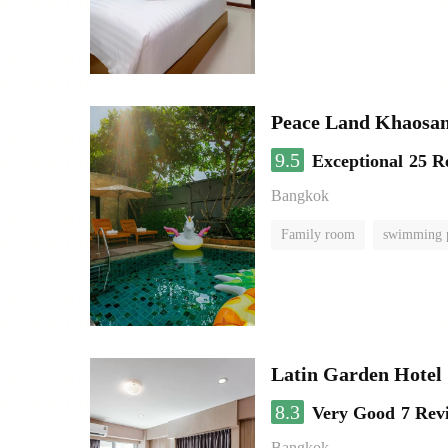
Peace Land Khaosa
9.5
Exceptional
25 R
Bangkok
Family room
swimming 
Latin Garden Hotel
8.3
Very Good
7 Rev
Bangkok