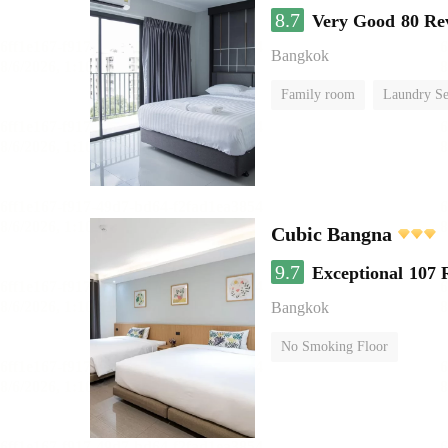
8.7
Very Good
80 Re
Bangkok
Family room
Laundry Se
Cubic Bangna
9.7
Exceptional
107 
Bangkok
No Smoking Floor