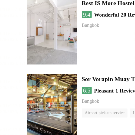
Rest IS More Hostel
9.4
Wonderful
20 Re
Bangkok
Sor Vorapin Muay 
6.5
Pleasant
1 Revie
Bangkok
Airport pick-up service
L