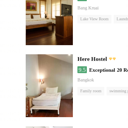
Bang Kruai
Lake View Room
Laundr
Here Hostel
9.5
Exceptional
20 R
Bangkok
Family room
swimming 