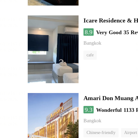
Icare Residence & H
8.9
Very Good
35 Re
Bangkok
cafe
Amari Don Muang A
9.3
Wonderful
1133 
Bangkok
Chinese-friendly
Airport