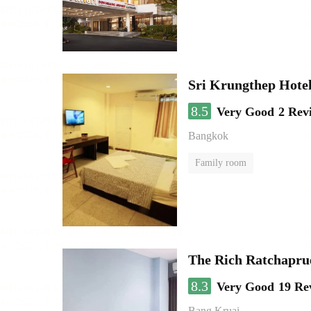
Sri Krungthep Hote
8.5
Very Good
2 Rev
Bangkok
Family room
The Rich Ratchapru
8.3
Very Good
19 Re
Bang Kruai