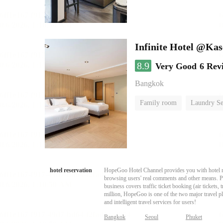
Infinite Hotel @Kas
8.9
Very Good
6 Rev
Bangkok
Family room
Laundry Se
hotel reservation
HopeGoo Hotel Channel provides you with hotel res
browsing users' real comments and other means. Pro
business covers traffic ticket booking (air tickets
million, HopeGoo is one of the two major travel pl
and intelligent travel services for users!
Bangkok
Seoul
Phuket