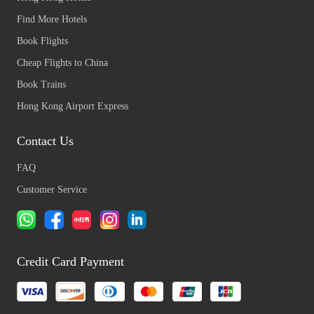
Find More Hotels
Book Flights
Cheap Flights to China
Book Trains
Hong Kong Airport Express
Contact Us
FAQ
Customer Service
Credit Card Payment