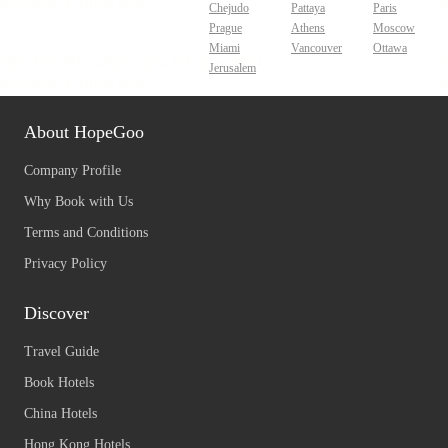
Chejudo
Pattaya
Paris
Prague
Athens
Moscow
Miami
Vancouver
Ottawa
Jerusalem
About HopeGoo
Company Profile
Why Book with Us
Terms and Conditions
Privacy Policy
Discover
Travel Guide
Book Hotels
China Hotels
Hong Kong Hotels