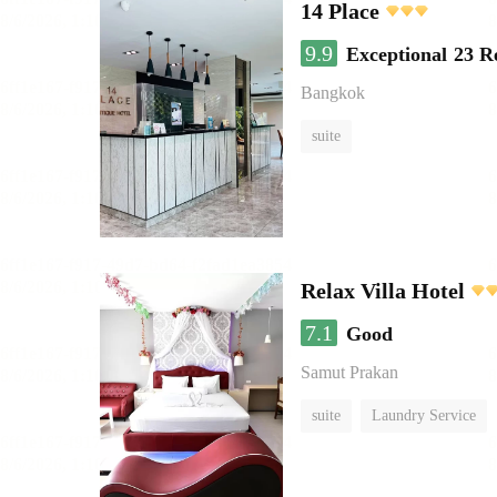
14 Place
9.9
Exceptional
23 R
Bangkok
suite
Relax Villa Hotel
7.1
Good
Samut Prakan
suite
Laundry Service