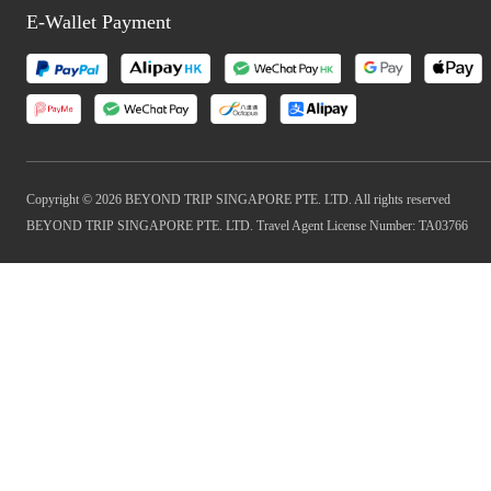
E-Wallet Payment
Copyright © 2026 BEYOND TRIP SINGAPORE PTE. LTD. All rights reserved
BEYOND TRIP SINGAPORE PTE. LTD. Travel Agent License Number: TA03766