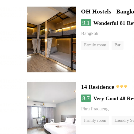
OH Hostels - Bangk
9.1
Wonderful
81 Re
Bangkok
Family room
Bar
14 Residence
8.7
Very Good
48 Re
Phra Pradaeng
Family room
Laundry Se