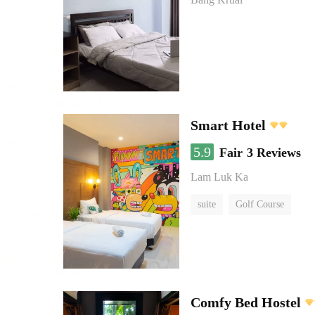
Smart Hotel
5.9
Fair
3 Reviews
Lam Luk Ka
suite
Golf Course
Comfy Bed Hostel