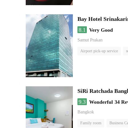
Bay Hotel Srinakari
8.1
Very Good
Samut Prakan
Airport pick-up service
s
SiRi Ratchada Bang
9.3
Wonderful
34 Re
Bangkok
Family room
Business C