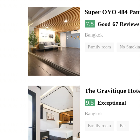
Super OYO 484 Pan
7.5
Good
67 Reviews
Bangkok
Family room
No Smokin
The Gravitique Hot
9.5
Exceptional
Bangkok
Family room
Bar