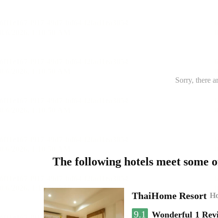
Sorry, there a
The following hotels meet some 
ThaiHome Resort
Ho
9.1
Wonderful
1 Rev