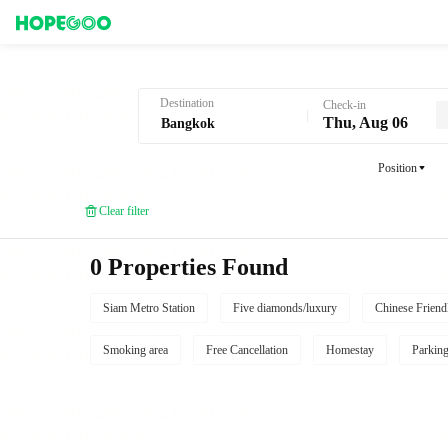
Hotel Booking in Bangkok
Destination
Check-in
Thu, Aug 06
Position
Clear filter
0 Properties Found
Siam Metro Station
Five diamonds/luxury
Chinese Friend
Smoking area
Free Cancellation
Homestay
Parkin