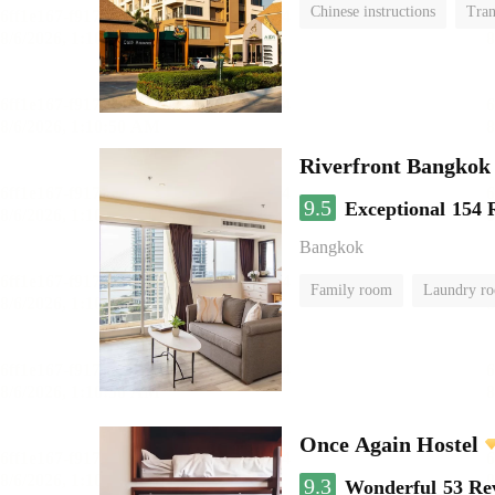
Chinese instructions
Tran
Riverfront Bangkok
9.5
Exceptional
154 
Bangkok
Family room
Laundry r
Once Again Hostel
9.3
Wonderful
53 Re