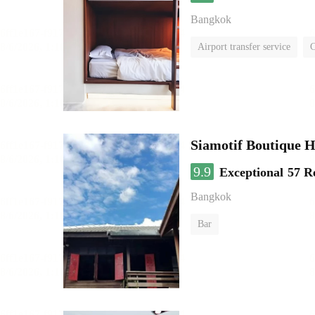
Bangkok
Airport transfer service
C
Siamotif Boutique H
9.9
Exceptional
57 R
Bangkok
Bar