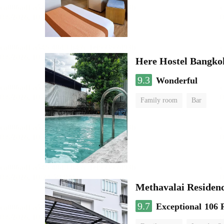
Here Hostel Bangko
9.3
Wonderful
Family room
Bar
Methavalai Residenc
9.7
Exceptional
106 