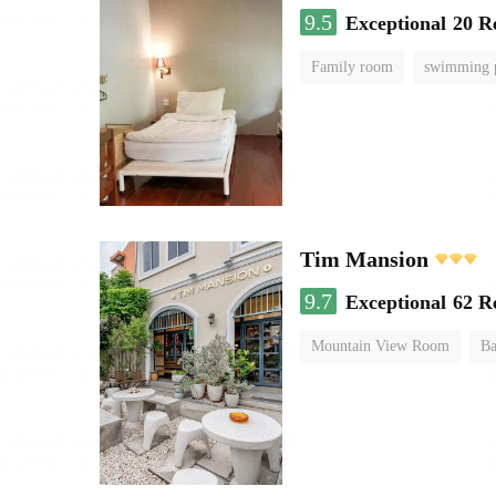
9.5
Exceptional
20 R
Family room
swimming 
Tim Mansion
9.7
Exceptional
62 R
Mountain View Room
Ba