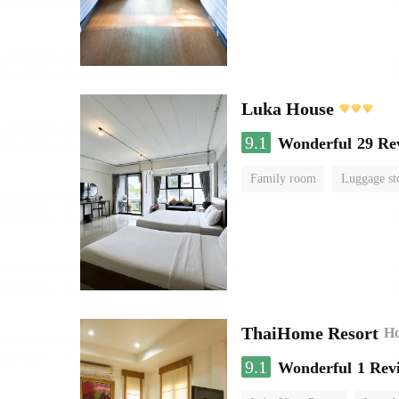
Luka House
9.1
Wonderful
29 Re
Family room
Luggage st
ThaiHome Resort
Ho
9.1
Wonderful
1 Rev