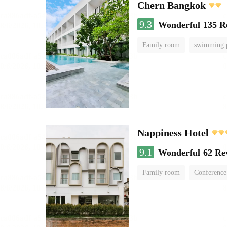
Chern Bangkok
9.3
Wonderful
135 R
Family room
swimming 
Nappiness Hotel
9.1
Wonderful
62 Re
Family room
Conference