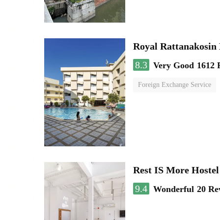
Royal Rattanakosin
8.3
Very Good
1612 
Foreign Exchange Service
Rest IS More Hostel
9.4
Wonderful
20 Re