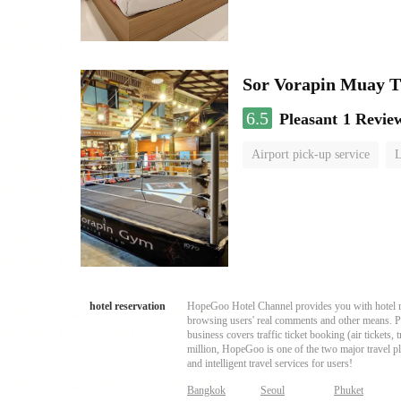
Sor Vorapin Muay 
6.5
Pleasant
1 Revie
Airport pick-up service
L
hotel reservation
HopeGoo Hotel Channel provides you with hotel res
browsing users' real comments and other means. Pro
business covers traffic ticket booking (air tickets
million, HopeGoo is one of the two major travel pl
and intelligent travel services for users!
Bangkok
Seoul
Phuket