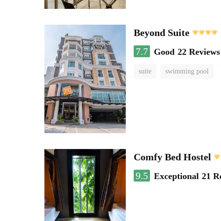
Beyond Suite
7.7
Good
22 Reviews
suite
swimming pool
Comfy Bed Hostel
9.5
Exceptional
21 R