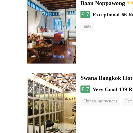
Baan Noppawong
9.7
Exceptional
66 R
suite
Swana Bangkok Hot
8.7
Very Good
139 R
Chinese instructions
Fam