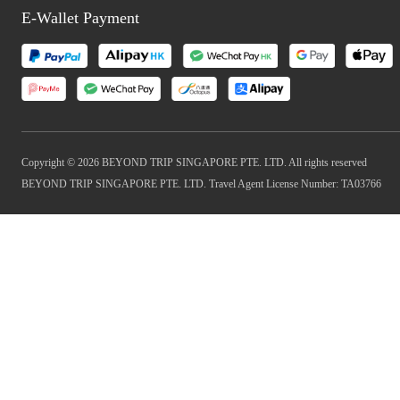
E-Wallet Payment
Copyright © 2026 BEYOND TRIP SINGAPORE PTE. LTD. All rights reserved
BEYOND TRIP SINGAPORE PTE. LTD. Travel Agent License Number: TA03766