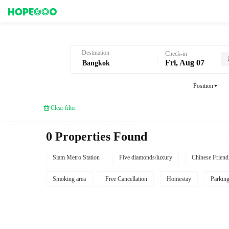
Hotel Booking in Bangkok
Destination
Check-in
Fri, Aug 07
Position
Clear filter
0 Properties Found
Siam Metro Station
Five diamonds/luxury
Chinese Friend
Smoking area
Free Cancellation
Homestay
Parkin