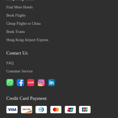
Find More Hotels
Book Flights
Cheap Flights to China
Book Trains
Hong Kong Airport Express
Contact Us
FAQ
Customer Service
Credit Card Payment