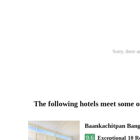
Sorry, there a
The following hotels meet some 
Baankachitpan Bang
9.6
Exceptional
10 R