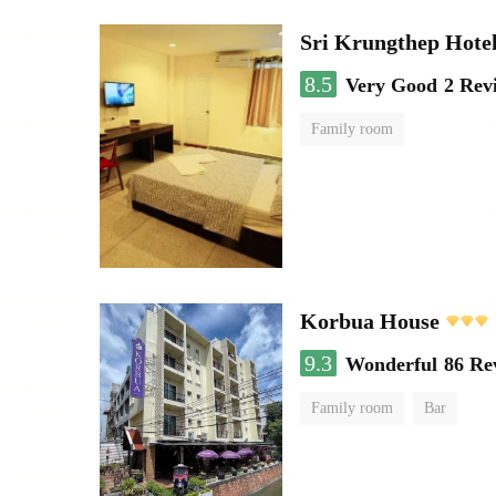
Sri Krungthep Hote
8.5
Very Good
2 Rev
Family room
Korbua House
9.3
Wonderful
86 Re
Family room
Bar