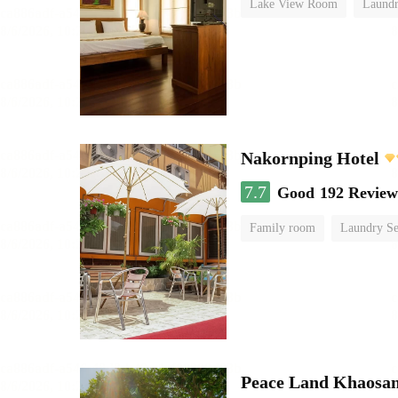
Lake View Room
Laundr
Nakornping Hotel
7.7
Good
192 Review
Family room
Laundry Se
Peace Land Khaosa