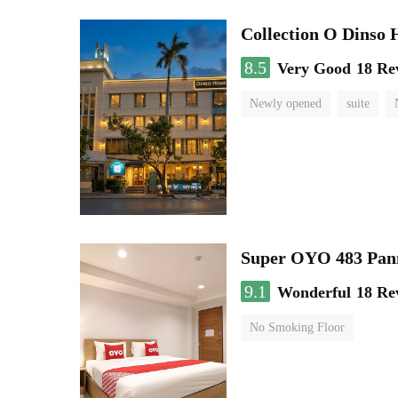
Collection O Dinso
8.5
Very Good
18 Re
Newly opened
suite
Super OYO 483 Pan
9.1
Wonderful
18 Re
No Smoking Floor