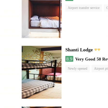
Airport transfer service
C
Shanti Lodge
8.9
Very Good
50 Re
Newly opened
Airport pi