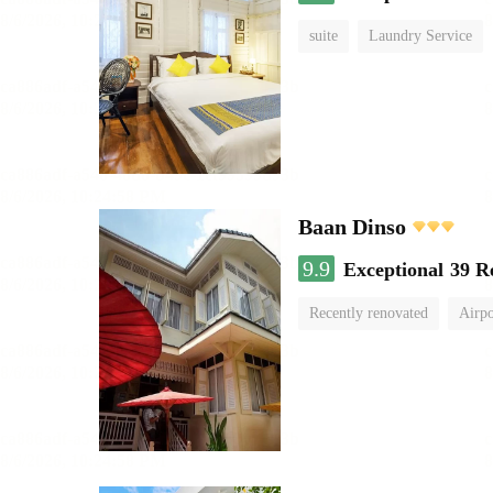
suite
Laundry Service
Baan Dinso
9.9
Exceptional
39 R
Recently renovated
Airpo