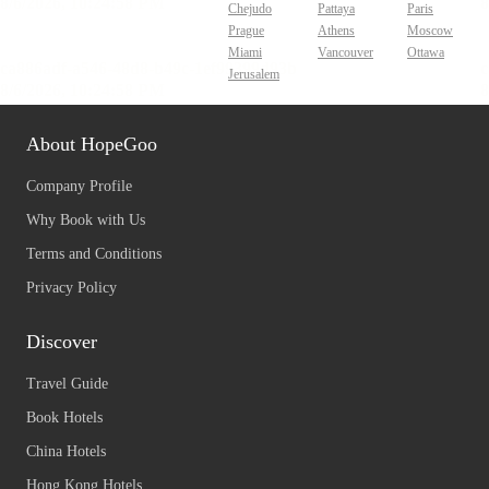
Chejudo
Pattaya
Paris
Prague
Athens
Moscow
Miami
Vancouver
Ottawa
Jerusalem
About HopeGoo
Company Profile
Why Book with Us
Terms and Conditions
Privacy Policy
Discover
Travel Guide
Book Hotels
China Hotels
Hong Kong Hotels