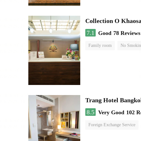
Collection O Khaos
7.1
Good
78 Reviews
Family room
No Smokin
Trang Hotel Bangko
8.5
Very Good
102 R
Foreign Exchange Service