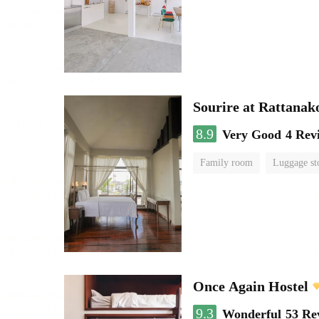
Sourire at Rattanak
8.9
Very Good
4 Rev
Family room
Luggage st
Once Again Hostel
9.3
Wonderful
53 Re