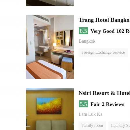
Trang Hotel Bangko
8.5
Very Good
102 R
Bangkok
Foreign Exchange Service
Nsiri Resort & Hote
5.5
Fair
2 Reviews
Lam Luk Ka
Family room
Laundry Se