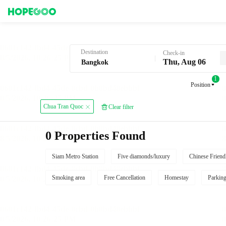
Hotel Booking in Bangkok
Destination
Check-in
Thu, Aug 06
1
Position
Chua Tran Quoc
Clear filter
0 Properties Found
Siam Metro Station
Five diamonds/luxury
Chinese Friend
Smoking area
Free Cancellation
Homestay
Parkin