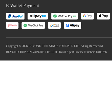
E-Wallet Payment
Copyright © 2026 BEYOND TRIP SINGAPORE PTE. LTD. All rights reserved
BEYOND TRIP SINGAPORE PTE. LTD. Travel Agent License Number: TA03766