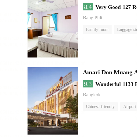
8.4
Very Good
127 R
Bang Phli
Family room
Luggage st
Amari Don Muang A
9.3
Wonderful
1133 
Bangkok
Chinese-friendly
Airport