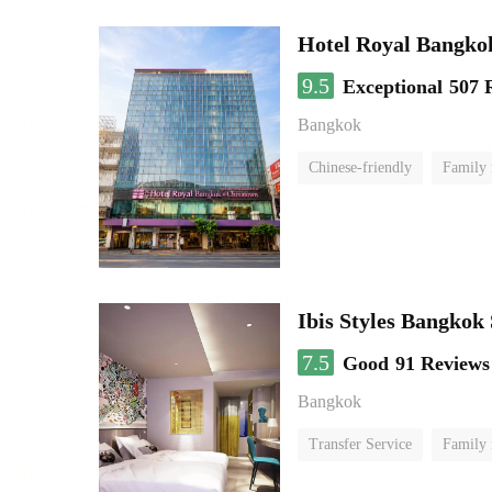
Hotel Royal Bangko
9.5
Exceptional
507 
Bangkok
Chinese-friendly
Family
Ibis Styles Bangkok
7.5
Good
91 Reviews
Bangkok
Transfer Service
Family