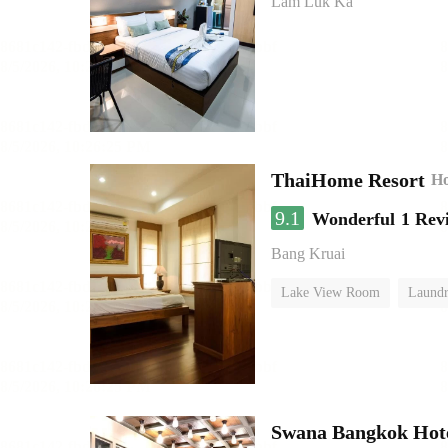
Lam Luk Ka
ThaiHome Resort
Ho
9.1
Wonderful
1 Rev
Bang Kruai
Lake View Room
Laundr
Swana Bangkok Hot