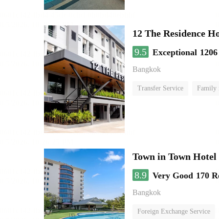
12 The Residence H
9.5
Exceptional
1206
Bangkok
Transfer Service
Family
Town in Town Hotel
8.9
Very Good
170 R
Bangkok
Foreign Exchange Service