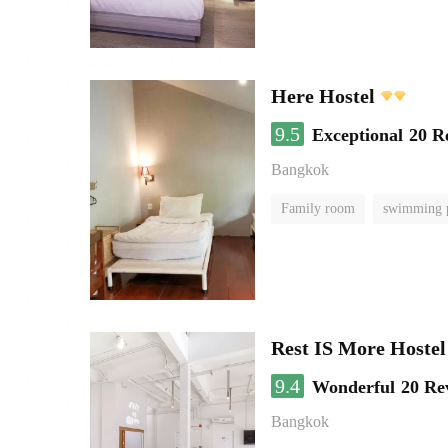
Here Hostel
9.5
Exceptional
20 R
Bangkok
Family room
swimming 
Rest IS More Hostel
9.4
Wonderful
20 Re
Bangkok