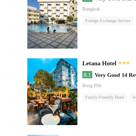
Bangkok
Foreign Exchange Service
Letana Hotel
8.1
Very Good
14 Re
Bang Phli
Family-Friendly Hotel
te