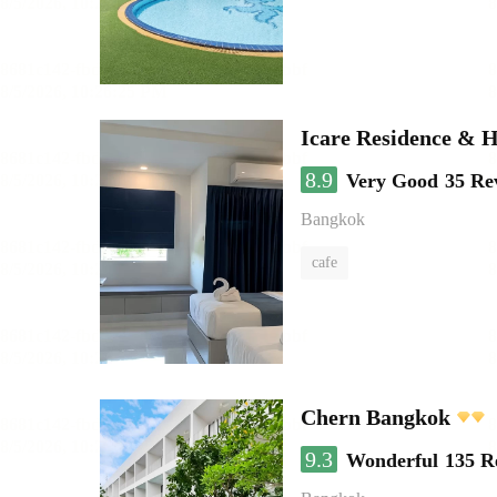
Icare Residence & H
8.9
Very Good
35 Re
Bangkok
cafe
Chern Bangkok
9.3
Wonderful
135 R