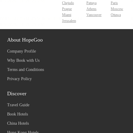
Chejudo
Pattaya
Paris
Prague
Athens
Moscow
Miami
Vancouver
Ottawa
Jerusalem
About HopeGoo
Company Profile
Why Book with Us
Terms and Conditions
Privacy Policy
Discover
Travel Guide
Book Hotels
China Hotels
Hong Kong Hotels