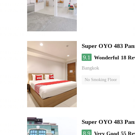
Super OYO 483 Pan
9.1
Wonderful
18 Re
Bangkok
No Smoking Floor
Super OYO 483 Pan
8.9
Very Good
55 Re