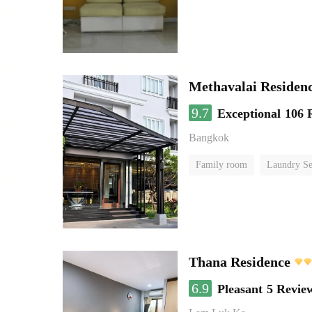
Methavalai Residenc
9.7
Exceptional
106 
Bangkok
Family room
Laundry Se
Thana Residence
6.9
Pleasant
5 Revie