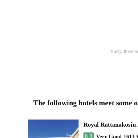
Sorry, there a
The following hotels meet some 
Royal Rattanakosin
8.3
Very Good
1613 