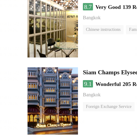
8.7
Very Good
139 R
Bangkok
Chinese instructions
Fam
Siam Champs Elysee
9.1
Wonderful
205 R
Bangkok
Foreign Exchange Service