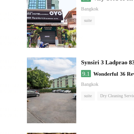
Bangkok
suite
Synsiri 3 Ladprao 8
9.1
Wonderful
36 Re
Bangkok
suite
Dry Cleaning Servi