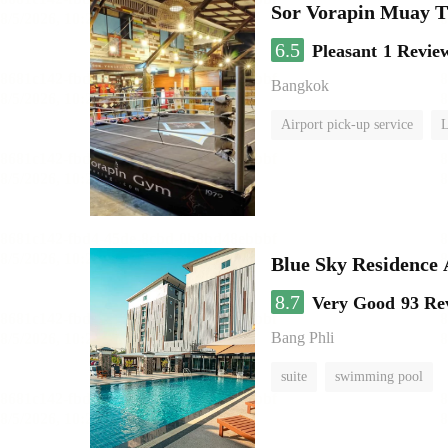
Sor Vorapin Muay 
6.5
Pleasant
1 Revie
Bangkok
Airport pick-up service
L
Blue Sky Residence 
8.7
Very Good
93 Re
Bang Phli
suite
swimming pool