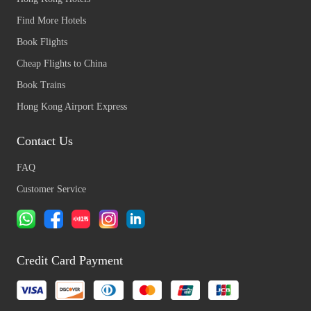
Find More Hotels
Book Flights
Cheap Flights to China
Book Trains
Hong Kong Airport Express
Contact Us
FAQ
Customer Service
Credit Card Payment