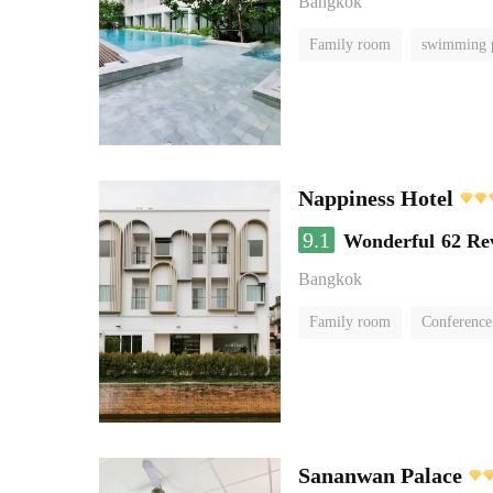
Bangkok
Family room
swimming 
Nappiness Hotel
9.1
Wonderful
62 Re
Bangkok
Family room
Conference
Sananwan Palace