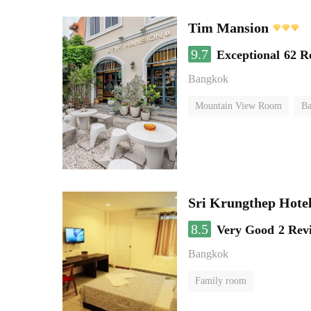
Tim Mansion
9.7
Exceptional
62 R
Bangkok
Mountain View Room
Ba
Sri Krungthep Hote
8.5
Very Good
2 Rev
Bangkok
Family room