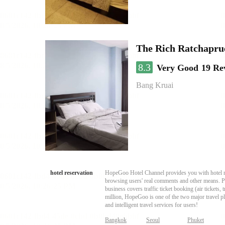
The Rich Ratchapru
8.3
Very Good
19 Re
Bang Kruai
hotel reservation
HopeGoo Hotel Channel provides you with hotel res
browsing users' real comments and other means. Pro
business covers traffic ticket booking (air tickets
million, HopeGoo is one of the two major travel pl
and intelligent travel services for users!
Bangkok
Seoul
Phuket