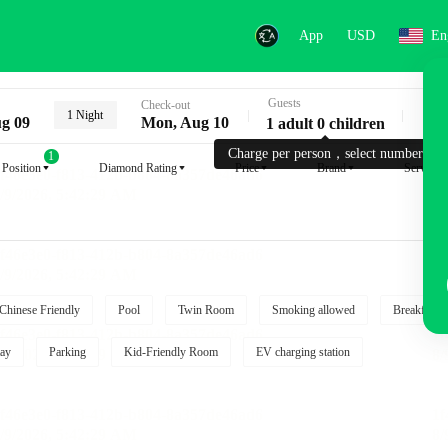
App
USD
En
Guests
Key
Check-out
1 Night
g 09
Mon, Aug 10
1 adult 0 children
Charge per person，select number.
1
Position
Diamond Rating
Price
Brand
Service
Chinese Friendly
Pool
Twin Room
Smoking allowed
Breakfast i
ay
Parking
Kid-Friendly Room
EV charging station