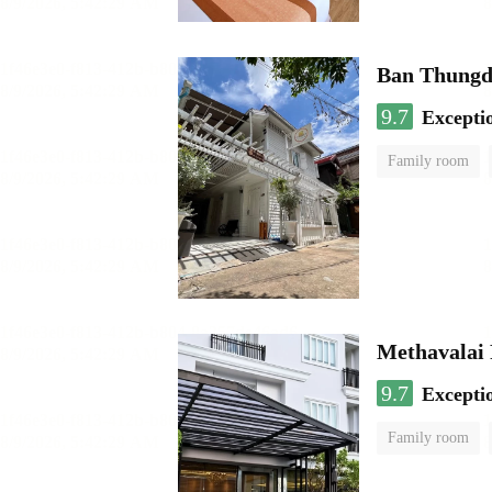
Ban Thungd
9.7
Excepti
Family room
Methavalai 
9.7
Excepti
Family room