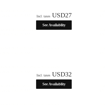
USD
27
Incl. taxes
See Availablity
USD
32
Incl. taxes
See Availablity