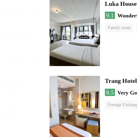
Luka House
9.1
Wonder
Family room
Trang Hote
8.5
Very G
Foreign Exchang