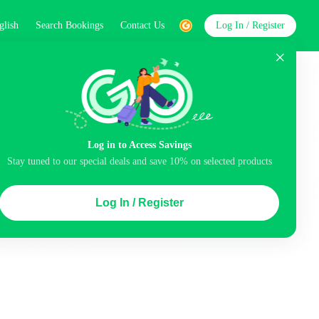
glish
Search Bookings
Contact Us
Log In / Register
word
Search
Log in to Access Savings
Stay tuned to our special deals and save 10% on selected products
Top Picks
Log In / Register
ncluded
Airport pick-up service
Balcony