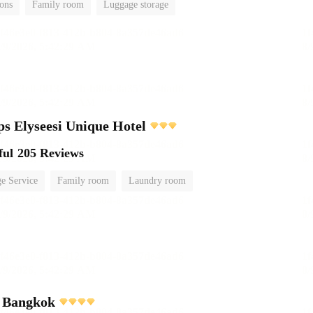
ions
Family room
Luggage storage
 Elyseesi Unique Hotel
ful
205 Reviews
e Service
Family room
Laundry room
l Bangkok