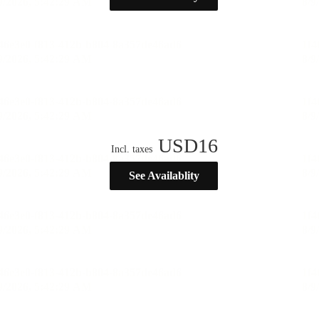
USD
16
Incl. taxes
See Availablity