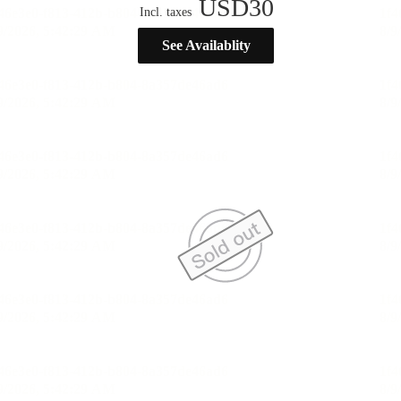
USD
30
Incl. taxes
See Availablity