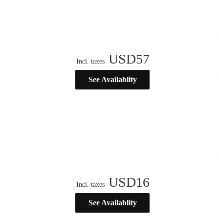
USD
57
Incl. taxes
See Availablity
USD
16
Incl. taxes
See Availablity