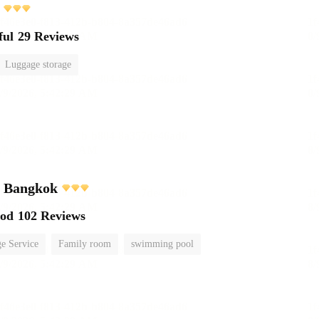
ful
29 Reviews
Luggage storage
l Bangkok
ood
102 Reviews
e Service
Family room
swimming pool