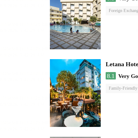
Foreign Exchang
Letana Hote
8.1
Very G
Family-Friendly