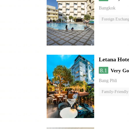
Bangkok
Foreign Exchang
Letana Hote
8.1
Very G
Bang Phli
Family-Friendly