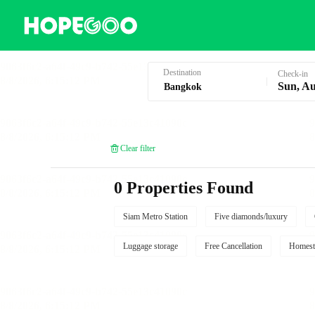
Hotel Booking in Bangkok
Destination
Check-in
Sun, Au
Clear filter
0 Properties Found
Siam Metro Station
Five diamonds/luxury
Luggage storage
Free Cancellation
Homest