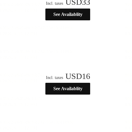
USD
33
Incl. taxes
See Availablity
USD
16
Incl. taxes
See Availablity