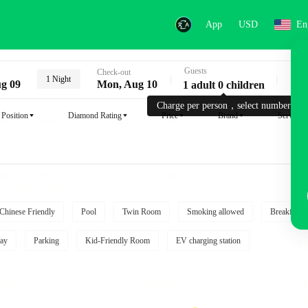
App
USD
En
Guests
Key
Check-out
1 Night
g 09
Mon, Aug 10
1 adult 0 children
Charge per person，select number.
Position
Diamond Rating
Price
Brand
Service
Chinese Friendly
Pool
Twin Room
Smoking allowed
Breakfast i
ay
Parking
Kid-Friendly Room
EV charging station