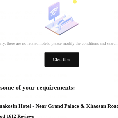
rry, there are no related hotels, please modify the conditions and search
Clear filter
 some of your requirements:
nakosin Hotel - Near Grand Palace & Khaosan Roa
ood
1612 Reviews