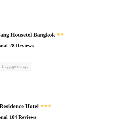
ang Housetel Bangkok
onal
28 Reviews
Luggage storage
Residence Hotel
onal
104 Reviews