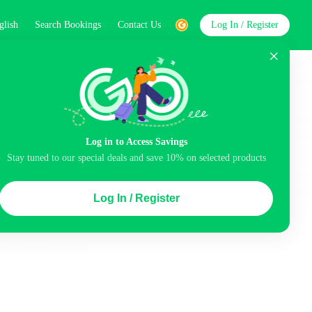
glish
Search Bookings
Contact Us
Log In / Register
word
Search
Log in to Access Savings
Stay tuned to our special deals and save 10% on selected products
Top Picks
Log In / Register
ncluded
Airport pick-up service
Balcony