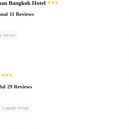
pan Bangkok Hotel
onal
11 Reviews
y Service
ful
29 Reviews
Luggage storage