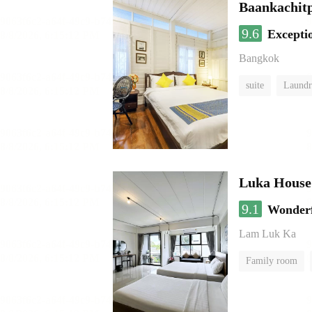
Baankachit
9.6
Excepti
Bangkok
suite
Laundr
Luka House
9.1
Wonder
Lam Luk Ka
Family room