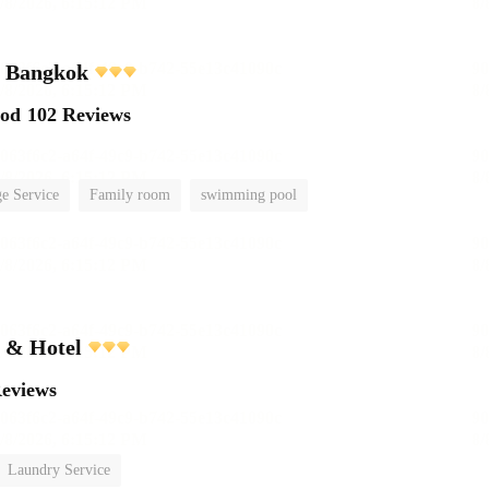
l Bangkok
ood
102 Reviews
e Service
Family room
swimming pool
t & Hotel
Reviews
Laundry Service