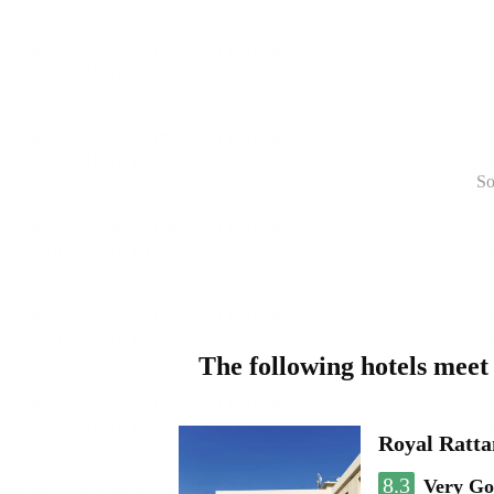
So
The following hotels meet
Royal Ratta
8.3
Very G