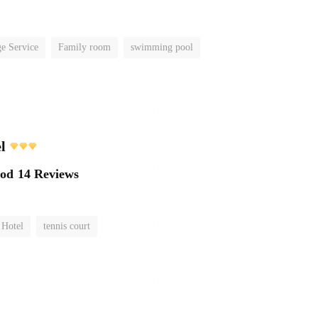
e Service
Family room
swimming pool
l
ood
14 Reviews
 Hotel
tennis court