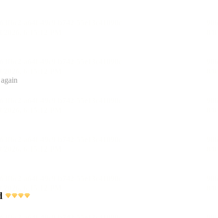
 again
d