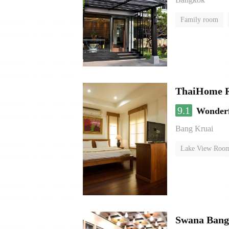
Family room
ThaiHome R
9.1
Wonder
Bang Kruai
Lake View Roo
Swana Bang