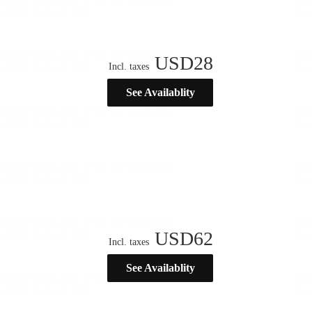
USD
28
Incl. taxes
See Availablity
USD
62
Incl. taxes
See Availablity