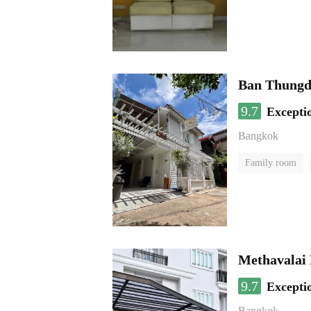
Ban Thungd
9.7
Excepti
Bangkok
Family room
Methavalai 
9.7
Excepti
Bangkok