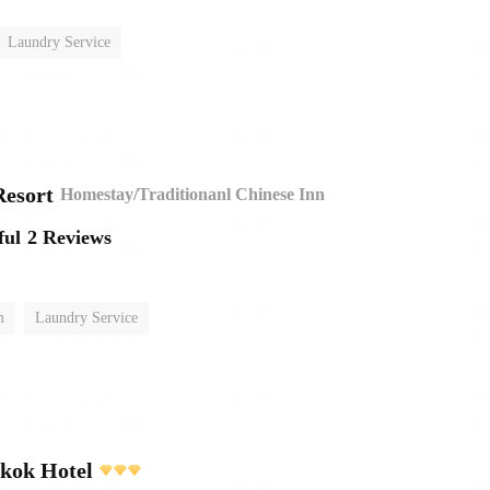
Laundry Service
esort
Homestay/Traditionanl Chinese Inn
ful
2 Reviews
m
Laundry Service
kok Hotel