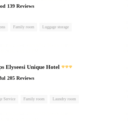
ood
139 Reviews
ions
Family room
Luggage storage
 Elyseesi Unique Hotel
ful
205 Reviews
e Service
Family room
Laundry room