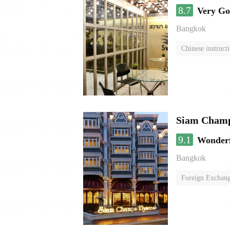
8.7
Very G
Bangkok
Chinese instruct
Siam Champs
9.1
Wonder
Bangkok
Foreign Exchang