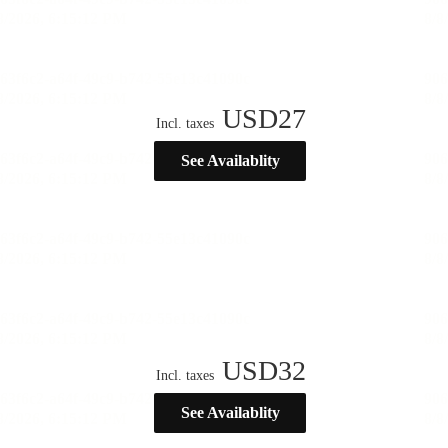
USD
27
Incl. taxes
See Availablity
USD
32
Incl. taxes
See Availablity