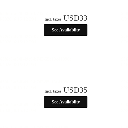
USD
33
Incl. taxes
See Availablity
USD
35
Incl. taxes
See Availablity