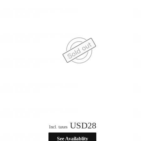
USD
28
Incl. taxes
See Availablity