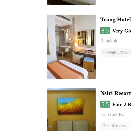
Trang Hote
8.5
Very G
Bangkok
Foreign Exchang
Nsiri Resor
5.5
Fair
2 
Lam Luk Ka
Family room