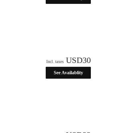
USD
30
Incl. taxes
See Availablity