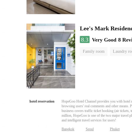
Lee's Mark Residen
8.3
Very Good
8 Rev
Family room
Laundry r
hotel reservation
HopeGoo Hotel Channel provides you with hotel res
browsing users' real comments and other means. Pro
business covers traffic ticket booking (air tickets
million, HopeGoo is one of the two major travel pl
and intelligent travel services for users!
Bangkok
Seoul
Phuket