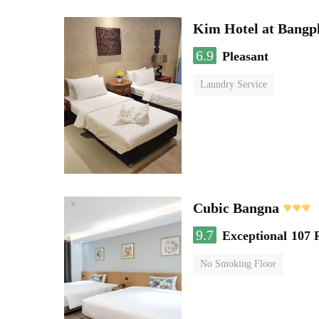
Kim Hotel at Bangp
6.9
Pleasant
Laundry Service
Cubic Bangna
9.7
Exceptional
107 
No Smoking Floor