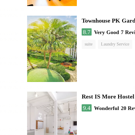
Townhouse PK Gar
8.7
Very Good
7 Rev
suite
Laundry Service
Rest IS More Hostel
9.4
Wonderful
20 Re