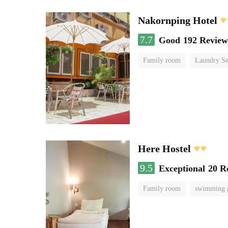
Nakornping Hotel
7.7
Good
192 Review
Family room
Laundry Se
Here Hostel
9.5
Exceptional
20 R
Family room
swimming 