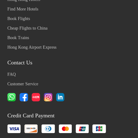
Find More Hotels
Book Flights
Cheap Flights to China
Book Trains
Hong Kong Airport Express
Contact Us
FAQ
Customer Service
Credit Card Payment