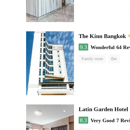
The Kinn Bangkok
9.3
Wonderful
64 Re
Family room
Bar
Latin Garden Hotel
8.3
Very Good
7 Rev