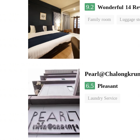
9.2
Wonderful
14 Re
Family room
Luggage st
Pearl@Chalongkrun
6.5
Pleasant
Laundry Service