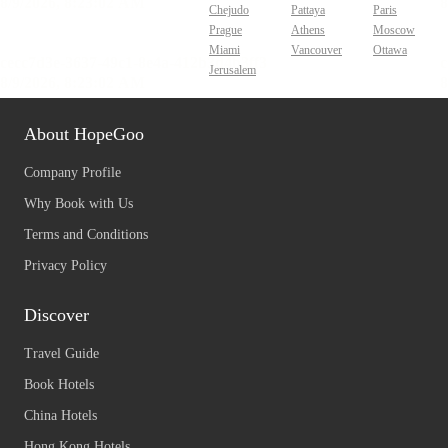
Chejudo
Pattaya
Paris
Prague
Athens
Moscow
Miami
Vancouver
Ottawa
Jerusalem
About HopeGoo
Company Profile
Why Book with Us
Terms and Conditions
Privacy Policy
Discover
Travel Guide
Book Hotels
China Hotels
Hong Kong Hotels