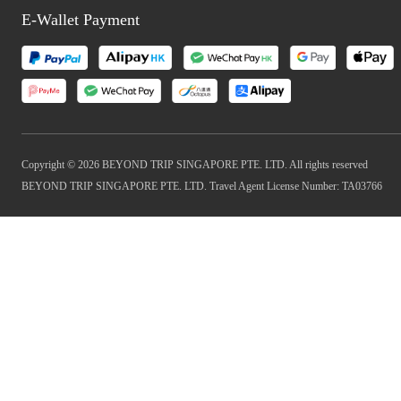
E-Wallet Payment
Copyright © 2026 BEYOND TRIP SINGAPORE PTE. LTD. All rights reserved
BEYOND TRIP SINGAPORE PTE. LTD. Travel Agent License Number: TA03766