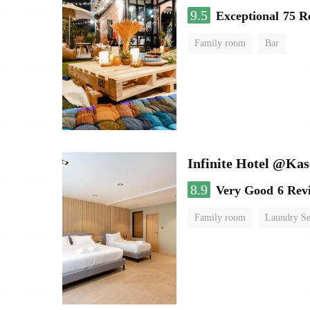
9.5
Exceptional
75 R
Family room
Bar
Infinite Hotel @Kas
8.9
Very Good
6 Rev
Family room
Laundry Se