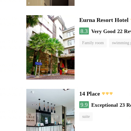
Eurna Resort Hotel
8.3
Very Good
22 Re
Family room
swimming 
14 Place
9.9
Exceptional
23 R
suite