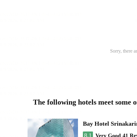
Sorry, there a
The following hotels meet some 
Bay Hotel Srinakari
8.1
Very Good
41 Re