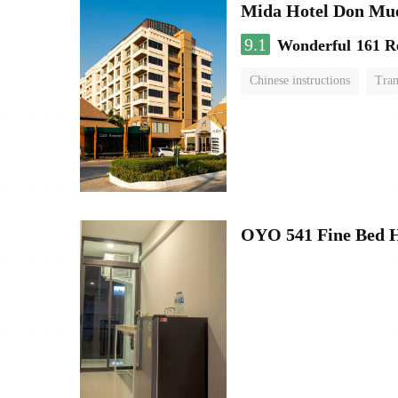
Mida Hotel Don Mue
9.1
Wonderful
161 R
Chinese instructions
Tran
OYO 541 Fine Bed H