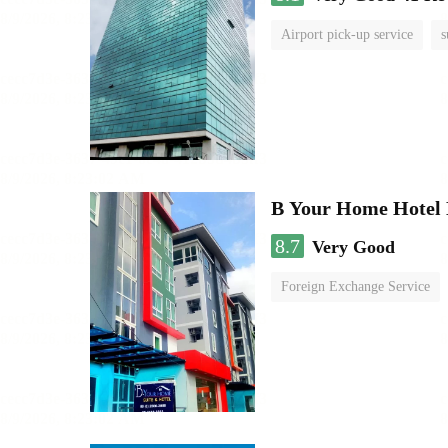
Airport pick-up service
s
B Your Home Hotel
8.7
Very Good
Foreign Exchange Service