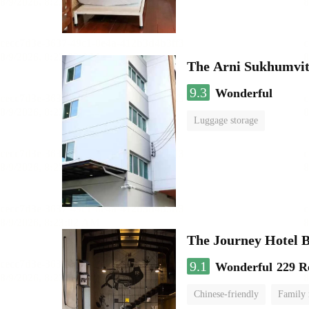
The Arni Sukhumvit
9.3
Wonderful
Luggage storage
The Journey Hotel 
9.1
Wonderful
229 R
Chinese-friendly
Family