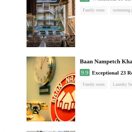
Family room
swimming 
Baan Nampetch Kha
9.9
Exceptional
23 R
Family room
Laundry Se