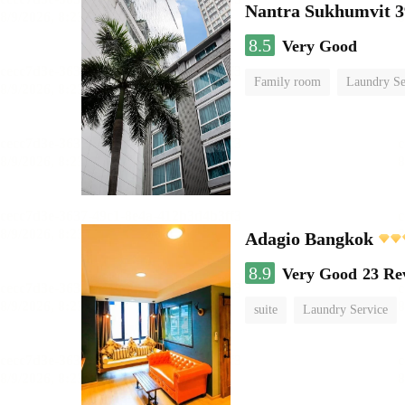
Nantra Sukhumvit 3
8.5
Very Good
Family room
Laundry Se
Adagio Bangkok
8.9
Very Good
23 Re
suite
Laundry Service