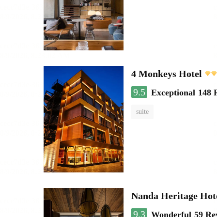
4 Monkeys Hotel
9.5
Exceptional
148 
suite
Nanda Heritage Hot
9.3
Wonderful
59 Re