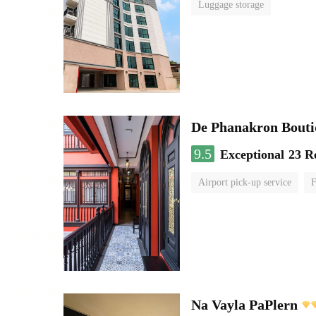
Luggage storage
De Phanakron Bouti
9.5
Exceptional
23 R
Airport pick-up service
F
Na Vayla PaPlern