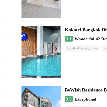
Kokotel Bangkok Dh
9.1
Wonderful
42 Re
Family-Friendly Hotel
s
BeWish Residence B
9.5
Exceptional