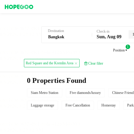
Hotel Booking in Bangkok
Destination
Check-in
Sun, Aug 09
1
Position
Red Square and the Kremlin Area
Clear filter
0 Properties Found
Siam Metro Station
Five diamonds/luxury
Chinese Friend
Luggage storage
Free Cancellation
Homestay
Park