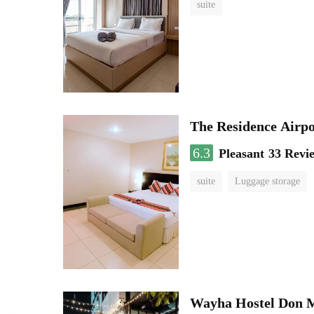
suite
The Residence Airp
6.3
Pleasant
33 Revi
suite
Luggage storage
Wayha Hostel Don 