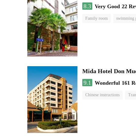
8.3
Very Good
22 Re
Family room
swimming 
Mida Hotel Don Mue
9.1
Wonderful
161 R
Chinese instructions
Tran