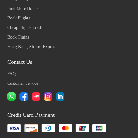
Find More Hotels
Book Flights
Cheap Flights to China
Book Trains
Hong Kong Airport Express
Contact Us
FAQ
Customer Service
Credit Card Payment