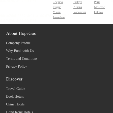
Chejudo
Pattaya
Paris
Prague
Athens
Moscow
Miami
Vancouver
Ottawa
Jerusalem
About HopeGoo
Company Profile
Why Book with Us
Terms and Conditions
Privacy Policy
Discover
Travel Guide
Book Hotels
China Hotels
Hong Kong Hotels