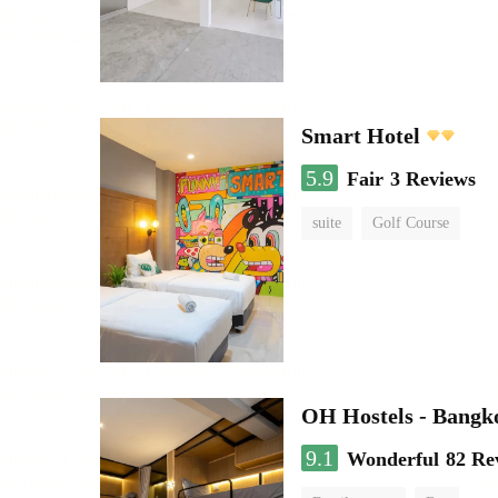
Smart Hotel
5.9
Fair
3 Reviews
suite
Golf Course
OH Hostels - Bangk
9.1
Wonderful
82 Re