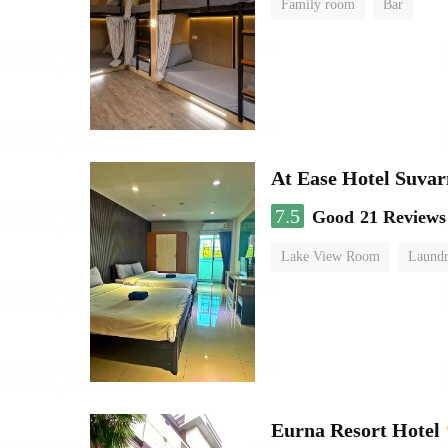
Family room
Bar
At Ease Hotel Suva
7.5
Good
21 Reviews
Lake View Room
Laundr
Eurna Resort Hotel