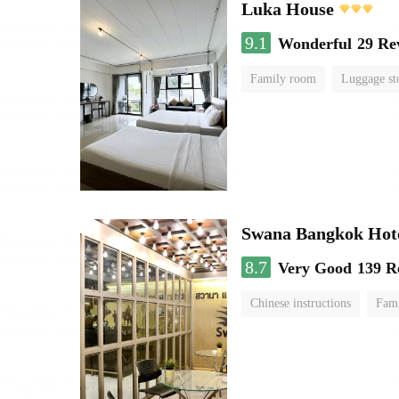
Luka House
9.1
Wonderful
29 Re
Family room
Luggage st
Swana Bangkok Hot
8.7
Very Good
139 R
Chinese instructions
Fam