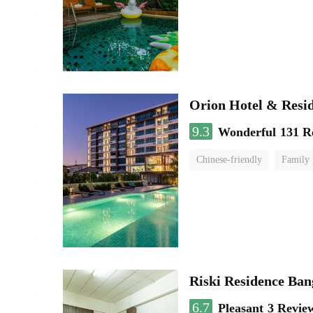
Orion Hotel & Resi
9.3
Wonderful
131 R
Chinese-friendly
Family
Riski Residence Ba
6.7
Pleasant
3 Revie