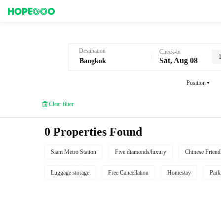
Hotel Booking in Bangkok
Destination
Check-in
Sat, Aug 08
Position
Clear filter
0 Properties Found
Siam Metro Station
Five diamonds/luxury
Chinese Friend
Luggage storage
Free Cancellation
Homestay
Park