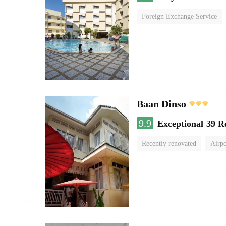
Foreign Exchange Service
Baan Dinso
9.9
Exceptional
39 R
Recently renovated
Airpo