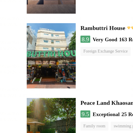
Rambuttri House
8.9
Very Good
163 R
Foreign Exchange Service
Peace Land Khaosa
9.5
Exceptional
25 R
Family room
swimming 