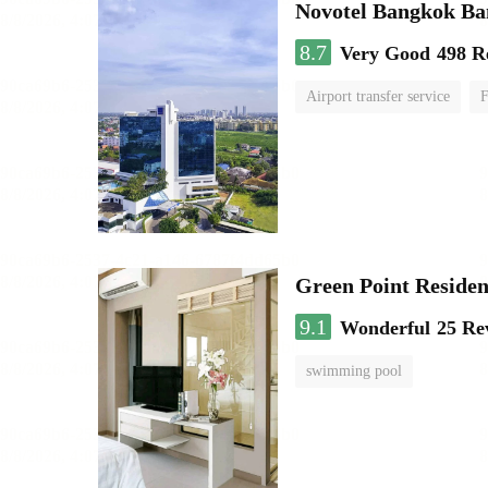
Novotel Bangkok B
8.7
Very Good
498 R
Airport transfer service
F
Green Point Residen
9.1
Wonderful
25 Re
swimming pool