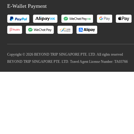
E-Wallet Payment
Copyright © 2026 BEYOND TRIP SINGAPORE PTE. LTD. All rights reserved
BEYOND TRIP SINGAPORE PTE. LTD. Travel Agent License Number: TA03766