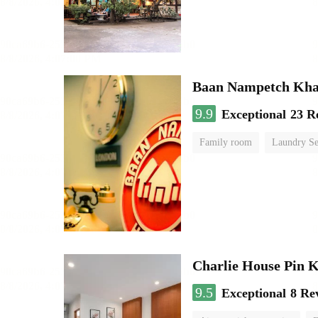
Baan Nampetch Kha
9.9
Exceptional
23 R
Family room
Laundry Se
Charlie House Pin 
9.5
Exceptional
8 Re