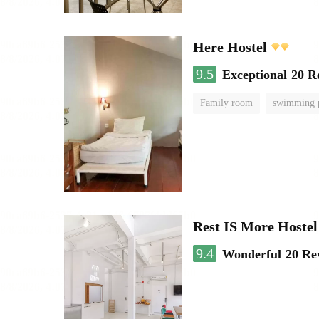
Here Hostel
9.5
Exceptional
20 R
Family room
swimming 
Rest IS More Hostel
9.4
Wonderful
20 Re