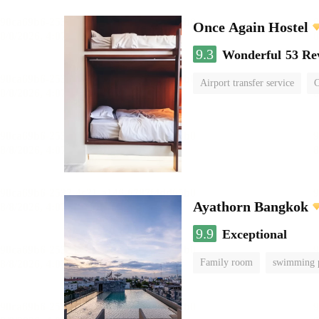
Once Again Hostel
9.3
Wonderful
53 Re
Airport transfer service
C
Ayathorn Bangkok
9.9
Exceptional
Family room
swimming 