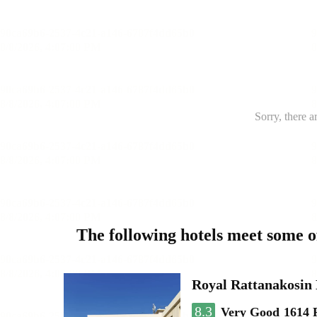
Sorry, there a
The following hotels meet some 
Royal Rattanakosin
8.3
Very Good
1614 