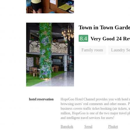
Town in Town Garde
8.4
Very Good
24 Re
Family room
Laundry Se
hotel reservation
HopeGoo Hotel Channel provides you with hotel res
browsing users' real comments and other means. Pro
business covers traffic ticket booking (air tickets
million, HopeGoo is one of the two major travel pl
and intelligent travel services for users!
Bangkok
Seoul
Phuket