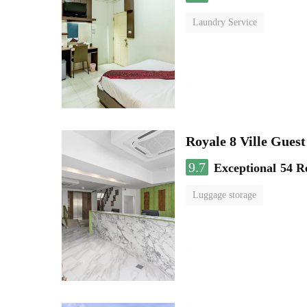
Laundry Service
Royale 8 Ville Gues
9.7
Exceptional
54 R
Luggage storage