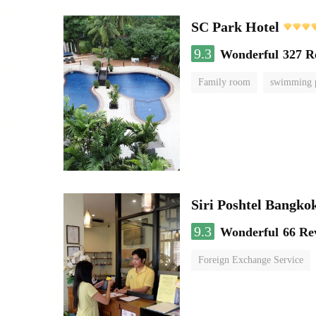
SC Park Hotel
9.3
Wonderful
327 R
Family room
swimming 
Siri Poshtel Bangko
9.3
Wonderful
66 Re
Foreign Exchange Service