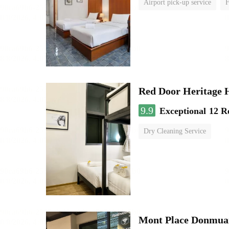
Airport pick-up service
F
Red Door Heritage 
9.9
Exceptional
12 R
Dry Cleaning Service
Mont Place Donmua