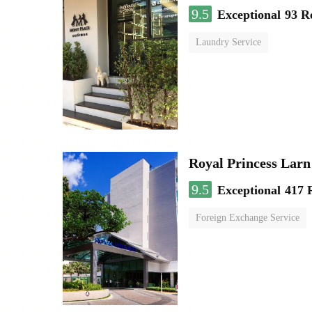
9.5
Exceptional
93 R
Laundry Service
Royal Princess Lar
9.5
Exceptional
417 
Foreign Exchange Service