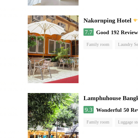
Nakornping Hotel
7.7
Good
192 Review
Family room
Laundry Se
Lamphuhouse Bang
9.3
Wonderful
50 Re
Family room
Luggage st