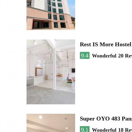
Rest IS More Hostel
9.4
Wonderful
20 Re
Super OYO 483 Pan
9.1
Wonderful
18 Re