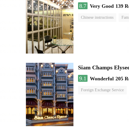
8.7
Very Good
139 R
Chinese instructions
Fam
Siam Champs Elysee
9.1
Wonderful
205 R
Foreign Exchange Service