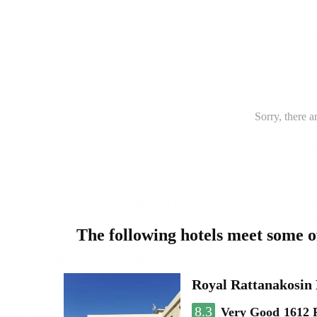
Sorry, there a
The following hotels meet some 
Royal Rattanakosin
8.3
Very Good
1612 