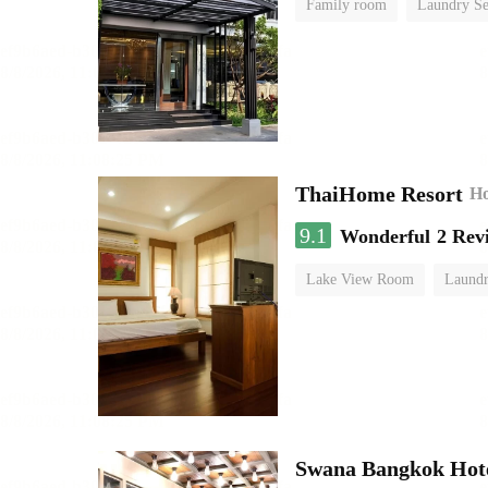
Family room
Laundry Se
ThaiHome Resort
Ho
9.1
Wonderful
2 Rev
Lake View Room
Laundr
Swana Bangkok Hot