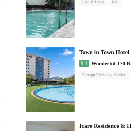
Family room
Bar
Town in Town Hotel
9.1
Wonderful
170 R
Foreign Exchange Service
Icare Residence & H