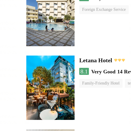
Foreign Exchange Service
Letana Hotel
8.1
Very Good
14 Re
Family-Friendly Hotel
te