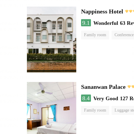
Nappiness Hotel
9.1
Wonderful
63 Re
Family room
Conference
Sananwan Palace
8.4
Very Good
127 R
Family room
Luggage st