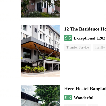
12 The Residence H
9.5
Exceptional
1202
Transfer Service
Family
Here Hostel Bangko
9.3
Wonderful