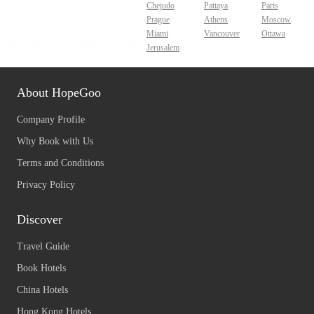
Chejudo
Pattaya
Paris
Prague
Athens
Moscow
Miami
Vancouver
Ottawa
Jerusalem
About HopeGoo
Company Profile
Why Book with Us
Terms and Conditions
Privacy Policy
Discover
Travel Guide
Book Hotels
China Hotels
Hong Kong Hotels