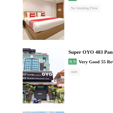
No Smoking Floor
Super OYO 483 Pan
8.9
Very Good
55 Re
suite