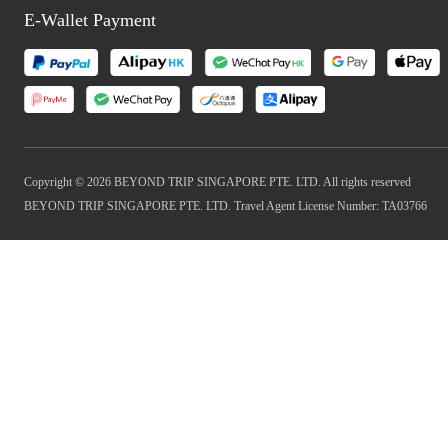
E-Wallet Payment
Copyright © 2026 BEYOND TRIP SINGAPORE PTE. LTD. All rights reserved
BEYOND TRIP SINGAPORE PTE. LTD. Travel Agent License Number: TA03766