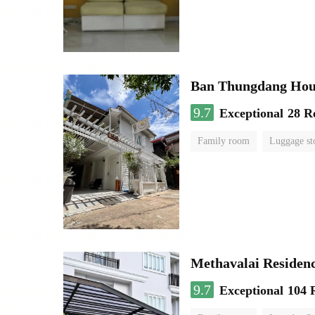
Ban Thungdang Hou
9.7
Exceptional
28 R
Family room
Luggage st
Methavalai Residenc
9.7
Exceptional
104 