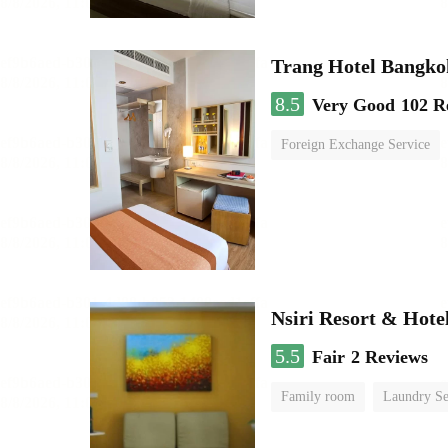
Trang Hotel Bangko
8.5
Very Good
102 R
Foreign Exchange Service
Nsiri Resort & Hote
5.5
Fair
2 Reviews
Family room
Laundry Se