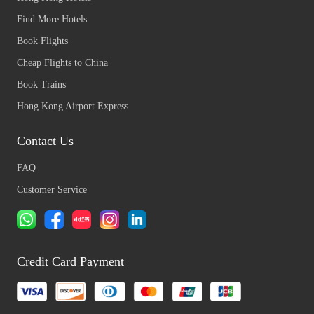
Find More Hotels
Book Flights
Cheap Flights to China
Book Trains
Hong Kong Airport Express
Contact Us
FAQ
Customer Service
Credit Card Payment