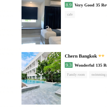
8.9
Very Good
35 Re
cafe
Chern Bangkok
9.3
Wonderful
135 R
Family room
swimming 