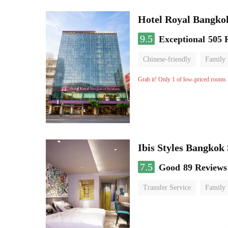
Hotel Royal Bangko
9.5
Exceptional
505 
Chinese-friendly
Family
Grab it! Only 1 of low-priced rooms l
Ibis Styles Bangkok
7.5
Good
89 Reviews
Transfer Service
Family