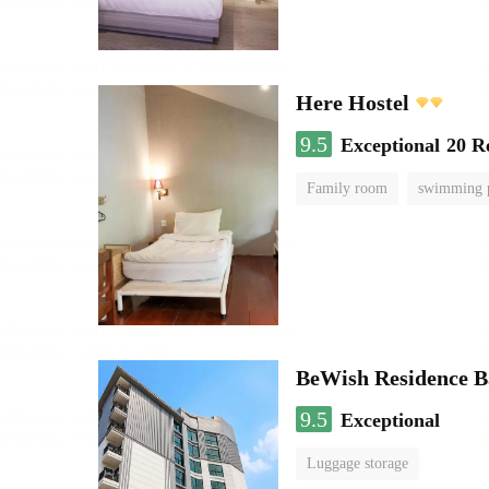
Here Hostel
9.5
Exceptional
20 R
Family room
swimming 
BeWish Residence B
9.5
Exceptional
Luggage storage