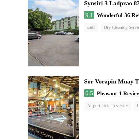
Synsiri 3 Ladprao 8
9.1
Wonderful
36 Re
suite
Dry Cleaning Servi
Sor Vorapin Muay 
6.5
Pleasant
1 Revie
Airport pick-up service
L