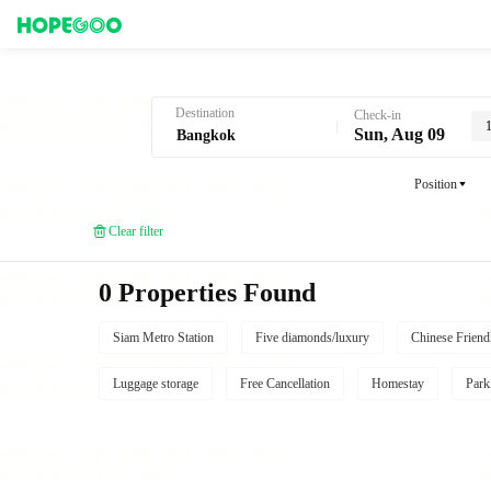
Hotel Booking in Bangkok
Destination
Check-in
Sun, Aug 09
Position
Clear filter
0 Properties Found
Siam Metro Station
Five diamonds/luxury
Chinese Friend
Luggage storage
Free Cancellation
Homestay
Park