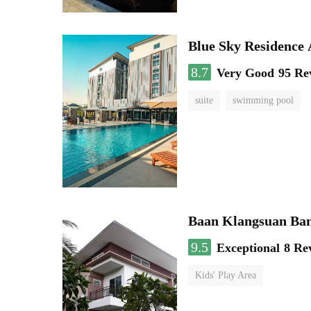
Blue Sky Residence 
8.7
Very Good
95 Re
suite
swimming pool
Baan Klangsuan Ba
9.5
Exceptional
8 Re
Kids' Play Area