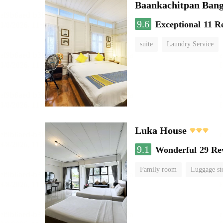
Baankachitpan Bang
9.6
Exceptional
11 R
suite
Laundry Service
Luka House
9.1
Wonderful
29 Re
Family room
Luggage st