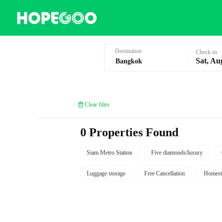
Hotel Booking in Bangkok
Destination
Check-in
Sat, Au
Clear filter
0 Properties Found
Siam Metro Station
Five diamonds/luxury
Luggage storage
Free Cancellation
Homest