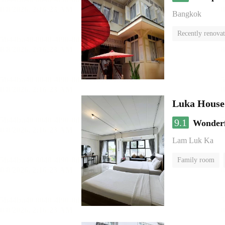
Bangkok
Recently renova
Luka House
9.1
Wonder
Lam Luk Ka
Family room