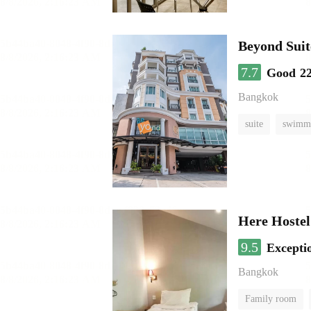
Beyond Suit
7.7
Good
2
Bangkok
suite
swimmi
Here Hostel
9.5
Excepti
Bangkok
Family room