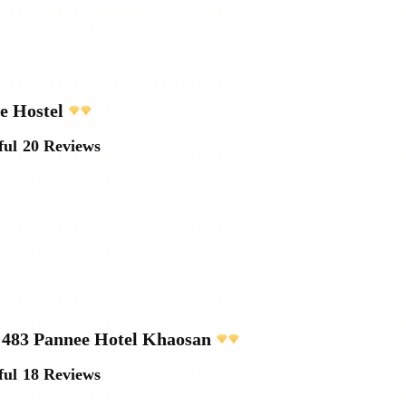
e Hostel
ful
20 Reviews
483 Pannee Hotel Khaosan
ful
18 Reviews