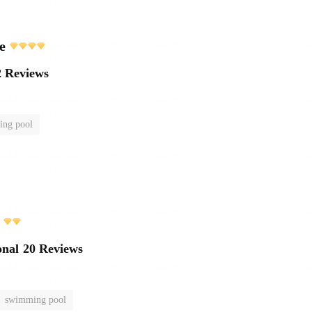
e
2 Reviews
ng pool
onal
20 Reviews
swimming pool