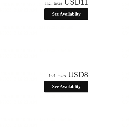
USD
11
Incl. taxes
See Availablity
USD
8
Incl. taxes
See Availablity