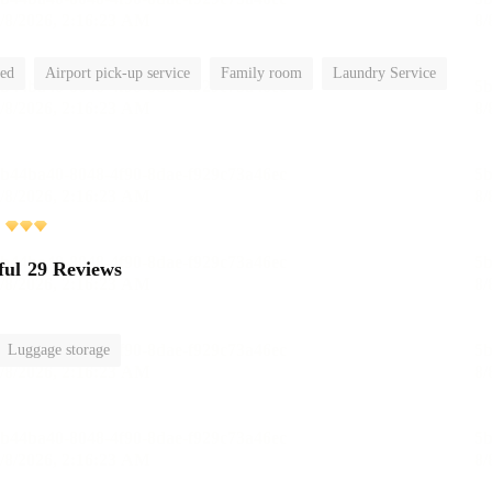
ted
Airport pick-up service
Family room
Laundry Service
ful
29 Reviews
Luggage storage