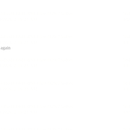
 again