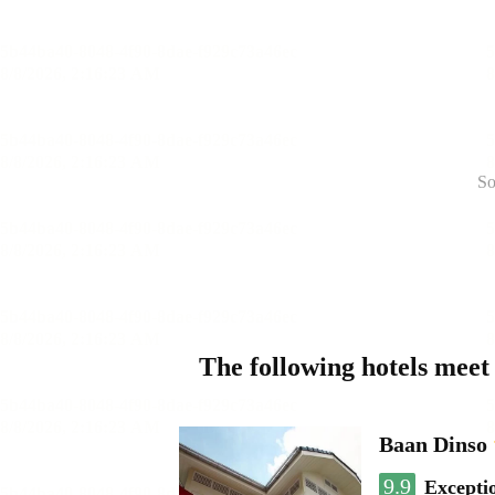
So
The following hotels meet
Baan Dinso
9.9
Excepti