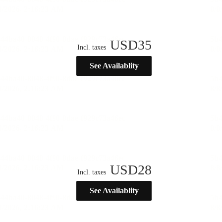
USD
35
Incl. taxes
See Availablity
USD
28
Incl. taxes
See Availablity