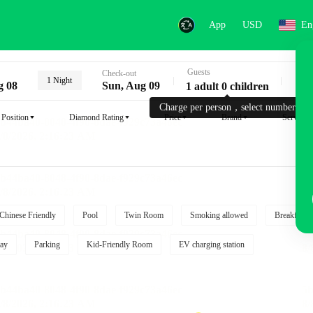
App
USD
En
Guests
Key
Check-out
1 Night
g 08
Sun, Aug 09
1 adult 0 children
Charge per person，select number.
Position
Diamond Rating
Price
Brand
Service
Chinese Friendly
Pool
Twin Room
Smoking allowed
Breakfast i
ay
Parking
Kid-Friendly Room
EV charging station