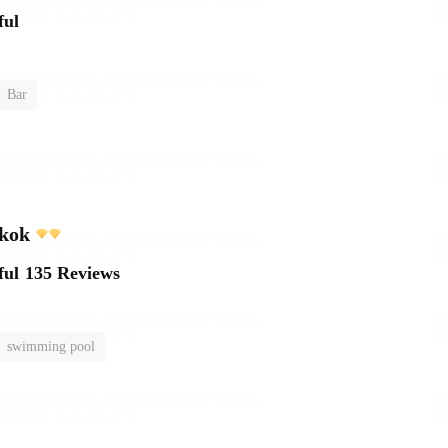
ful
Bar
kok
ful
135 Reviews
swimming pool