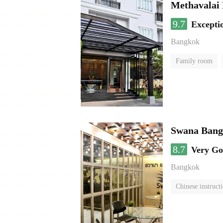
Methavalai 
9.7
Excepti
Bangkok
Family room
Swana Bang
8.7
Very G
Bangkok
Chinese instruct