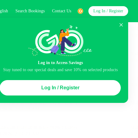
glish
Search Bookings
Contact Us
Log In / Register
word
Search
Log in to Access Savings
Stay tuned to our special deals and save 10% on selected products
Top Picks
Log In / Register
ncluded
Airport pick-up service
Balcony