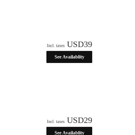
USD
39
Incl. taxes
See Availablity
USD
29
Incl. taxes
See Availablity