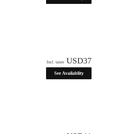
USD
37
Incl. taxes
See Availablity