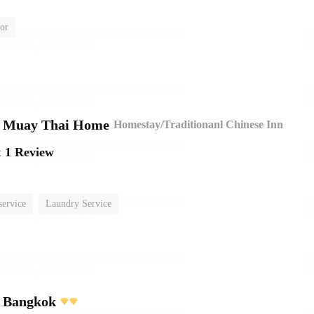
or
n Muay Thai Home
Homestay/Traditionanl Chinese Inn
t
1 Review
service
Laundry Service
l Bangkok