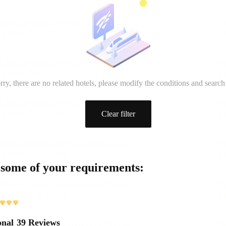
rry, there are no related hotels, please modify the conditions and search
Clear filter
 some of your requirements:
onal
39 Reviews