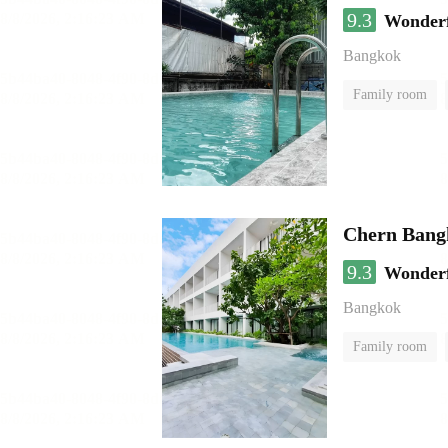
9.3
Wonder
Bangkok
Family room
Chern Bang
9.3
Wonder
Bangkok
Family room