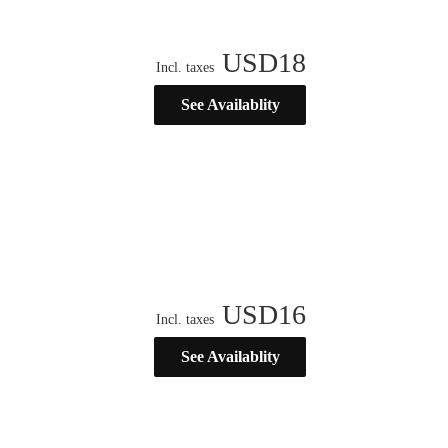
USD
18
Incl. taxes
See Availablity
USD
16
Incl. taxes
See Availablity