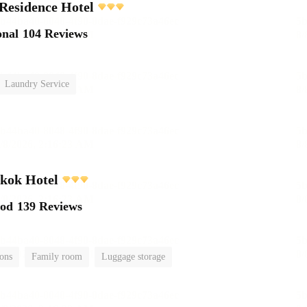
Residence Hotel
onal
104 Reviews
Laundry Service
kok Hotel
ood
139 Reviews
ions
Family room
Luggage storage