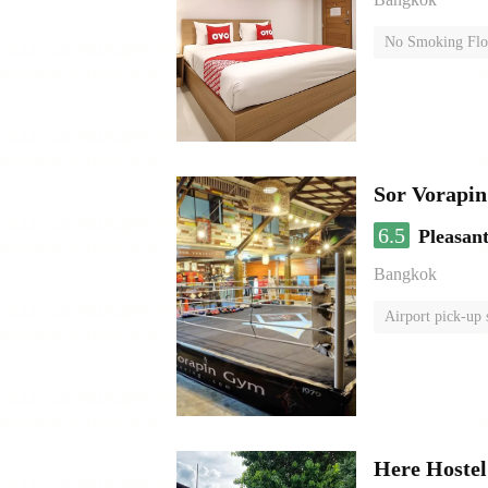
No Smoking Flo
Sor Vorapi
6.5
Pleasan
Bangkok
Airport pick-up 
Here Hoste