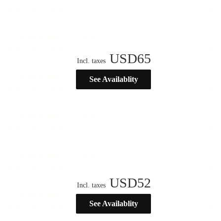
USD
65
Incl. taxes
See Availablity
USD
52
Incl. taxes
See Availablity