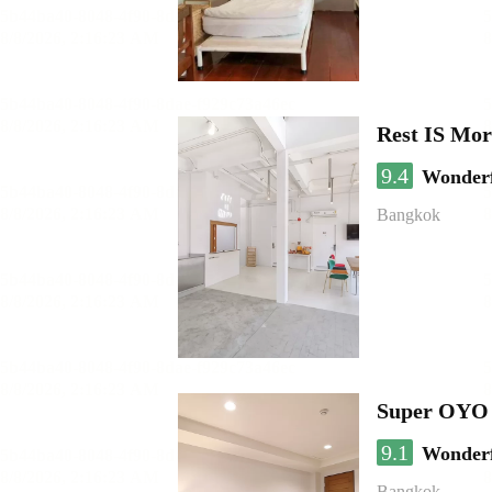
Rest IS Mor
9.4
Wonder
Bangkok
Super OYO 
9.1
Wonder
Bangkok