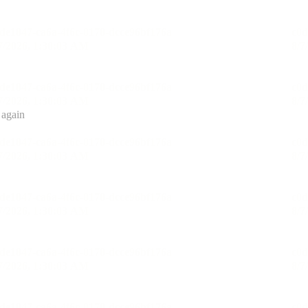
 again