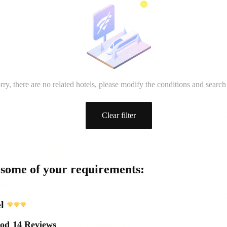
rry, there are no related hotels, please modify the conditions and search
Clear filter
 some of your requirements:
l
ood
14 Reviews