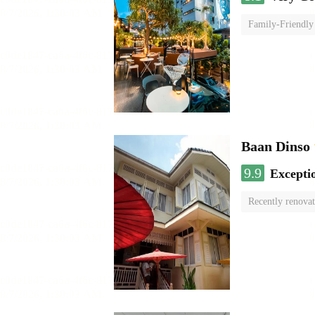
Family-Friendly
Baan Dinso
9.9
Excepti
Recently renova