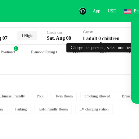
App
USD
En
Guests
Key
Check-out
1 Night
g 07
Sat, Aug 08
1 adult 0 children
Charge per person，select number.
1
Position
Diamond Rating
Price
Brand
Service
Chinese Friendly
Pool
Twin Room
Smoking allowed
Breakfast i
ay
Parking
Kid-Friendly Room
EV charging station