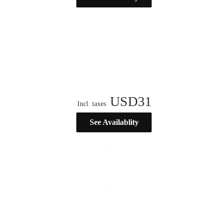
USD
31
Incl. taxes
See Availablity