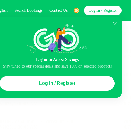
glish
Search Bookings
Contact Us
Log In / Register
word
Search
Log in to Access Savings
Stay tuned to our special deals and save 10% on selected products
Top Picks
Log In / Register
ncluded
Airport pick-up service
Balcony