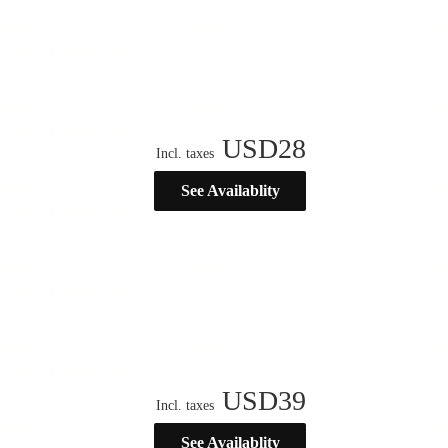
USD
28
Incl. taxes
See Availablity
USD
39
Incl. taxes
See Availablity