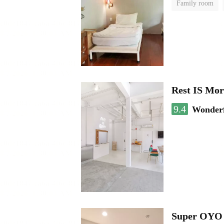
Family room
Rest IS Mor
9.4
Wonder
Super OYO 