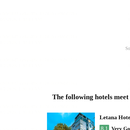
So
The following hotels meet
Letana Hote
8.1
Very G