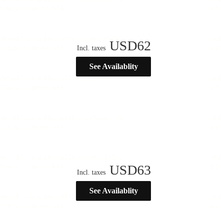
USD
62
Incl. taxes
See Availablity
USD
63
Incl. taxes
See Availablity