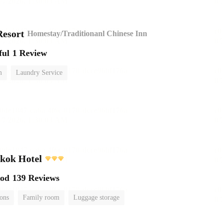
esort
Homestay/Traditionanl Chinese Inn
ful
1 Review
m
Laundry Service
kok Hotel
ood
139 Reviews
ions
Family room
Luggage storage