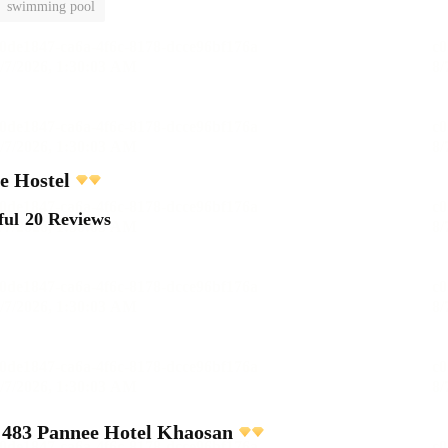
swimming pool
e Hostel
ful
20 Reviews
483 Pannee Hotel Khaosan