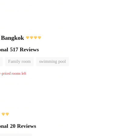
l Bangkok
onal
517 Reviews
Family room
swimming pool
w-priced rooms left
onal
20 Reviews