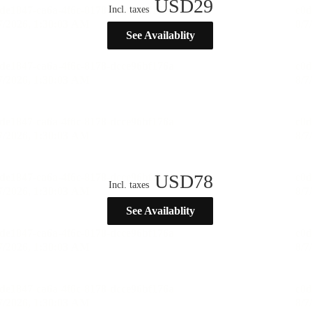
USD
29
Incl. taxes
See Availablity
USD
78
Incl. taxes
See Availablity