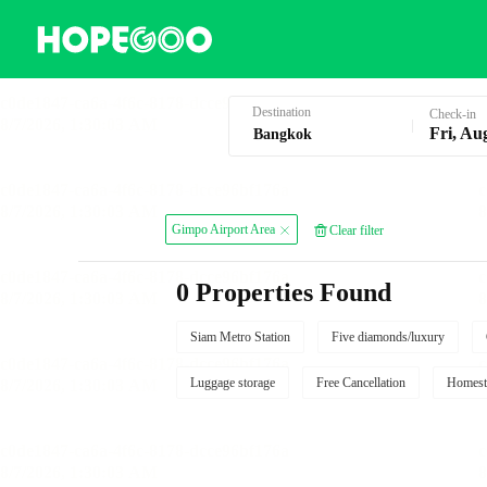
Hotel Booking in Bangkok
Destination
Check-in
Fri, Au
Gimpo Airport Area
Clear filter
0 Properties Found
Siam Metro Station
Five diamonds/luxury
Luggage storage
Free Cancellation
Homest