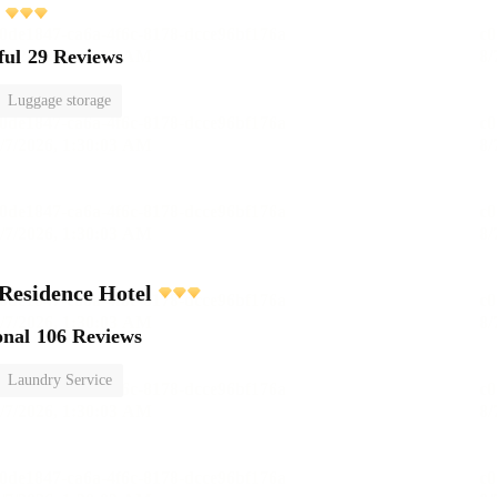
ful
29 Reviews
Luggage storage
Residence Hotel
onal
106 Reviews
Laundry Service