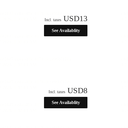
USD
13
Incl. taxes
See Availablity
USD
8
Incl. taxes
See Availablity