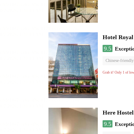
Hotel Roya
9.5
Excepti
Chinese-friendly
Grab it! Only 1 of lo
Here Hostel
9.5
Excepti