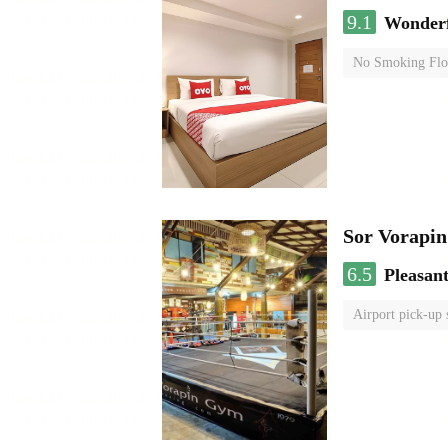
9.1
Wonder
No Smoking Flo
Sor Vorapi
6.5
Pleasan
Airport pick-up 