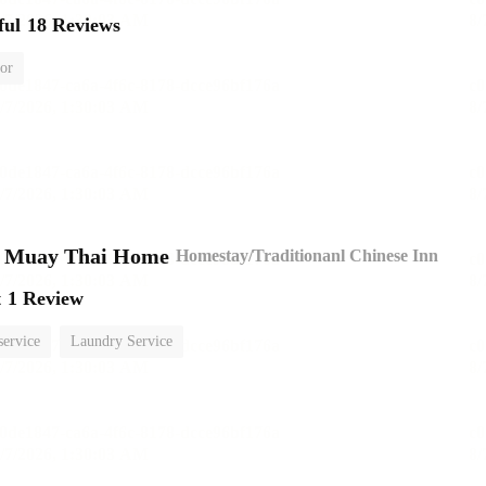
ful
18 Reviews
or
n Muay Thai Home
Homestay/Traditionanl Chinese Inn
t
1 Review
service
Laundry Service