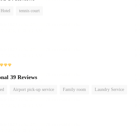
 Hotel
tennis court
onal
39 Reviews
ted
Airport pick-up service
Family room
Laundry Service