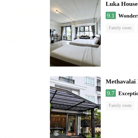
Luka House
9.1
Wonder
Family room
Methavalai 
9.7
Excepti
Family room