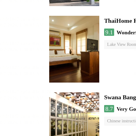
ThaiHome R
9.1
Wonder
Lake View Roo
Swana Bang
8.7
Very G
Chinese instruct