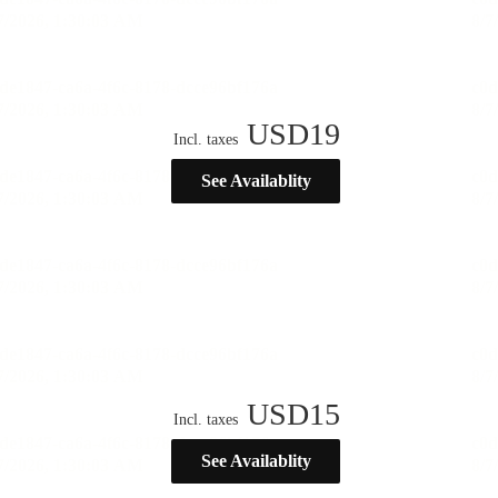
USD
19
Incl. taxes
See Availablity
USD
15
Incl. taxes
See Availablity