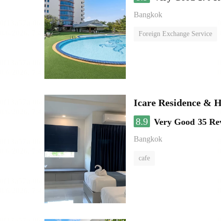
Bangkok
Foreign Exchange Service
Icare Residence & H
8.9
Very Good
35 Re
Bangkok
cafe