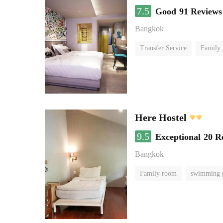
7.5
Good
91 Reviews
Bangkok
Transfer Service
Family
Here Hostel
9.5
Exceptional
20 R
Bangkok
Family room
swimming 