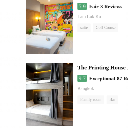
5.9
Fair
3 Reviews
Lam Luk Ka
suite
Golf Course
The Printing House 
9.7
Exceptional
87 R
Bangkok
Family room
Bar