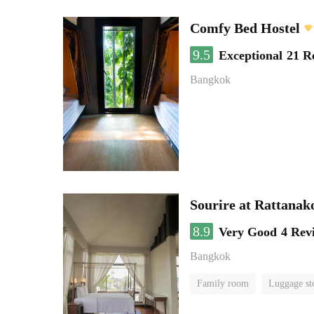
Comfy Bed Hostel
9.5
Exceptional
21 R
Bangkok
Sourire at Rattanak
8.9
Very Good
4 Rev
Bangkok
Family room
Luggage st