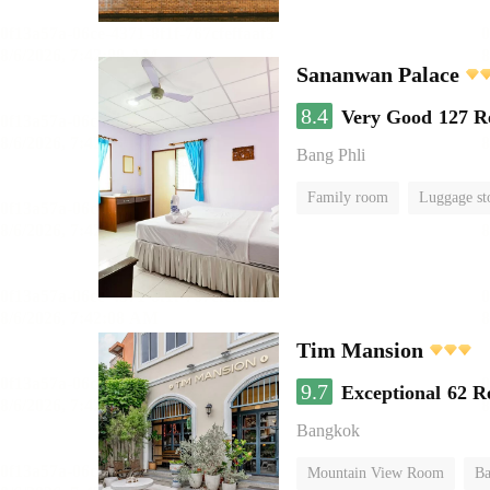
Sananwan Palace
8.4
Very Good
127 R
Bang Phli
Family room
Luggage st
Tim Mansion
9.7
Exceptional
62 R
Bangkok
Mountain View Room
Ba