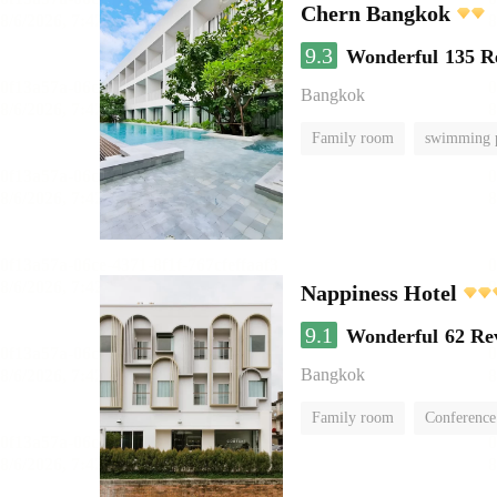
Chern Bangkok
9.3
Wonderful
135 R
Bangkok
Family room
swimming 
Nappiness Hotel
9.1
Wonderful
62 Re
Bangkok
Family room
Conference