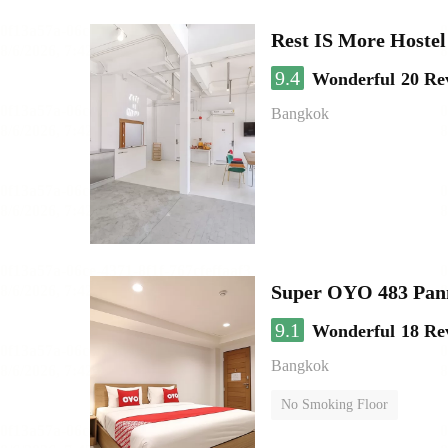
Rest IS More Hostel
9.4
Wonderful
20 Re
Bangkok
Super OYO 483 Pan
9.1
Wonderful
18 Re
Bangkok
No Smoking Floor