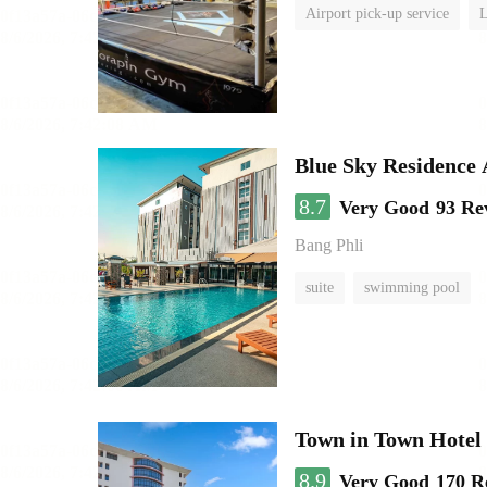
Airport pick-up service
L
Blue Sky Residence 
8.7
Very Good
93 Re
Bang Phli
suite
swimming pool
Town in Town Hotel
8.9
Very Good
170 R