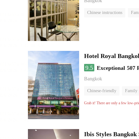
Bangkok
Chinese instructions
Fam
Hotel Royal Bangko
9.5
Exceptional
507 
Bangkok
Chinese-friendly
Family
Grab it! There are only a few low-pri
Ibis Styles Bangkok