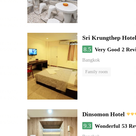
Sri Krungthep Hote
8.5
Very Good
2 Rev
Bangkok
Family room
Dinsomon Hotel
9.3
Wonderful
53 Re