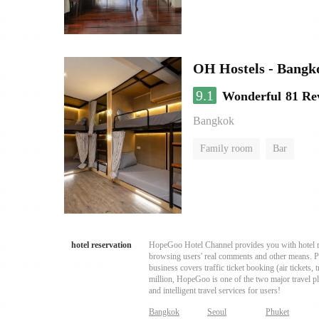
OH Hostels - Bangk
9.1
Wonderful
81 Re
Bangkok
Family room
Bar
hotel reservation
HopeGoo Hotel Channel provides you with hotel res
browsing users' real comments and other means. Pro
business covers traffic ticket booking (air tickets
million, HopeGoo is one of the two major travel pl
and intelligent travel services for users!
Bangkok
Seoul
Phuket