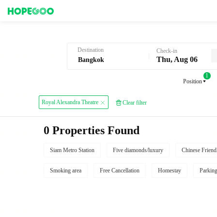
Hotel Booking in Bangkok
Destination
Check-in
Thu, Aug 06
1
Position
Royal Alexandra Theatre
Clear filter
0 Properties Found
Siam Metro Station
Five diamonds/luxury
Chinese Friend
Smoking area
Free Cancellation
Homestay
Parkin