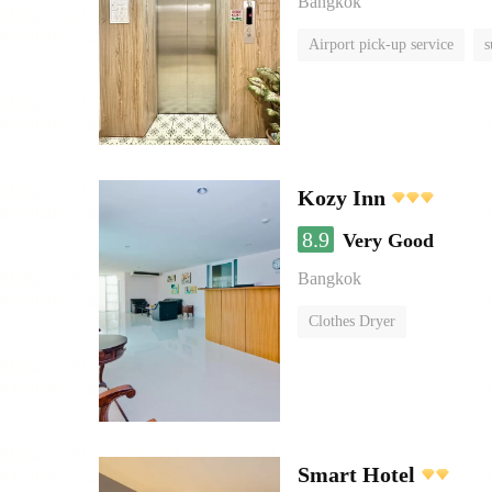
Bangkok
Airport pick-up service
s
Kozy Inn
8.9
Very Good
Bangkok
Clothes Dryer
Smart Hotel