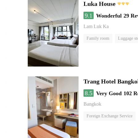
Luka House
9.1
Wonderful
29 Re
Lam Luk Ka
Family room
Luggage st
Trang Hotel Bangko
8.5
Very Good
102 R
Bangkok
Foreign Exchange Service