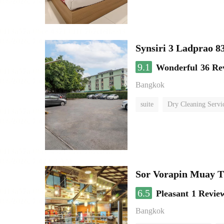
Synsiri 3 Ladprao 8
9.1
Wonderful
36 Re
Bangkok
suite
Dry Cleaning Servi
Sor Vorapin Muay 
6.5
Pleasant
1 Revie
Bangkok