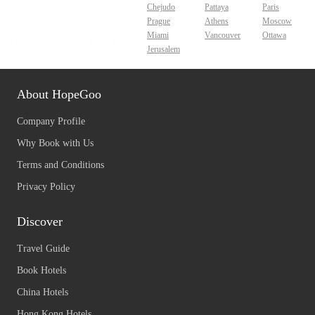
Chejudo
Pattaya
Paris
Prague
Athens
Moscow
Miami
Vancouver
Ottawa
Jerusalem
About HopeGoo
Company Profile
Why Book with Us
Terms and Conditions
Privacy Policy
Discover
Travel Guide
Book Hotels
China Hotels
Hong Kong Hotels