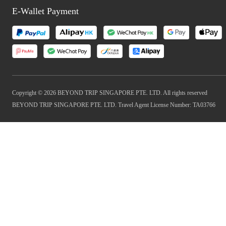
E-Wallet Payment
Copyright © 2026 BEYOND TRIP SINGAPORE PTE. LTD. All rights reserved
BEYOND TRIP SINGAPORE PTE. LTD. Travel Agent License Number: TA03766