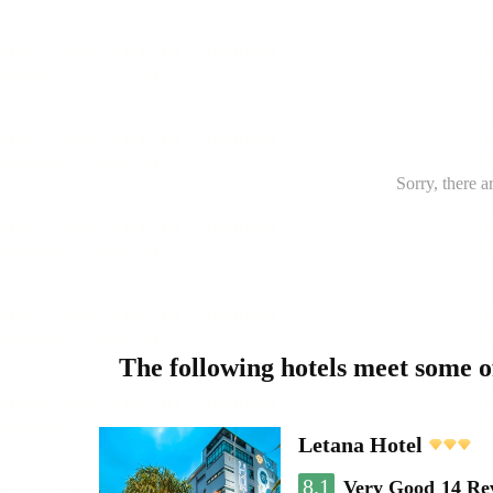
Sorry, there a
The following hotels meet some 
Letana Hotel
8.1
Very Good
14 Re