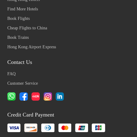
Find More Hotels
Book Flights
Cheap Flights to China
Book Trains
Hong Kong Airport Express
Contact Us
FAQ
Customer Service
Credit Card Payment