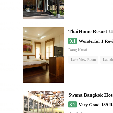
ThaiHome Resort
Ho
9.1
Wonderful
1 Rev
Bang Kruai
Lake View Room
Laundr
Swana Bangkok Hot
8.7
Very Good
139 R