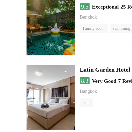
9.5
Exceptional
25 R
Bangkok
Family room
swimming 
Latin Garden Hotel
8.3
Very Good
7 Rev
Bangkok
suite