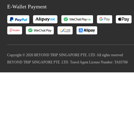
E-Wallet Payment
Copyright © 2026 BEYOND TRIP SINGAPORE PTE. LTD. All rights reserved
BEYOND TRIP SINGAPORE PTE. LTD. Travel Agent License Number: TA03766