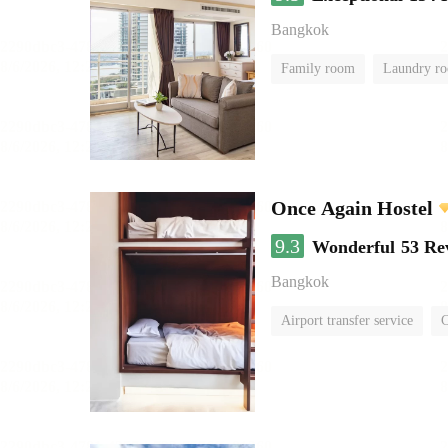
Bangkok
Family room
Laundry r
Once Again Hostel
9.3
Wonderful
53 Re
Bangkok
Airport transfer service
C