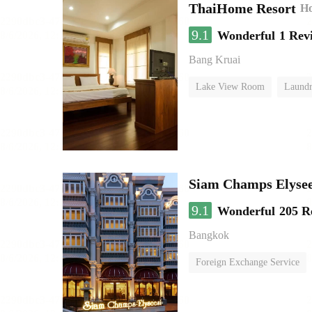
ThaiHome Resort
Ho
9.1
Wonderful
1 Rev
Bang Kruai
Lake View Room
Laundr
Siam Champs Elysee
9.1
Wonderful
205 R
Bangkok
Foreign Exchange Service