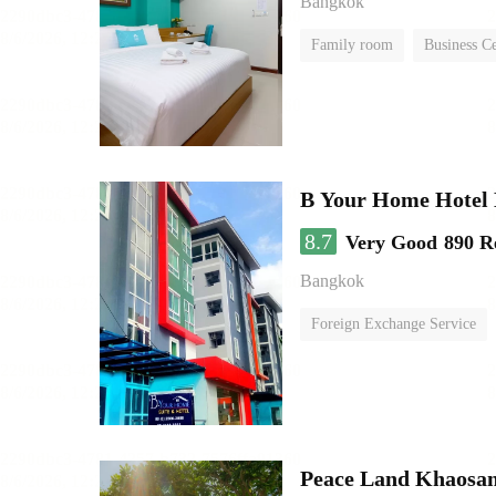
Bangkok
Family room
Business C
B Your Home Hotel
8.7
Very Good
890 R
Bangkok
Foreign Exchange Service
Peace Land Khaosa