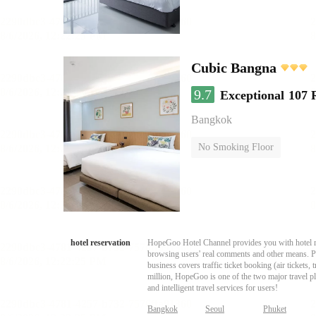
Cubic Bangna
9.7
Exceptional
107 
Bangkok
No Smoking Floor
hotel reservation
HopeGoo Hotel Channel provides you with hotel res
browsing users' real comments and other means. Pro
business covers traffic ticket booking (air tickets
million, HopeGoo is one of the two major travel pl
and intelligent travel services for users!
Bangkok
Seoul
Phuket