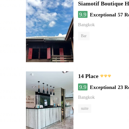
Siamotif Boutique H
9.9
Exceptional
57 R
Bangkok
Bar
14 Place
9.9
Exceptional
23 R
Bangkok
suite