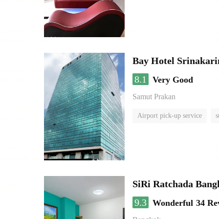
Bay Hotel Srinakari
8.1
Very Good
Samut Prakan
Airport pick-up service
s
SiRi Ratchada Bang
9.3
Wonderful
34 Re