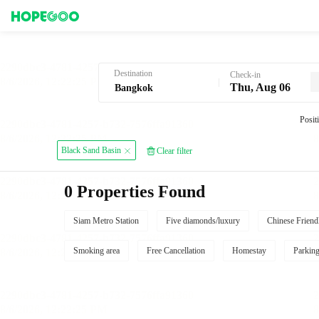
Hotel Booking in Bangkok
Destination
Check-in
Thu, Aug 06
Posit
Black Sand Basin
Clear filter
0 Properties Found
Siam Metro Station
Five diamonds/luxury
Chinese Friend
Smoking area
Free Cancellation
Homestay
Parkin