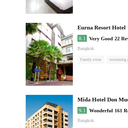
Eurna Resort Hotel
8.1
Very Good
22 Re
Bangkok
Family room
swimming 
Mida Hotel Don Mue
9.1
Wonderful
161 R
Bangkok