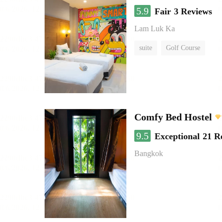
5.9
Fair
3 Reviews
Lam Luk Ka
suite
Golf Course
Comfy Bed Hostel
9.5
Exceptional
21 R
Bangkok