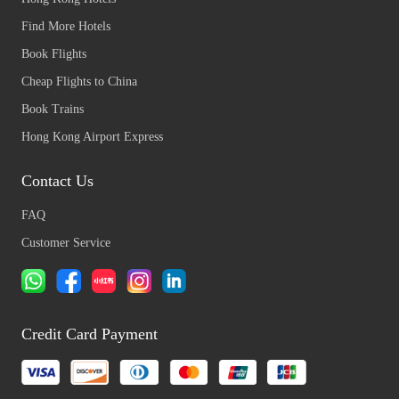
Find More Hotels
Book Flights
Cheap Flights to China
Book Trains
Hong Kong Airport Express
Contact Us
FAQ
Customer Service
Credit Card Payment