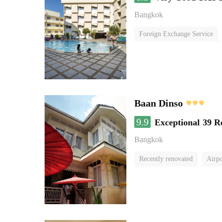
Bangkok
Foreign Exchange Service
Baan Dinso
9.9
Exceptional
39 R
Bangkok
Recently renovated
Airpo