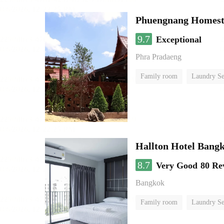
Phuengnang Homes
9.7
Exceptional
Phra Pradaeng
Family room
Laundry Se
Hallton Hotel Bang
8.7
Very Good
80 Re
Bangkok
Family room
Laundry Se