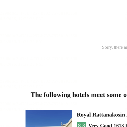
Sorry, there a
The following hotels meet some 
Royal Rattanakosin
8.3
Very Good
1613 