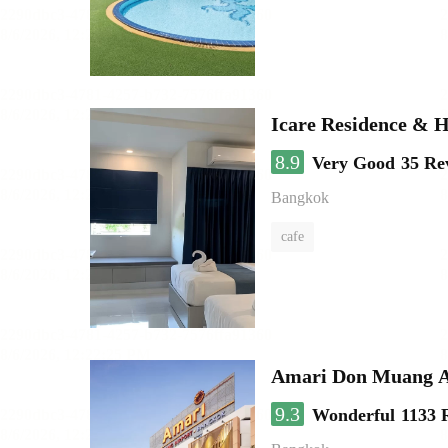
Icare Residence & H
8.9
Very Good
35 Re
Bangkok
cafe
Amari Don Muang A
9.3
Wonderful
1133 