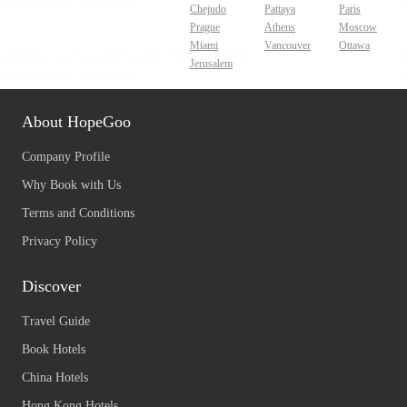
Chejudo
Pattaya
Paris
Prague
Athens
Moscow
Miami
Vancouver
Ottawa
Jerusalem
About HopeGoo
Company Profile
Why Book with Us
Terms and Conditions
Privacy Policy
Discover
Travel Guide
Book Hotels
China Hotels
Hong Kong Hotels