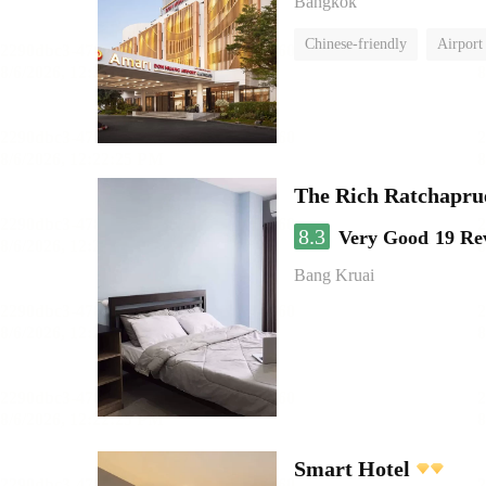
Bangkok
Chinese-friendly
Airport
The Rich Ratchapru
8.3
Very Good
19 Re
Bang Kruai
Smart Hotel