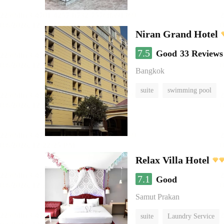
Niran Grand Hotel
7.5
Good
33 Reviews
Bangkok
suite
swimming pool
Relax Villa Hotel
7.1
Good
Samut Prakan
suite
Laundry Service