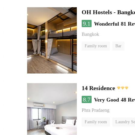
OH Hostels - Bangk
9.1
Wonderful
81 Re
Bangkok
Family room
Bar
14 Residence
8.7
Very Good
48 Re
Phra Pradaeng
Family room
Laundry Se