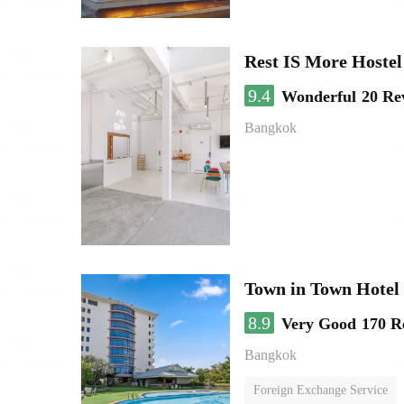
Rest IS More Hostel
9.4
Wonderful
20 Re
Bangkok
Town in Town Hotel
8.9
Very Good
170 R
Bangkok
Foreign Exchange Service