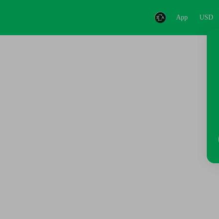
App
USD