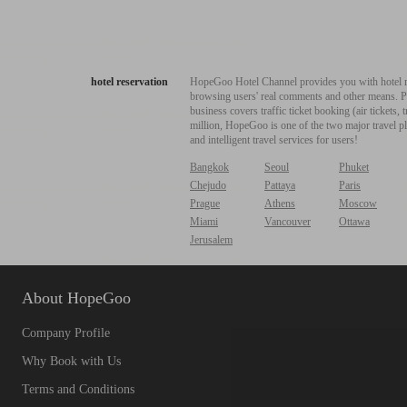
hotel reservation
HopeGoo Hotel Channel provides you with hotel res
browsing users' real comments and other means. Pro
business covers traffic ticket booking (air tickets
million, HopeGoo is one of the two major travel pl
and intelligent travel services for users!
Bangkok
Seoul
Phuket
Chejudo
Pattaya
Paris
Prague
Athens
Moscow
Miami
Vancouver
Ottawa
Jerusalem
About HopeGoo
Company Profile
Why Book with Us
Terms and Conditions