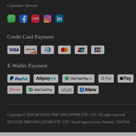
Customer Service
Credit Card Payment
E-Wallet Payment
Copyright © 2026 BEYOND TRIP SINGAPORE PTE. LTD. All rights reserved
BEYOND TRIP SINGAPORE PTE. LTD. Travel Agent License Number: TA03766