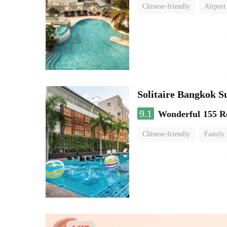
Chinese-friendly
Airport
Solitaire Bangkok 
9.1
Wonderful
155 R
Chinese-friendly
Family