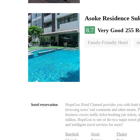
Asoke Residence S
8.7
Very Good
255 R
Family-Friendly Hotel
s
hotel reservation
HopeGoo Hotel Channel provides you with hotel res
browsing users' real comments and other means. Pro
business covers traffic ticket booking (air tickets
million, HopeGoo is one of the two major travel pl
and intelligent travel services for users!
Bangkok
Seoul
Phuket