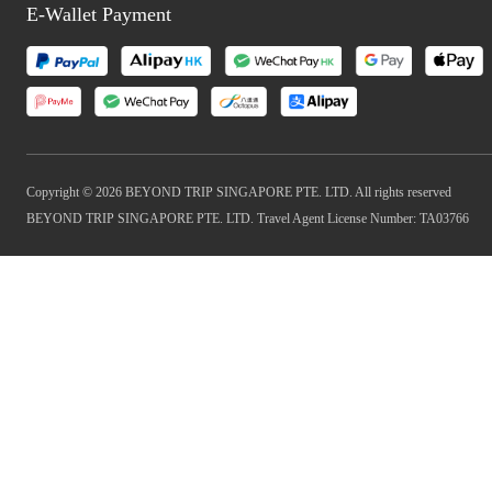
E-Wallet Payment
Copyright © 2026 BEYOND TRIP SINGAPORE PTE. LTD. All rights reserved
BEYOND TRIP SINGAPORE PTE. LTD. Travel Agent License Number: TA03766