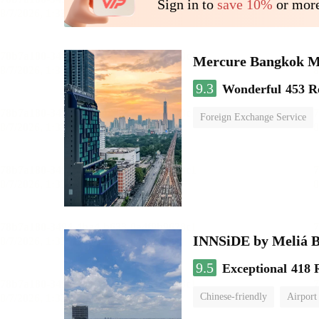
Sign in to
save 10%
or more
Mercure Bangkok 
9.3
Wonderful
453 R
Foreign Exchange Service
INNSiDE by Meliá 
9.5
Exceptional
418 
Chinese-friendly
Airport