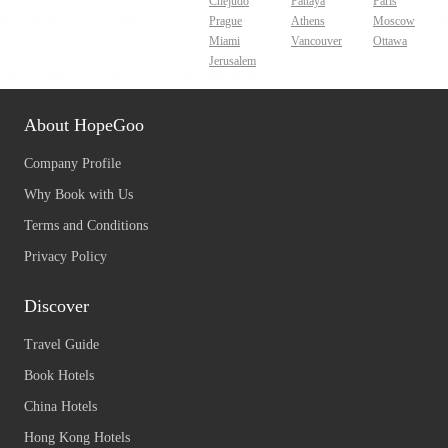
Chejudo
Pattaya
Paris
Prague
Athens
Moscow
Miami
Vancouver
Ottawa
Jerusalem
About HopeGoo
Company Profile
Why Book with Us
Terms and Conditions
Privacy Policy
Discover
Travel Guide
Book Hotels
China Hotels
Hong Kong Hotels