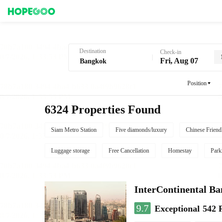
Hotel Booking in Bangkok
Destination
Check-in
Fri, Aug 07
Position
6324 Properties Found
Siam Metro Station
Five diamonds/luxury
Chinese Friend
Luggage storage
Free Cancellation
Homestay
Park
InterContinental B
9.7
Exceptional
542 