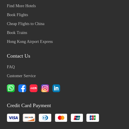
Find More Hotels
Book Flights
Cheap Flights to China
Book Trains
Hong Kong Airport Express
Contact Us
FAQ
Customer Service
Credit Card Payment