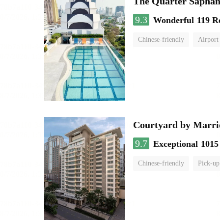
The Quarter Sapha
9.3
Wonderful
119 R
Chinese-friendly
Airport
Courtyard by Marri
9.7
Exceptional
1015
Chinese-friendly
Pick-up