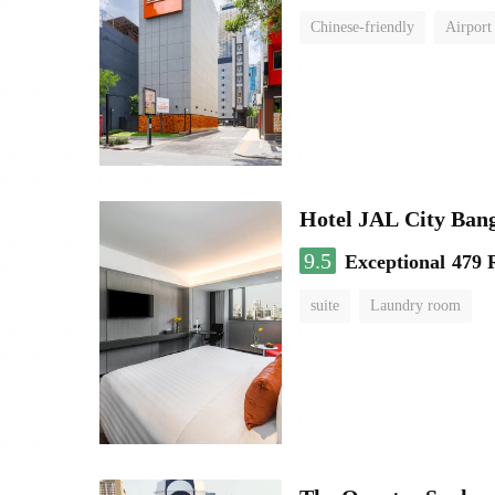
Chinese-friendly
Airport
Hotel JAL City Ban
9.5
Exceptional
479 
suite
Laundry room