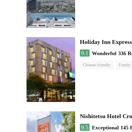
Holiday Inn Expr
9.1
Wonderful
336 R
Chinese-friendly
Family
Nishitetsu Hotel C
9.5
Exceptional
145 