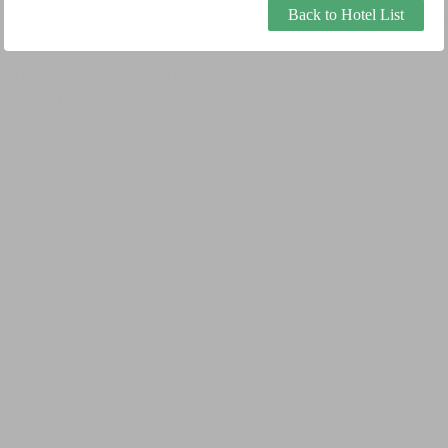
Back to Hotel List