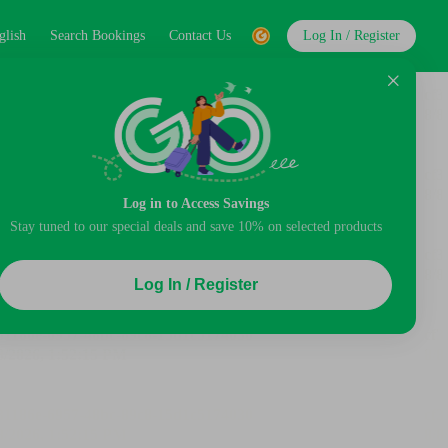
glish
Search Bookings
Contact Us
Log In / Register
Log in to Access Savings
Stay tuned to our special deals and save 10% on selected products
Log In / Register