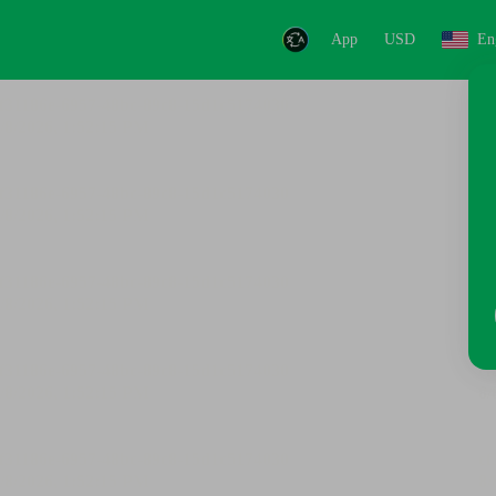
App
USD
En