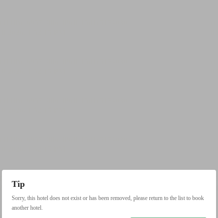
Tip
Sorry, this hotel does not exist or has been removed, please return to the list to book
another hotel.