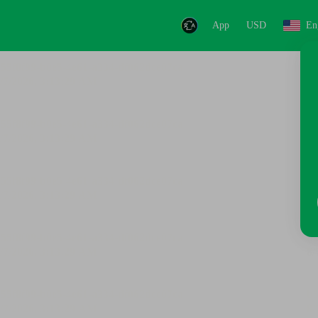
App
USD
En