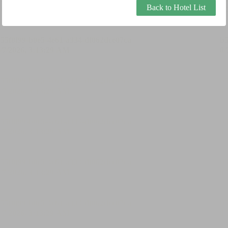
Back to Hotel List