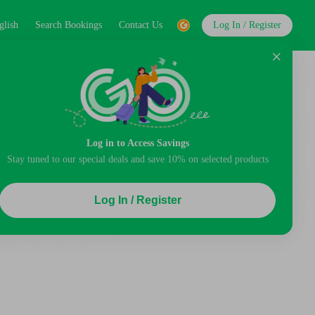
glish
Search Bookings
Contact Us
Log In / Register
Log in to Access Savings
Stay tuned to our special deals and save 10% on selected products
Log In / Register