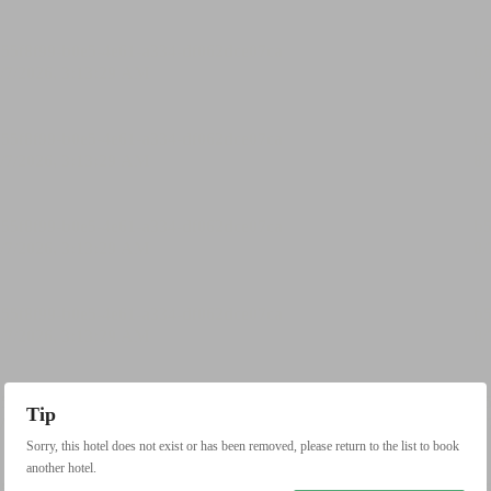
Tip
Sorry, this hotel does not exist or has been removed, please return to the list to book
another hotel.