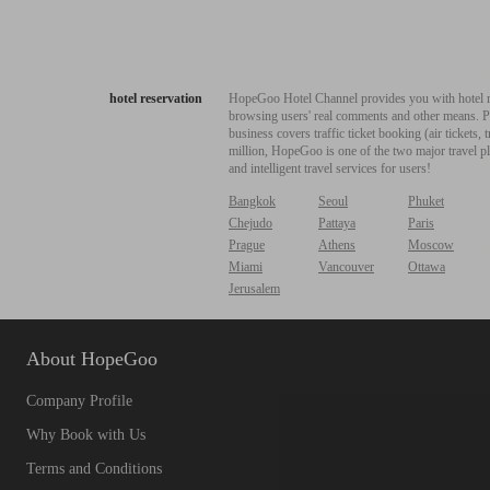
hotel reservation
HopeGoo Hotel Channel provides you with hotel res
browsing users' real comments and other means. Pro
business covers traffic ticket booking (air tickets
million, HopeGoo is one of the two major travel pl
and intelligent travel services for users!
Bangkok
Seoul
Phuket
Chejudo
Pattaya
Paris
Prague
Athens
Moscow
Miami
Vancouver
Ottawa
Jerusalem
About HopeGoo
Company Profile
Why Book with Us
Terms and Conditions