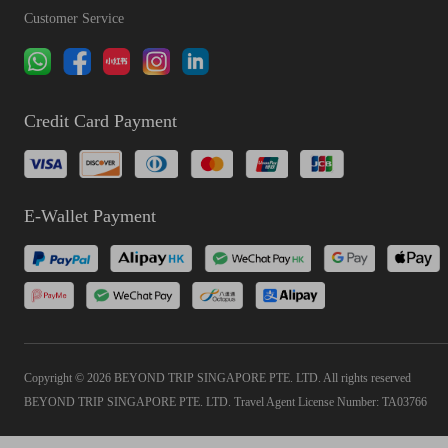
Customer Service
Credit Card Payment
E-Wallet Payment
Copyright © 2026 BEYOND TRIP SINGAPORE PTE. LTD. All rights reserved
BEYOND TRIP SINGAPORE PTE. LTD. Travel Agent License Number: TA03766