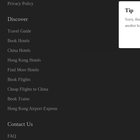
Privacy Policy
Tip
Discover
Sorry, thi
another ho
Travel Guide
Book Hotels
China Hotels
Hong Kong Hotels
Find More Hotels
Book Flights
Cheap Flights to China
Book Trains
Hong Kong Airport Express
Contact Us
FAQ