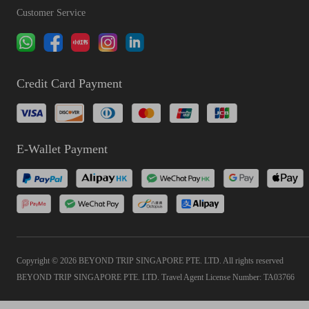
Customer Service
Credit Card Payment
E-Wallet Payment
Copyright © 2026 BEYOND TRIP SINGAPORE PTE. LTD. All rights reserved
BEYOND TRIP SINGAPORE PTE. LTD. Travel Agent License Number: TA03766