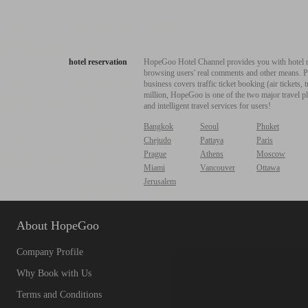
hotel reservation
HopeGoo Hotel Channel provides you with hotel res
browsing users' real comments and other means. Pro
business covers traffic ticket booking (air tickets
million, HopeGoo is one of the two major travel pl
and intelligent travel services for users!
Bangkok
Seoul
Phuket
Chejudo
Pattaya
Paris
Prague
Athens
Moscow
Miami
Vancouver
Ottawa
Jerusalem
About HopeGoo
Company Profile
Why Book with Us
Terms and Conditions