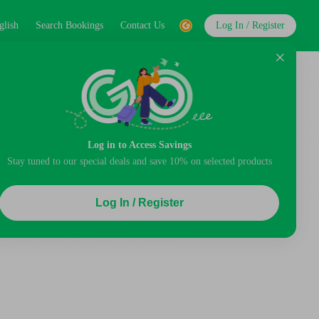
glish
Search Bookings
Contact Us
Log In / Register
Log in to Access Savings
Stay tuned to our special deals and save 10% on selected products
Log In / Register