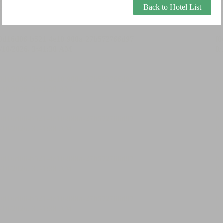
Back to Hotel List