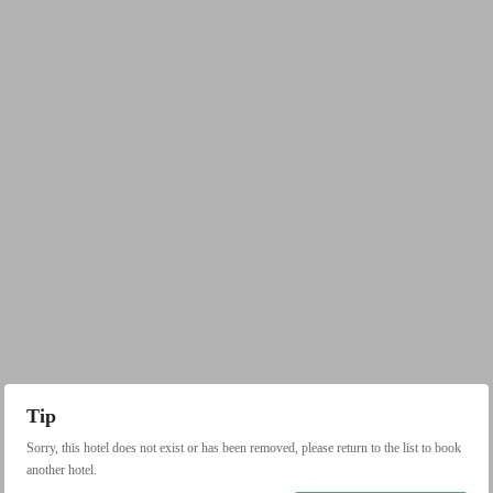
Tip
Sorry, this hotel does not exist or has been removed, please return to the list to book
another hotel.