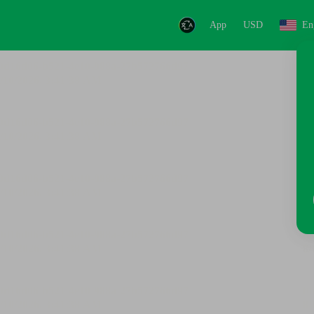
App
USD
En