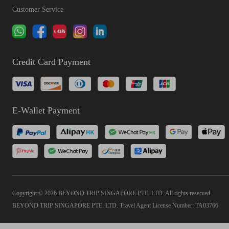
Customer Service
Credit Card Payment
E-Wallet Payment
Copyright © 2026 BEYOND TRIP SINGAPORE PTE. LTD. All rights reserved
BEYOND TRIP SINGAPORE PTE. LTD. Travel Agent License Number: TA03766