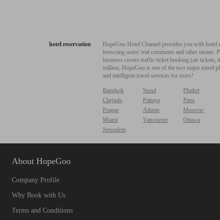
hotel reservation
HopeGoo Hotel Channel provides you with hotel res
browsing users' real comments and other means. Pro
business covers traffic ticket booking (air tickets
million, HopeGoo is one of the two major travel pl
and intelligent travel services for users!
Bangkok
Seoul
Phuket
Chejudo
Pattaya
Paris
Prague
Athens
Moscow
Miami
Vancouver
Ottawa
Jerusalem
About HopeGoo
Company Profile
Why Book with Us
Terms and Conditions