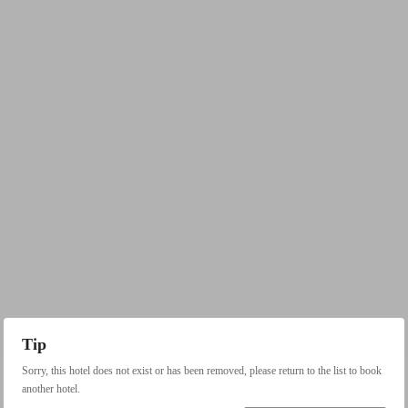
Tip
Sorry, this hotel does not exist or has been removed, please return to the list to book
another hotel.