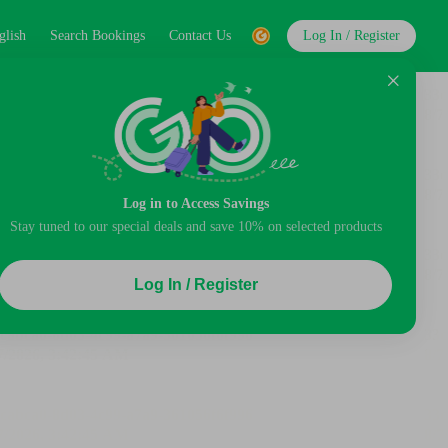
glish
Search Bookings
Contact Us
Log In / Register
Log in to Access Savings
Stay tuned to our special deals and save 10% on selected products
Log In / Register