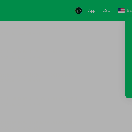
App
USD
En