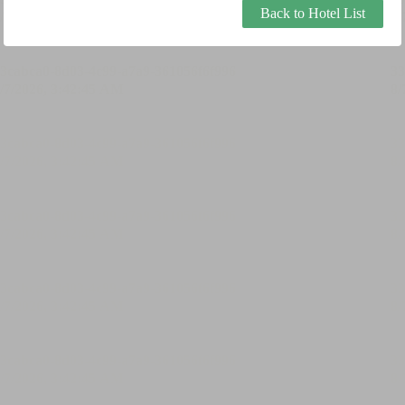
Back to Hotel List