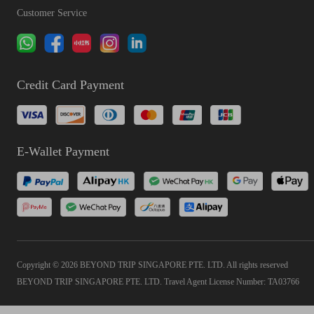
Customer Service
Credit Card Payment
E-Wallet Payment
Copyright © 2026 BEYOND TRIP SINGAPORE PTE. LTD. All rights reserved
BEYOND TRIP SINGAPORE PTE. LTD. Travel Agent License Number: TA03766