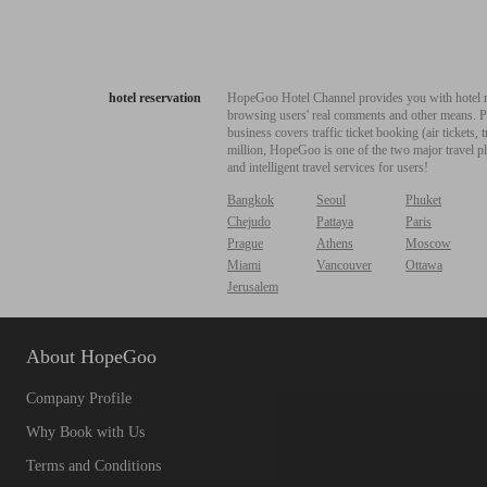
hotel reservation
HopeGoo Hotel Channel provides you with hotel res
browsing users' real comments and other means. Pro
business covers traffic ticket booking (air tickets
million, HopeGoo is one of the two major travel pl
and intelligent travel services for users!
Bangkok
Seoul
Phuket
Chejudo
Pattaya
Paris
Prague
Athens
Moscow
Miami
Vancouver
Ottawa
Jerusalem
About HopeGoo
Company Profile
Why Book with Us
Terms and Conditions