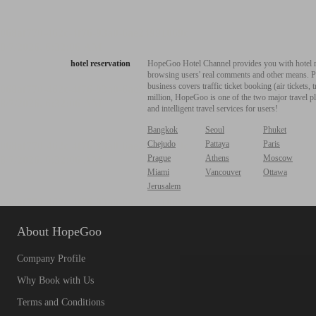
hotel reservation
HopeGoo Hotel Channel provides you with hotel res
browsing users' real comments and other means. Pro
business covers traffic ticket booking (air tickets
million, HopeGoo is one of the two major travel pl
and intelligent travel services for users!
Bangkok
Seoul
Phuket
Chejudo
Pattaya
Paris
Prague
Athens
Moscow
Miami
Vancouver
Ottawa
Jerusalem
About HopeGoo
Company Profile
Why Book with Us
Terms and Conditions