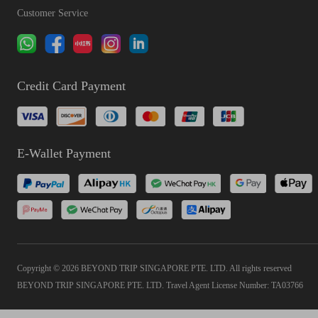
Customer Service
Credit Card Payment
E-Wallet Payment
Copyright © 2026 BEYOND TRIP SINGAPORE PTE. LTD. All rights reserved
BEYOND TRIP SINGAPORE PTE. LTD. Travel Agent License Number: TA03766