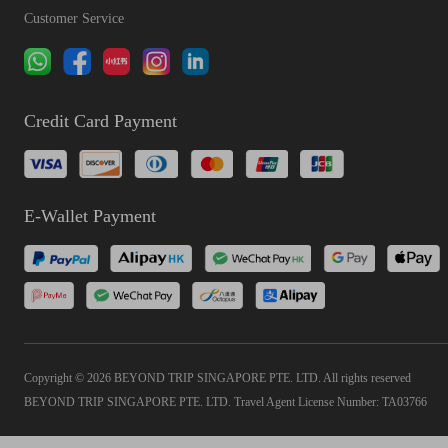
Customer Service
Credit Card Payment
E-Wallet Payment
Copyright © 2026 BEYOND TRIP SINGAPORE PTE. LTD. All rights reserved
BEYOND TRIP SINGAPORE PTE. LTD. Travel Agent License Number: TA03766