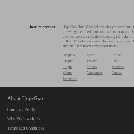
hotel reservation
HopeGoo Hotel Channel provides you with hotel res
browsing users' real comments and other means. Pro
business covers traffic ticket booking (air tickets
million, HopeGoo is one of the two major travel pl
and intelligent travel services for users!
Bangkok
Seoul
Phuket
Chejudo
Pattaya
Paris
Prague
Athens
Moscow
Miami
Vancouver
Ottawa
Jerusalem
About HopeGoo
Company Profile
Why Book with Us
Terms and Conditions