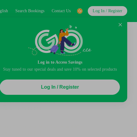
glish
Search Bookings
Contact Us
Log In / Register
Log in to Access Savings
Stay tuned to our special deals and save 10% on selected products
Log In / Register