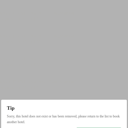
Tip
Sorry, this hotel does not exist or has been removed, please return to the list to book
another hotel.