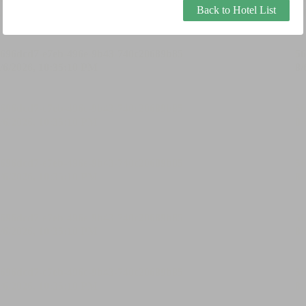
Back to Hotel List