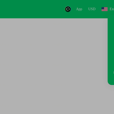
App
USD
En