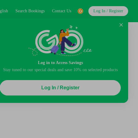
glish
Search Bookings
Contact Us
Log In / Register
Log in to Access Savings
Stay tuned to our special deals and save 10% on selected products
Log In / Register