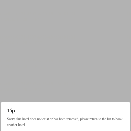
Tip
Sorry, this hotel does not exist or has been removed, please return to the list to book
another hotel.