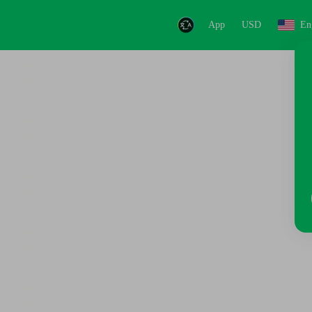
App
USD
En