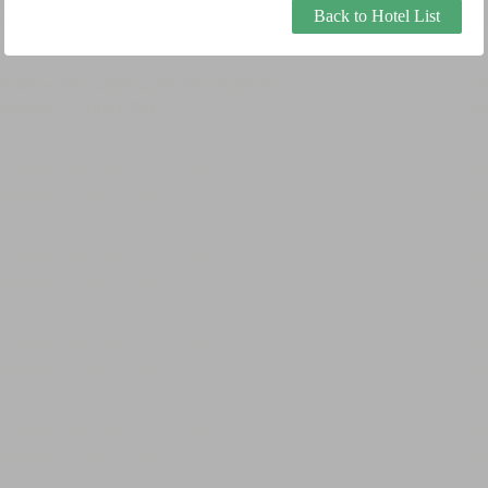
Back to Hotel List