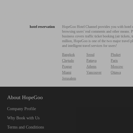
hotel reservation
HopeGoo Hotel Channel provides you with hotel res
browsing users' real comments and other means. Pro
business covers traffic ticket booking (air tickets
million, HopeGoo is one of the two major travel pl
and intelligent travel services for users!
Bangkok
Seoul
Phuket
Chejudo
Pattaya
Paris
Prague
Athens
Moscow
Miami
Vancouver
Ottawa
Jerusalem
About HopeGoo
Company Profile
Why Book with Us
Terms and Conditions