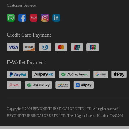
Customer Service
Credit Card Payment
E-Wallet Payment
Copyright © 2026 BEYOND TRIP SINGAPORE PTE. LTD. All rights reserved
BEYOND TRIP SINGAPORE PTE. LTD. Travel Agent License Number: TA03766