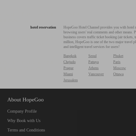
hotel reservation
HopeGoo Hotel Channel provides you with hotel res
browsing users' real comments and other means. Pro
business covers traffic ticket booking (air tickets
million, HopeGoo is one of the two major travel pl
and intelligent travel services for users!
Bangkok
Seoul
Phuket
Chejudo
Pattaya
Paris
Prague
Athens
Moscow
Miami
Vancouver
Ottawa
Jerusalem
About HopeGoo
Company Profile
Why Book with Us
Terms and Conditions