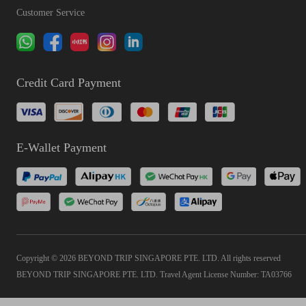
Customer Service
Credit Card Payment
E-Wallet Payment
Copyright © 2026 BEYOND TRIP SINGAPORE PTE. LTD. All rights reserved
BEYOND TRIP SINGAPORE PTE. LTD. Travel Agent License Number: TA03766