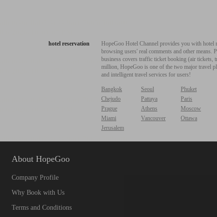
hotel reservation
HopeGoo Hotel Channel provides you with hotel res
browsing users' real comments and other means. Pro
business covers traffic ticket booking (air tickets
million, HopeGoo is one of the two major travel pl
and intelligent travel services for users!
Bangkok
Seoul
Phuket
Chejudo
Pattaya
Paris
Prague
Athens
Moscow
Miami
Vancouver
Ottawa
Jerusalem
About HopeGoo
Company Profile
Why Book with Us
Terms and Conditions