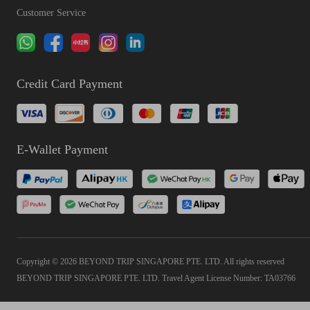
Customer Service
Credit Card Payment
E-Wallet Payment
Copyright © 2026 BEYOND TRIP SINGAPORE PTE. LTD. All rights reserved
BEYOND TRIP SINGAPORE PTE. LTD. Travel Agent License Number: TA03766