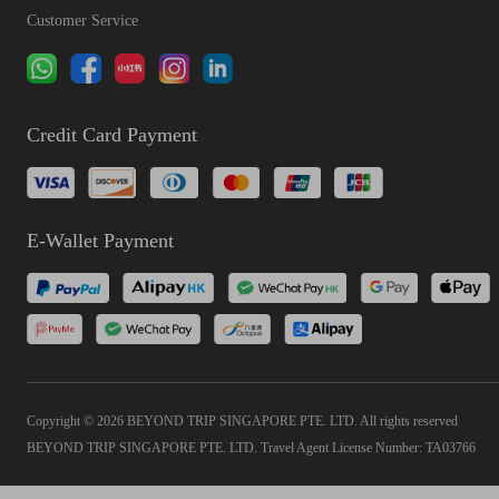
Customer Service
Credit Card Payment
E-Wallet Payment
Copyright © 2026 BEYOND TRIP SINGAPORE PTE. LTD. All rights reserved
BEYOND TRIP SINGAPORE PTE. LTD. Travel Agent License Number: TA03766