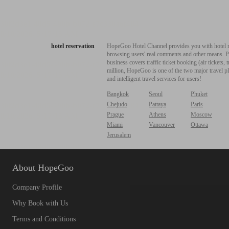
hotel reservation
HopeGoo Hotel Channel provides you with hotel res
browsing users' real comments and other means. Pro
business covers traffic ticket booking (air tickets
million, HopeGoo is one of the two major travel pl
and intelligent travel services for users!
Bangkok
Seoul
Phuket
Chejudo
Pattaya
Paris
Prague
Athens
Moscow
Miami
Vancouver
Ottawa
Jerusalem
About HopeGoo
Company Profile
Why Book with Us
Terms and Conditions