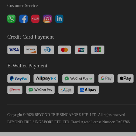
Customer Service
Credit Card Payment
E-Wallet Payment
Copyright © 2026 BEYOND TRIP SINGAPORE PTE. LTD. All rights reserved
BEYOND TRIP SINGAPORE PTE. LTD. Travel Agent License Number: TA03766