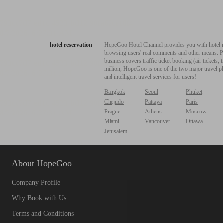
hotel reservation
HopeGoo Hotel Channel provides you with hotel res
browsing users' real comments and other means. Pro
business covers traffic ticket booking (air tickets
million, HopeGoo is one of the two major travel pl
and intelligent travel services for users!
Bangkok
Seoul
Phuket
Chejudo
Pattaya
Paris
Prague
Athens
Moscow
Miami
Vancouver
Ottawa
Jerusalem
About HopeGoo
Company Profile
Why Book with Us
Terms and Conditions