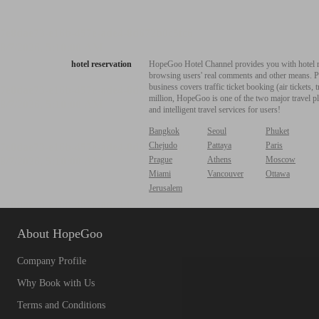
hotel reservation
HopeGoo Hotel Channel provides you with hotel res
browsing users' real comments and other means. Pro
business covers traffic ticket booking (air tickets
million, HopeGoo is one of the two major travel pl
and intelligent travel services for users!
Bangkok
Seoul
Phuket
Chejudo
Pattaya
Paris
Prague
Athens
Moscow
Miami
Vancouver
Ottawa
Jerusalem
About HopeGoo
Company Profile
Why Book with Us
Terms and Conditions