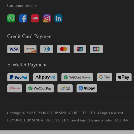
Customer Service
Credit Card Payment
E-Wallet Payment
Copyright © 2026 BEYOND TRIP SINGAPORE PTE. LTD. All rights reserved
BEYOND TRIP SINGAPORE PTE. LTD. Travel Agent License Number: TA03766