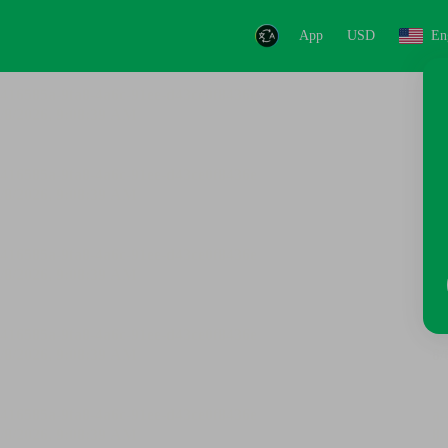
App
USD
En