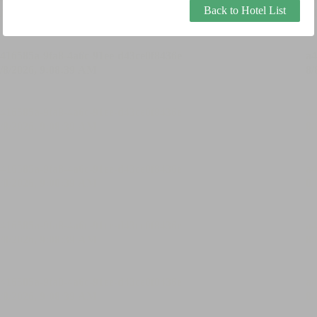
Back to Hotel List