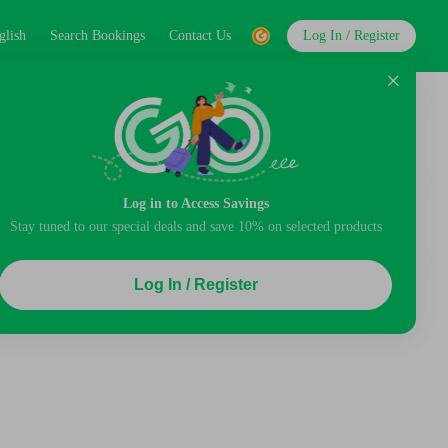
glish
Search Bookings
Contact Us
Log In / Register
Log in to Access Savings
Stay tuned to our special deals and save 10% on selected products
Log In / Register