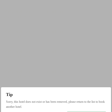
Tip
Sorry, this hotel does not exist or has been removed, please return to the list to book
another hotel.