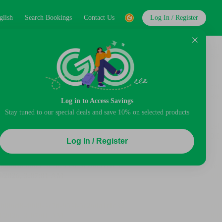
glish
Search Bookings
Contact Us
Log In / Register
Log in to Access Savings
Stay tuned to our special deals and save 10% on selected products
Log In / Register