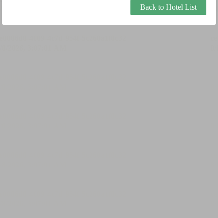
Back to Hotel List