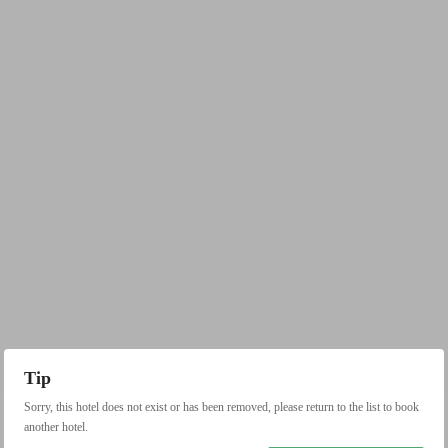
Tip
Sorry, this hotel does not exist or has been removed, please return to the list to book
another hotel.