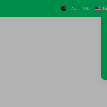
App
USD
En