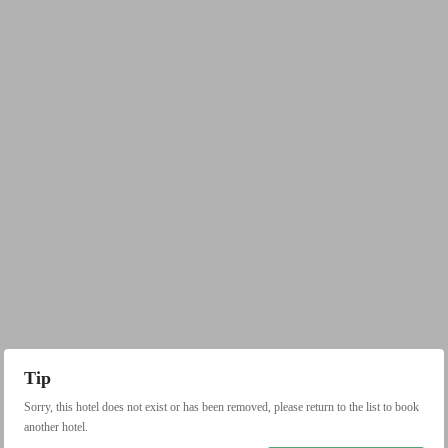
Tip
Sorry, this hotel does not exist or has been removed, please return to the list to book
another hotel.