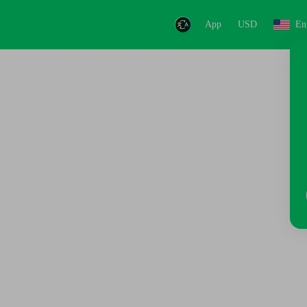
App
USD
En