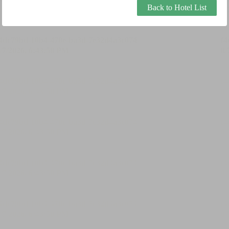
Back to Hotel List