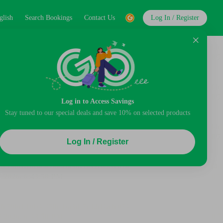
glish
Search Bookings
Contact Us
Log In / Register
Log in to Access Savings
Stay tuned to our special deals and save 10% on selected products
Log In / Register