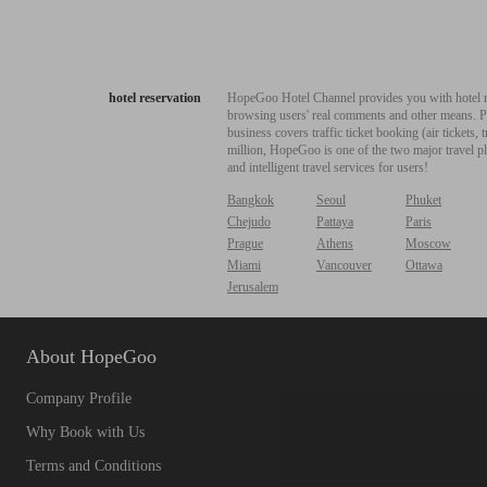
hotel reservation
HopeGoo Hotel Channel provides you with hotel res
browsing users' real comments and other means. Pro
business covers traffic ticket booking (air tickets
million, HopeGoo is one of the two major travel pl
and intelligent travel services for users!
Bangkok
Seoul
Phuket
Chejudo
Pattaya
Paris
Prague
Athens
Moscow
Miami
Vancouver
Ottawa
Jerusalem
About HopeGoo
Company Profile
Why Book with Us
Terms and Conditions