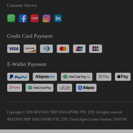
Customer Service
Credit Card Payment
E-Wallet Payment
Copyright © 2026 BEYOND TRIP SINGAPORE PTE. LTD. All rights reserved
BEYOND TRIP SINGAPORE PTE. LTD. Travel Agent License Number: TA03766