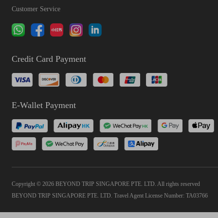
Customer Service
Credit Card Payment
E-Wallet Payment
Copyright © 2026 BEYOND TRIP SINGAPORE PTE. LTD. All rights reserved
BEYOND TRIP SINGAPORE PTE. LTD. Travel Agent License Number: TA03766