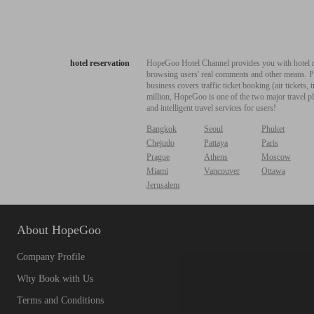
hotel reservation
HopeGoo Hotel Channel provides you with hotel res
browsing users' real comments and other means. Pro
business covers traffic ticket booking (air tickets
million, HopeGoo is one of the two major travel pl
and intelligent travel services for users!
Bangkok
Seoul
Phuket
Chejudo
Pattaya
Paris
Prague
Athens
Moscow
Miami
Vancouver
Ottawa
Jerusalem
About HopeGoo
Company Profile
Why Book with Us
Terms and Conditions