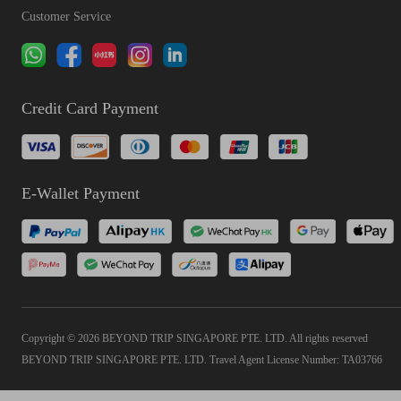
Customer Service
Credit Card Payment
E-Wallet Payment
Copyright © 2026 BEYOND TRIP SINGAPORE PTE. LTD. All rights reserved
BEYOND TRIP SINGAPORE PTE. LTD. Travel Agent License Number: TA03766