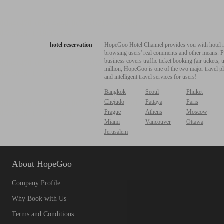
hotel reservation
HopeGoo Hotel Channel provides you with hotel res
browsing users' real comments and other means. Pro
business covers traffic ticket booking (air tickets
million, HopeGoo is one of the two major travel pl
and intelligent travel services for users!
Bangkok
Seoul
Phuket
Chejudo
Pattaya
Paris
Prague
Athens
Moscow
Miami
Vancouver
Ottawa
Jerusalem
About HopeGoo
Company Profile
Why Book with Us
Terms and Conditions