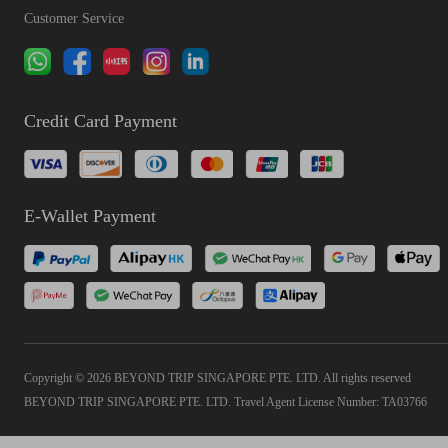
Customer Service
Credit Card Payment
E-Wallet Payment
Copyright © 2026 BEYOND TRIP SINGAPORE PTE. LTD. All rights reserved
BEYOND TRIP SINGAPORE PTE. LTD. Travel Agent License Number: TA03766