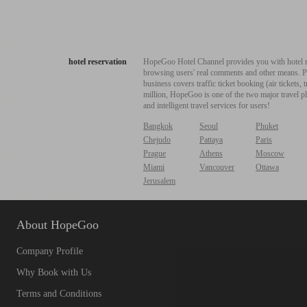
hotel reservation
HopeGoo Hotel Channel provides you with hotel res
browsing users' real comments and other means. Pro
business covers traffic ticket booking (air tickets
million, HopeGoo is one of the two major travel pl
and intelligent travel services for users!
Bangkok
Seoul
Phuket
Chejudo
Pattaya
Paris
Prague
Athens
Moscow
Miami
Vancouver
Ottawa
Jerusalem
About HopeGoo
Company Profile
Why Book with Us
Terms and Conditions