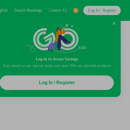
glish
Search Bookings
Contact Us
Log In / Register
Log in to Access Savings
Stay tuned to our special deals and save 10% on selected products
Log In / Register