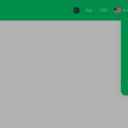
App
USD
En