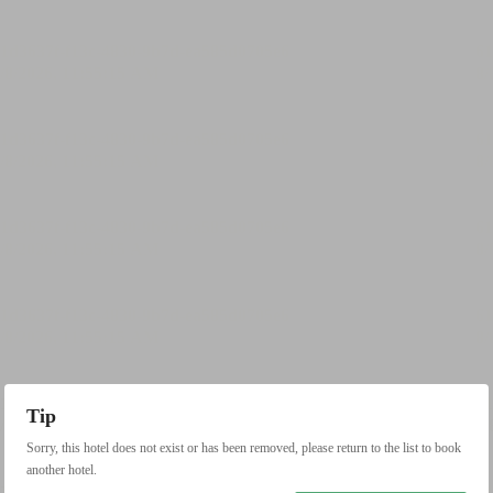
Tip
Sorry, this hotel does not exist or has been removed, please return to the list to book
another hotel.