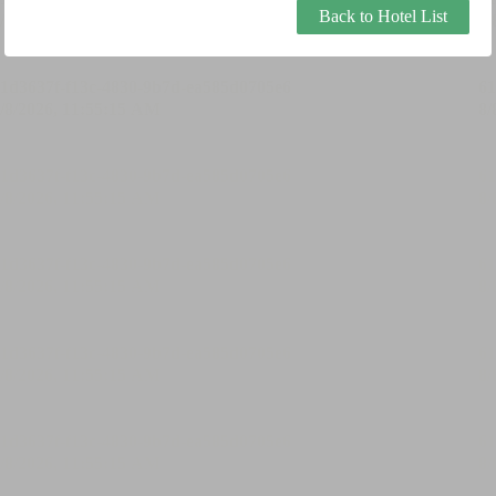
Back to Hotel List