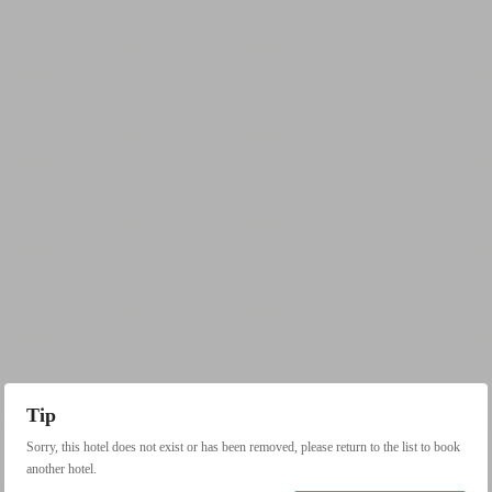
Tip
Sorry, this hotel does not exist or has been removed, please return to the list to book
another hotel.