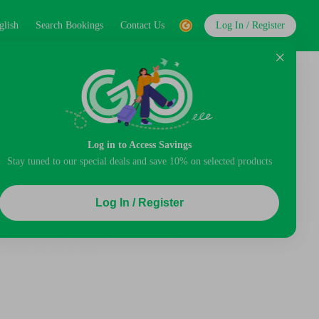
glish
Search Bookings
Contact Us
Log In / Register
Log in to Access Savings
Stay tuned to our special deals and save 10% on selected products
Log In / Register