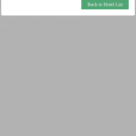
Back to Hotel List