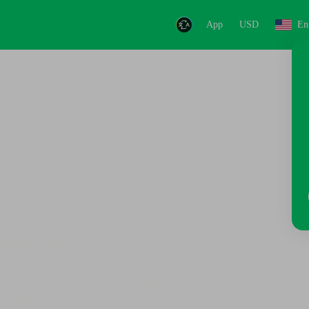
App
USD
En