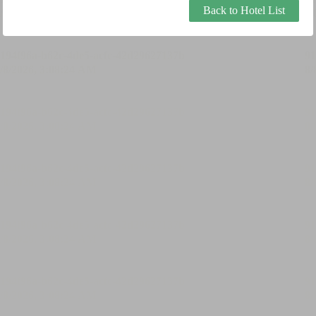
Back to Hotel List