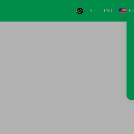
App
USD
En