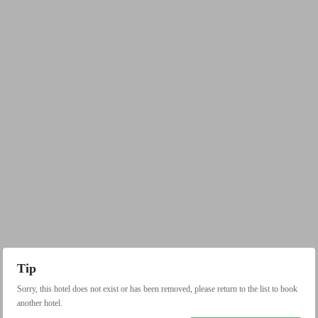
Tip
Sorry, this hotel does not exist or has been removed, please return to the list to book
another hotel.