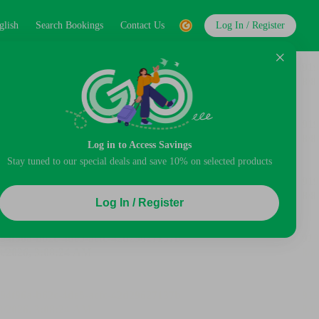
glish
Search Bookings
Contact Us
Log In / Register
Log in to Access Savings
Stay tuned to our special deals and save 10% on selected products
Log In / Register