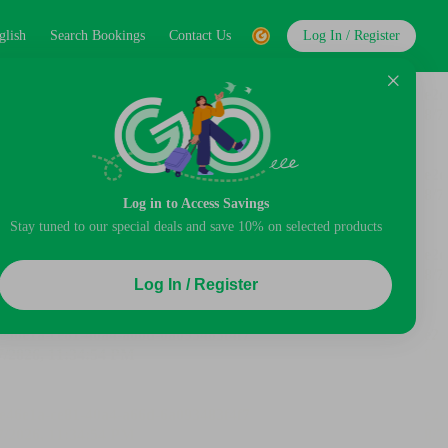
glish
Search Bookings
Contact Us
Log In / Register
Log in to Access Savings
Stay tuned to our special deals and save 10% on selected products
Log In / Register