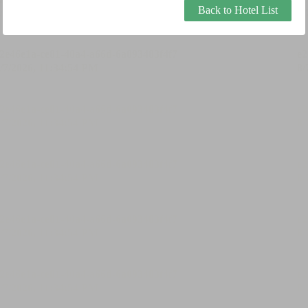
Back to Hotel List