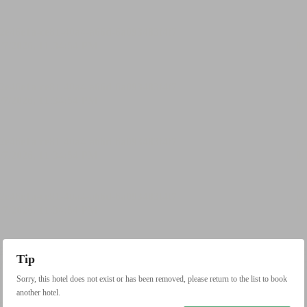
Tip
Sorry, this hotel does not exist or has been removed, please return to the list to book
another hotel.