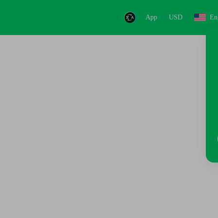
App
USD
En